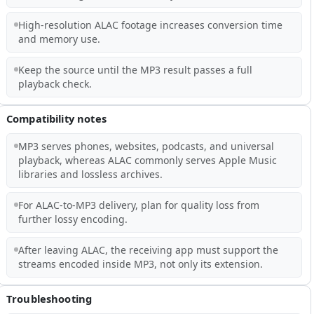
High-resolution ALAC footage increases conversion time
and memory use.
Keep the source until the MP3 result passes a full
playback check.
Compatibility notes
MP3 serves phones, websites, podcasts, and universal
playback, whereas ALAC commonly serves Apple Music
libraries and lossless archives.
For ALAC-to-MP3 delivery, plan for quality loss from
further lossy encoding.
After leaving ALAC, the receiving app must support the
streams encoded inside MP3, not only its extension.
Troubleshooting