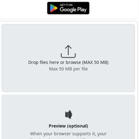
Get it on Google Play
Drop files here or browse (MAX 50 MB)
Max 50 MB per file
Preview (optional)
When your browser supports it, your