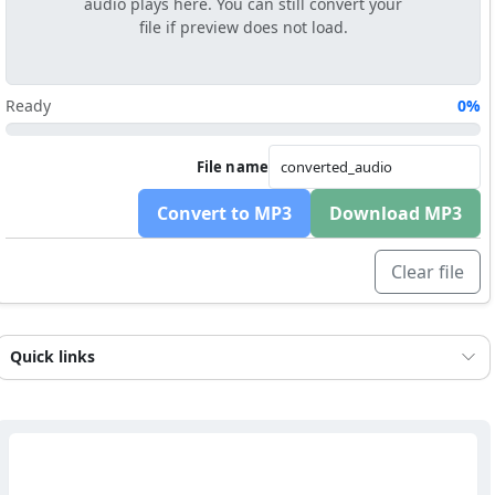
audio plays here. You can still convert your
file if preview does not load.
Ready
0%
File name
Convert to MP3
Download MP3
Clear file
Quick links