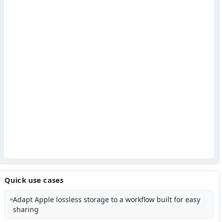
Quick use cases
Adapt Apple lossless storage to a workflow built for easy
sharing