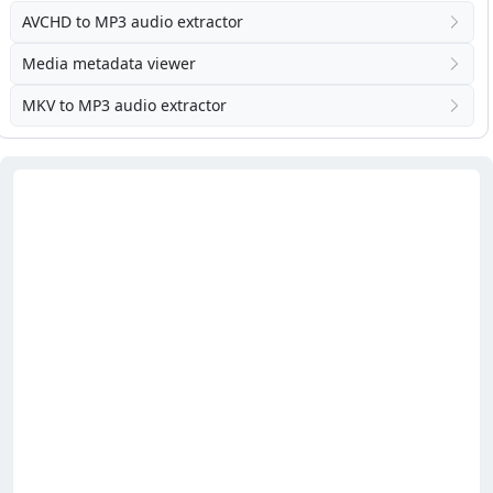
AVCHD to MP3 audio extractor
Media metadata viewer
MKV to MP3 audio extractor