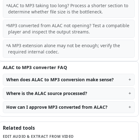
ALAC to MP3 taking too long? Process a shorter section to
determine whether file size is the bottleneck.
MP3 converted from ALAC not opening? Test a compatible
player and inspect the output streams.
A MP3 extension alone may not be enough; verify the
required internal codec.
ALAC to MP3 converter FAQ
When does ALAC to MP3 conversion make sense?
Where is the ALAC source processed?
How can I approve MP3 converted from ALAC?
Related tools
EDIT AUDIO & EXTRACT FROM VIDEO