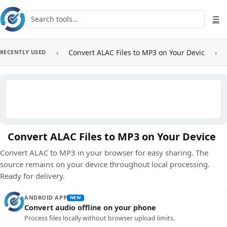
Skip to main content
Search tools
☰
‹
Convert ALAC Files to MP3 on Your Device
›
RECENTLY USED
Convert ALAC Files to MP3 on Your Device
Convert ALAC to MP3 in your browser for easy sharing. The
source remains on your device throughout local processing.
Ready for delivery.
ANDROID APP
NEW
Convert audio offline on your phone
Process files locally without browser upload limits.