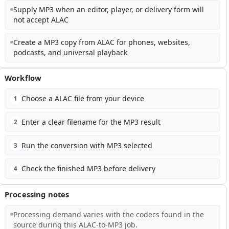
Supply MP3 when an editor, player, or delivery form will
not accept ALAC
Create a MP3 copy from ALAC for phones, websites,
podcasts, and universal playback
Workflow
Choose a ALAC file from your device
1
Enter a clear filename for the MP3 result
2
Run the conversion with MP3 selected
3
Check the finished MP3 before delivery
4
Processing notes
Processing demand varies with the codecs found in the
source during this ALAC-to-MP3 job.