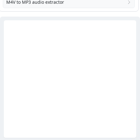
M4V to MP3 audio extractor