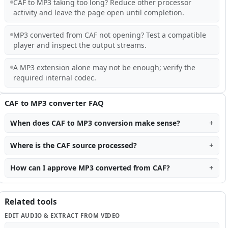
CAF to MP3 taking too long? Reduce other processor
activity and leave the page open until completion.
MP3 converted from CAF not opening? Test a compatible
player and inspect the output streams.
A MP3 extension alone may not be enough; verify the
required internal codec.
CAF to MP3 converter FAQ
When does CAF to MP3 conversion make sense?
Where is the CAF source processed?
How can I approve MP3 converted from CAF?
Related tools
EDIT AUDIO & EXTRACT FROM VIDEO