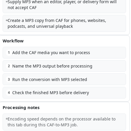
Supply MP3 when an editor, player, or delivery form will
not accept CAF
Create a MP3 copy from CAF for phones, websites,
podcasts, and universal playback
Workflow
Add the CAF media you want to process
1
Name the MP3 output before processing
2
Run the conversion with MP3 selected
3
Check the finished MP3 before delivery
4
Processing notes
Encoding speed depends on the processor available to
this tab during this CAF-to-MP3 job.