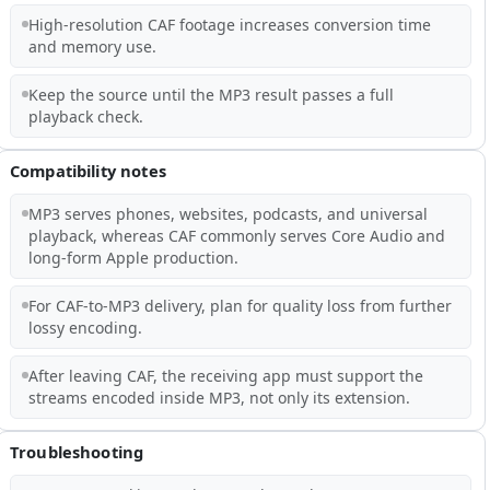
High-resolution CAF footage increases conversion time
and memory use.
Keep the source until the MP3 result passes a full
playback check.
Compatibility notes
MP3 serves phones, websites, podcasts, and universal
playback, whereas CAF commonly serves Core Audio and
long-form Apple production.
For CAF-to-MP3 delivery, plan for quality loss from further
lossy encoding.
After leaving CAF, the receiving app must support the
streams encoded inside MP3, not only its extension.
Troubleshooting