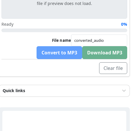
file if preview does not load.
Ready
0%
File name
Convert to MP3
Download MP3
Clear file
Quick links