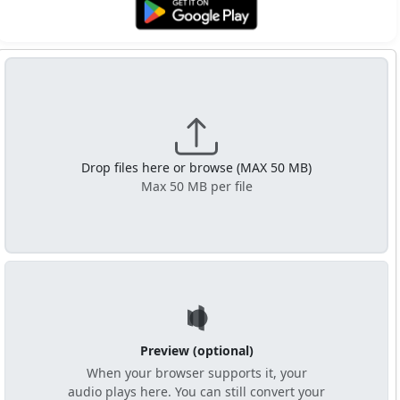
Get it on Google Play
Drop files here or browse (MAX 50 MB)
Max 50 MB per file
Preview (optional)
When your browser supports it, your
audio plays here. You can still convert your