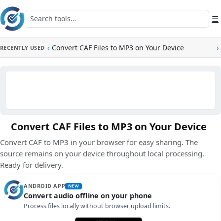
Skip to main content
Search tools
☰
‹
Convert CAF Files to MP3 on Your Device
›
RECENTLY USED
Convert CAF Files to MP3 on Your Device
Convert CAF to MP3 in your browser for easy sharing. The
source remains on your device throughout local processing.
Ready for delivery.
ANDROID APP
NEW
Convert audio offline on your phone
Process files locally without browser upload limits.