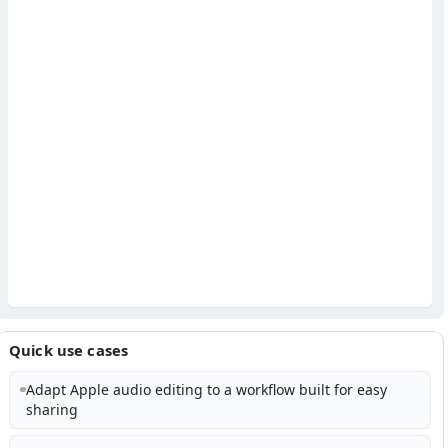
Quick use cases
Adapt Apple audio editing to a workflow built for easy
sharing