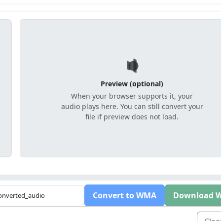
Preview (optional)
When your browser supports it, your
audio plays here. You can still convert your
file if preview does not load.
Convert to WMA
Download 