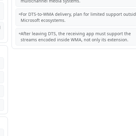
multichannel media systems.
For DTS-to-WMA delivery, plan for limited support outsi
Microsoft ecosystems.
d
After leaving DTS, the receiving app must support the
streams encoded inside WMA, not only its extension.