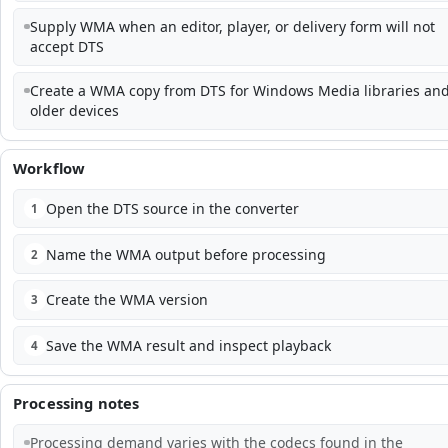
Supply WMA when an editor, player, or delivery form will not
accept DTS
Create a WMA copy from DTS for Windows Media libraries an
older devices
Workflow
Open the DTS source in the converter
1
Name the WMA output before processing
2
Create the WMA version
3
Save the WMA result and inspect playback
4
Processing notes
Processing demand varies with the codecs found in the