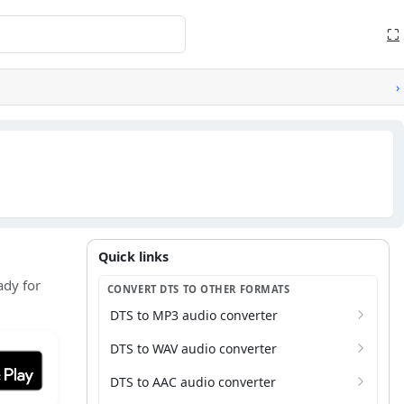
⛶
›
Quick links
Quick links
ady for
CONVERT DTS TO OTHER FORMATS
DTS to MP3 audio converter
DTS to WAV audio converter
it on Google Play
DTS to AAC audio converter