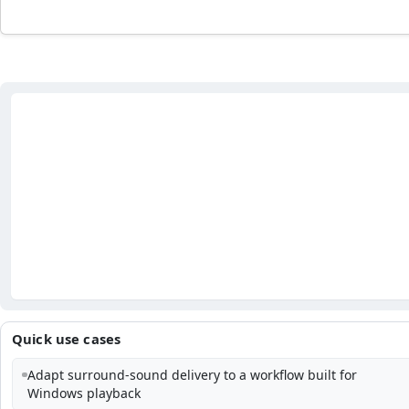
Quick use cases
Adapt surround-sound delivery to a workflow built for
Windows playback