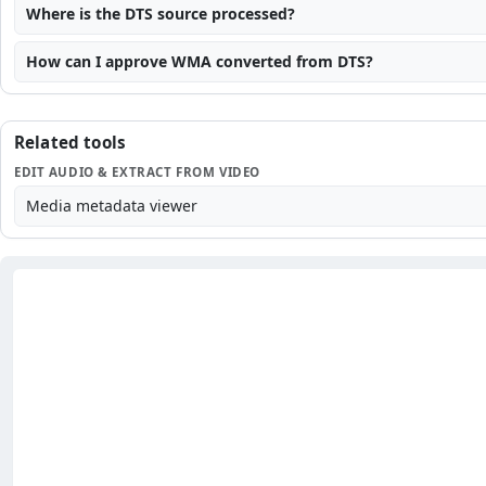
Where is the DTS source processed?
How can I approve WMA converted from DTS?
Related tools
EDIT AUDIO & EXTRACT FROM VIDEO
Media metadata viewer