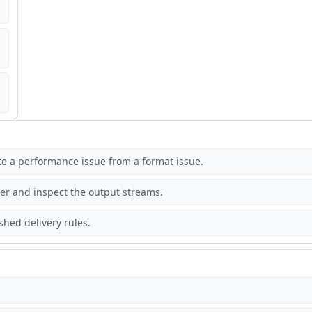
ate a performance issue from a format issue.
r and inspect the output streams.
hed delivery rules.