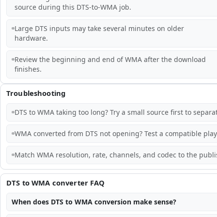
source during this DTS-to-WMA job.
Large DTS inputs may take several minutes on older
hardware.
Review the beginning and end of WMA after the download
finishes.
Troubleshooting
DTS to WMA taking too long? Try a small source first to separ
WMA converted from DTS not opening? Test a compatible playe
Match WMA resolution, rate, channels, and codec to the publis
DTS to WMA converter FAQ
When does DTS to WMA conversion make sense?