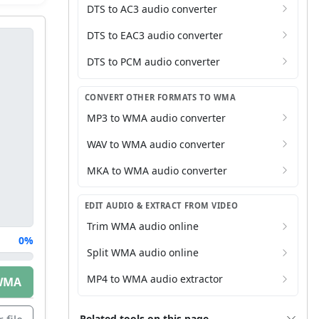
DTS to AC3 audio converter
DTS to EAC3 audio converter
DTS to PCM audio converter
CONVERT OTHER FORMATS TO WMA
MP3 to WMA audio converter
WAV to WMA audio converter
MKA to WMA audio converter
EDIT AUDIO & EXTRACT FROM VIDEO
Trim WMA audio online
0%
Split WMA audio online
MP4 to WMA audio extractor
WMA
Related tools on this page