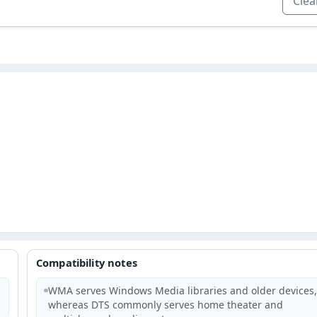
Clear
Compatibility notes
WMA serves Windows Media libraries and older devices,
whereas DTS commonly serves home theater and