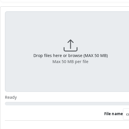
Drop files here or browse (MAX 50 MB)
Max 50 MB per file
Ready
File name