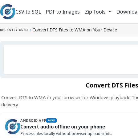
Skip to main content
CSV to SQL
PDF to Images
Downloa
Zip Tools
‹
Convert DTS Files to WMA on Your Device
RECENTLY USED
Convert DTS File
Convert DTS to WMA in your browser for Windows playback. The 
delivery.
ANDROID APP
NEW
Convert audio offline on your phone
Process files locally without browser upload limits.