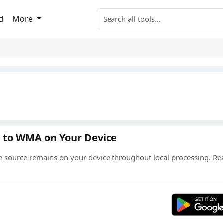
Search tools
d
More
s to WMA on Your Device
source remains on your device throughout local processing. Re
Get 