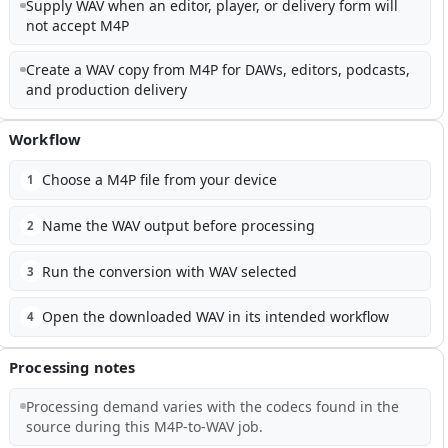
Supply WAV when an editor, player, or delivery form will
not accept M4P
Create a WAV copy from M4P for DAWs, editors, podcasts,
and production delivery
Workflow
Choose a M4P file from your device
1
Name the WAV output before processing
2
Run the conversion with WAV selected
3
Open the downloaded WAV in its intended workflow
4
Processing notes
Processing demand varies with the codecs found in the
source during this M4P-to-WAV job.