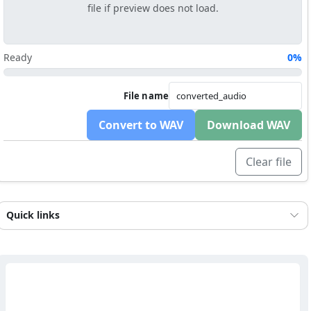
file if preview does not load.
Ready
0%
File name
Convert to WAV
Download WAV
Clear file
Quick links