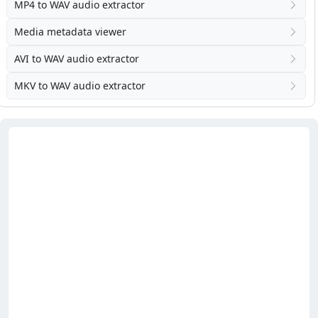
MP4 to WAV audio extractor
Media metadata viewer
AVI to WAV audio extractor
MKV to WAV audio extractor