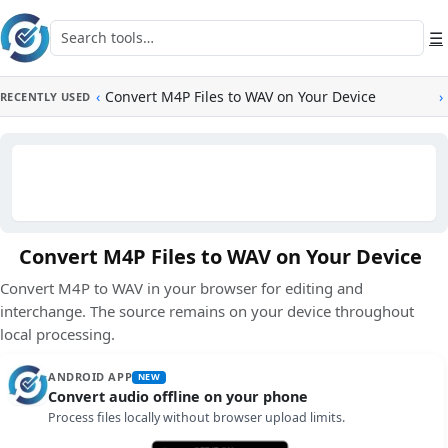
Skip to main content
Search tools
☰
‹
Convert M4P Files to WAV on Your Device
›
RECENTLY USED
Convert M4P Files to WAV on Your Device
Convert M4P to WAV in your browser for editing and
interchange. The source remains on your device throughout
local processing.
ANDROID APP
NEW
Convert audio offline on your phone
Process files locally without browser upload limits.