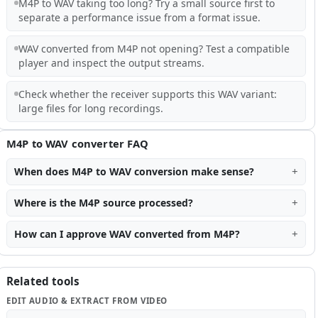
M4P to WAV taking too long? Try a small source first to
separate a performance issue from a format issue.
WAV converted from M4P not opening? Test a compatible
player and inspect the output streams.
Check whether the receiver supports this WAV variant:
large files for long recordings.
M4P to WAV converter FAQ
When does M4P to WAV conversion make sense?
Where is the M4P source processed?
How can I approve WAV converted from M4P?
Related tools
EDIT AUDIO & EXTRACT FROM VIDEO