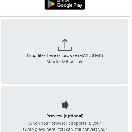
Get it on Google Play
Drop files here or browse (MAX 50 MB)
Max 50 MB per file
Preview (optional)
When your browser supports it, your
audio plays here. You can still convert your