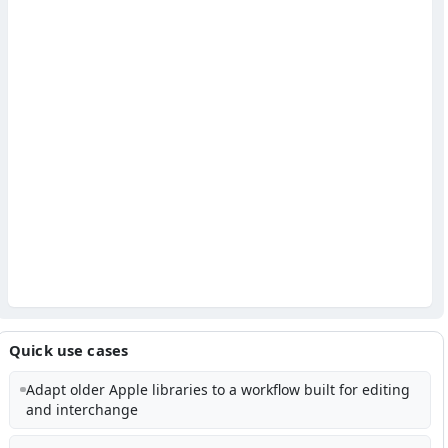
Quick use cases
Adapt older Apple libraries to a workflow built for editing
and interchange