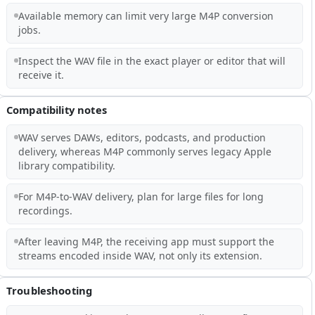
Available memory can limit very large M4P conversion
jobs.
Inspect the WAV file in the exact player or editor that will
receive it.
Compatibility notes
WAV serves DAWs, editors, podcasts, and production
delivery, whereas M4P commonly serves legacy Apple
library compatibility.
For M4P-to-WAV delivery, plan for large files for long
recordings.
After leaving M4P, the receiving app must support the
streams encoded inside WAV, not only its extension.
Troubleshooting