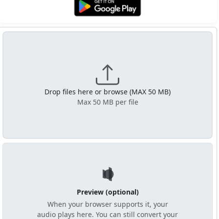
Get it on Google Play
Drop files here or browse (MAX 50 MB)
Max 50 MB per file
Preview (optional)
When your browser supports it, your
audio plays here. You can still convert your