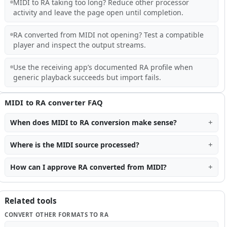
MIDI to RA taking too long? Reduce other processor
activity and leave the page open until completion.
RA converted from MIDI not opening? Test a compatible
player and inspect the output streams.
Use the receiving app’s documented RA profile when
generic playback succeeds but import fails.
MIDI to RA converter FAQ
When does MIDI to RA conversion make sense?
Where is the MIDI source processed?
How can I approve RA converted from MIDI?
Related tools
CONVERT OTHER FORMATS TO RA