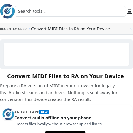
Skip to main content
Search tools
☰
‹
Convert MIDI Files to RA on Your Device
›
RECENTLY USED
Convert MIDI Files to RA on Your Device
Prepare a RA version of MIDI in your browser for legacy
RealAudio streams and archives. Nothing is sent away for
conversion; this device creates the RA result.
ANDROID APP
NEW
Convert audio offline on your phone
Process files locally without browser upload limits.