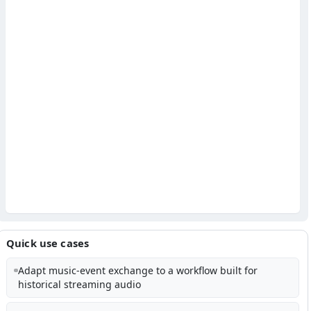
Quick use cases
Adapt music-event exchange to a workflow built for
historical streaming audio