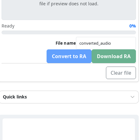
file if preview does not load.
Ready
0%
File name
Convert to RA
Download RA
Clear file
Quick links