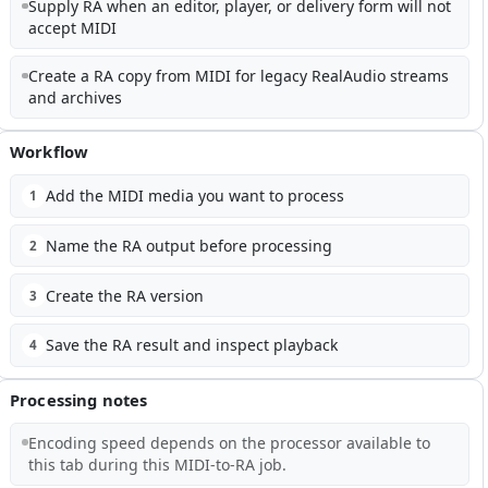
Supply RA when an editor, player, or delivery form will not
accept MIDI
Create a RA copy from MIDI for legacy RealAudio streams
and archives
Workflow
Add the MIDI media you want to process
1
Name the RA output before processing
2
Create the RA version
3
Save the RA result and inspect playback
4
Processing notes
Encoding speed depends on the processor available to
this tab during this MIDI-to-RA job.