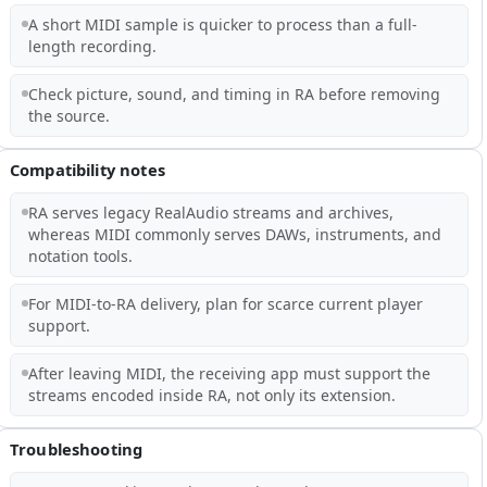
A short MIDI sample is quicker to process than a full-
length recording.
Check picture, sound, and timing in RA before removing
the source.
Compatibility notes
RA serves legacy RealAudio streams and archives,
whereas MIDI commonly serves DAWs, instruments, and
notation tools.
For MIDI-to-RA delivery, plan for scarce current player
support.
After leaving MIDI, the receiving app must support the
streams encoded inside RA, not only its extension.
Troubleshooting