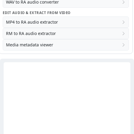
WAV to RA audio converter
EDIT AUDIO & EXTRACT FROM VIDEO
MP4 to RA audio extractor
RM to RA audio extractor
Media metadata viewer