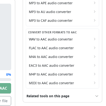
MP3 to APE audio converter
MP3 to AU audio converter
MP3 to CAF audio converter
CONVERT OTHER FORMATS TO AAC
WAV to AAC audio converter
FLAC to AAC audio converter
M4A to AAC audio converter
EAC3 to AAC audio converter
M4P to AAC audio converter
0%
MIDI to AAC audio converter
 AAC
Related tools on this page
 file