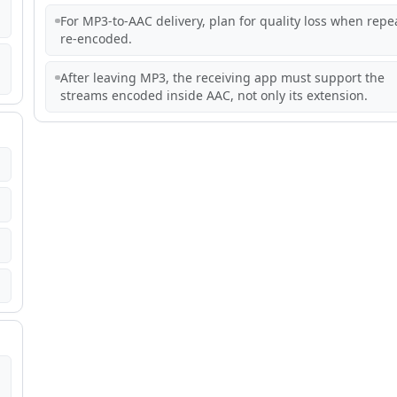
For MP3-to-AAC delivery, plan for quality loss when repe
re-encoded.
After leaving MP3, the receiving app must support the
streams encoded inside AAC, not only its extension.