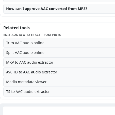
How can I approve AAC converted from MP3?
Related tools
EDIT AUDIO & EXTRACT FROM VIDEO
Trim AAC audio online
Split AAC audio online
MKV to AAC audio extractor
AVCHD to AAC audio extractor
Media metadata viewer
TS to AAC audio extractor