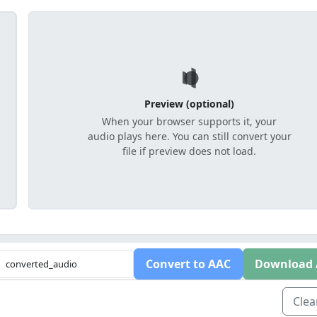
Preview (optional)
When your browser supports it, your
audio plays here. You can still convert your
file if preview does not load.
Convert to AAC
Download
Clear