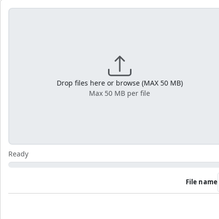
Drop files here or browse (MAX 50 MB)
Max 50 MB per file
Ready
File name