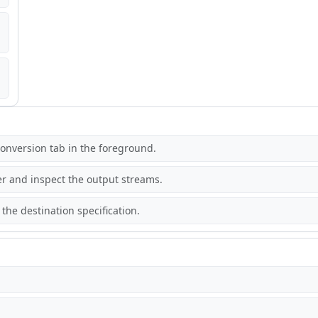
onversion tab in the foreground.
r and inspect the output streams.
the destination specification.