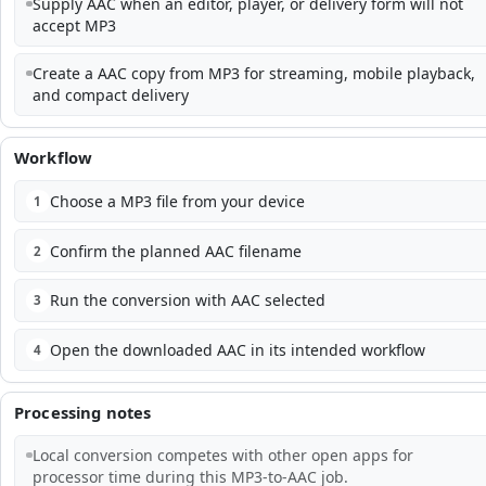
Supply AAC when an editor, player, or delivery form will not
accept MP3
Create a AAC copy from MP3 for streaming, mobile playback,
and compact delivery
Workflow
Choose a MP3 file from your device
1
Confirm the planned AAC filename
2
Run the conversion with AAC selected
3
Open the downloaded AAC in its intended workflow
4
Processing notes
Local conversion competes with other open apps for
processor time during this MP3-to-AAC job.