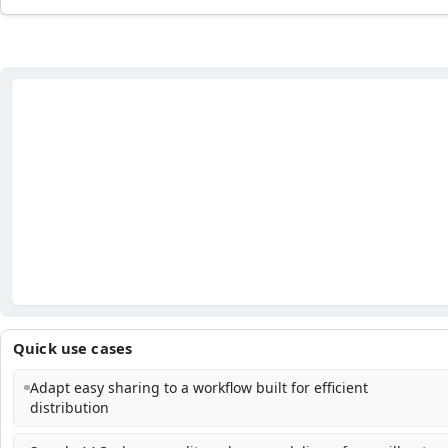
Quick use cases
Adapt easy sharing to a workflow built for efficient
distribution