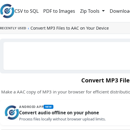
Skip to main content
CSV to SQL
PDF to Images
Downloa
Zip Tools
‹
Convert MP3 Files to AAC on Your Device
RECENTLY USED
Convert MP3 File
Make a AAC copy of MP3 in your browser for efficient distributio
ANDROID APP
NEW
Convert audio offline on your phone
Process files locally without browser upload limits.