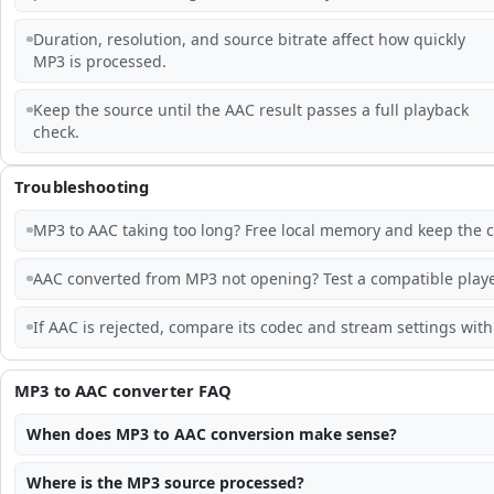
Duration, resolution, and source bitrate affect how quickly
MP3 is processed.
Keep the source until the AAC result passes a full playback
check.
Troubleshooting
MP3 to AAC taking too long? Free local memory and keep the c
AAC converted from MP3 not opening? Test a compatible playe
If AAC is rejected, compare its codec and stream settings with 
MP3 to AAC converter FAQ
When does MP3 to AAC conversion make sense?
Where is the MP3 source processed?