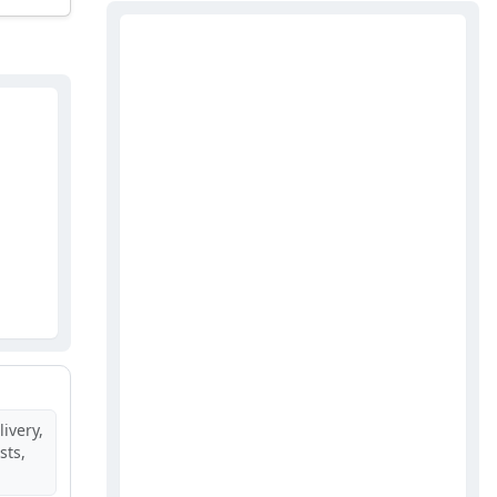
ivery,
sts,