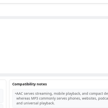
Compatibility notes
AAC serves streaming, mobile playback, and compact del
whereas MP3 commonly serves phones, websites, podca
and universal playback.