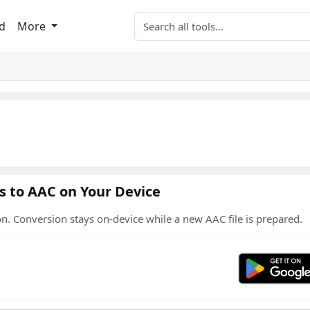
Search tools
d
More
s to AAC on Your Device
n. Conversion stays on-device while a new AAC file is prepared.
Get 