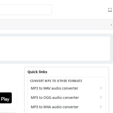
⛶
›
Quick links
Quick links
CONVERT MP3 TO OTHER FORMATS
MP3 to WAV audio converter
it on Google Play
MP3 to OGG audio converter
MP3 to M4A audio converter