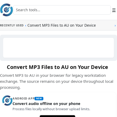
Skip to main content
Search tools
☰
‹
Convert MP3 Files to AU on Your Device
›
RECENTLY USED
Convert MP3 Files to AU on Your Device
Convert MP3 to AU in your browser for legacy workstation
exchange. The source remains on your device throughout local
processing.
ANDROID APP
NEW
Convert audio offline on your phone
Process files locally without browser upload limits.