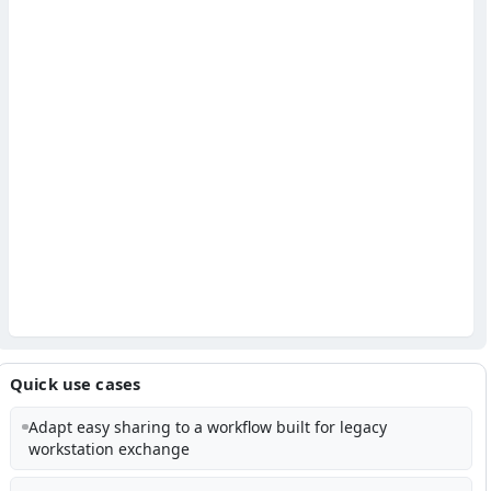
Quick use cases
Adapt easy sharing to a workflow built for legacy
workstation exchange