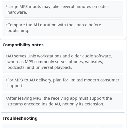
Large MP3 inputs may take several minutes on older
hardware.
Compare the AU duration with the source before
publishing.
Compatibility notes
AU serves Unix workstations and older audio software,
whereas MP3 commonly serves phones, websites,
podcasts, and universal playback.
For MP3-to-AU delivery, plan for limited modern consumer
support.
After leaving MP3, the receiving app must support the
streams encoded inside AU, not only its extension.
Troubleshooting