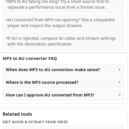
MP3 to AU taking too long? Try a small source first to
separate a performance issue from a format issue.
AU converted from MP3 not opening? Test a compatible
player and inspect the output streams.
If AU is rejected, compare its codec and stream settings
with the destination specification.
MP3 to AU converter FAQ
When does MP3 to AU conversion make sense?
Where is the MP3 source processed?
How can I approve AU converted from MP3?
Related tools
EDIT AUDIO & EXTRACT FROM VIDEO