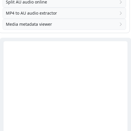
Split AU audio online
MP4 to AU audio extractor
Media metadata viewer