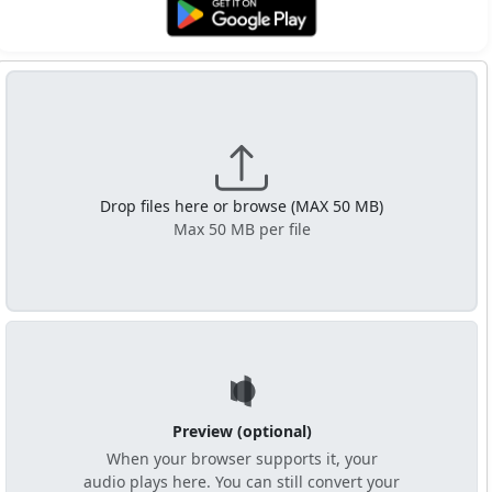
Get it on Google Play
Drop files here or browse (MAX 50 MB)
Max 50 MB per file
Preview (optional)
When your browser supports it, your
audio plays here. You can still convert your