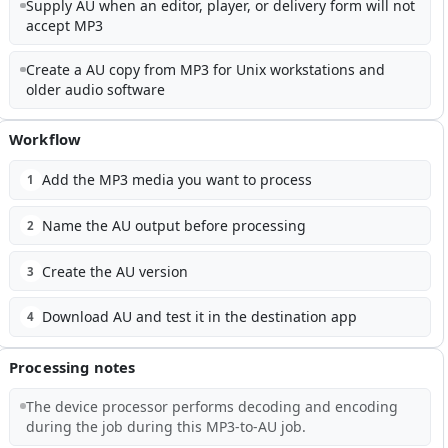
Supply AU when an editor, player, or delivery form will not
accept MP3
Create a AU copy from MP3 for Unix workstations and
older audio software
Workflow
Add the MP3 media you want to process
1
Name the AU output before processing
2
Create the AU version
3
Download AU and test it in the destination app
4
Processing notes
The device processor performs decoding and encoding
during the job during this MP3-to-AU job.