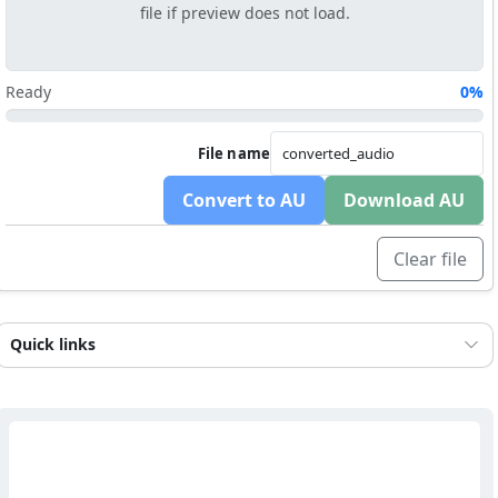
file if preview does not load.
Ready
0%
File name
Convert to AU
Download AU
Clear file
Quick links