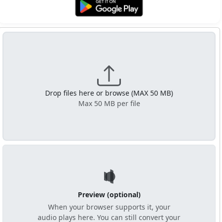
Get it on Google Play
Drop files here or browse (MAX 50 MB)
Max 50 MB per file
Preview (optional)
When your browser supports it, your
audio plays here. You can still convert your