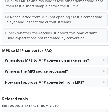
MP3 to M4P taking too long? Close other demanding apps,
then test a short sample before the full file.
M4P converted from MP3 not opening? Test a compatible
player and inspect the output streams.
Check whether the receiver supports this M4P variant:
DRM expectations not recreated by conversion.
MP3 to M4P converter FAQ
When does MP3 to M4P conversion make sense?
Where is the MP3 source processed?
How can I approve M4P converted from MP3?
Related tools
EDIT AUDIO & EXTRACT FROM VIDEO