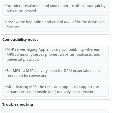
Duration, resolution, and source bitrate affect how quickly
MP3 is processed.
Review the beginning and end of M4P after the download
finishes.
Compatibility notes
M4P serves legacy Apple library compatibility, whereas
MP3 commonly serves phones, websites, podcasts, and
universal playback.
For MP3-to-M4P delivery, plan for DRM expectations not
recreated by conversion.
After leaving MP3, the receiving app must support the
streams encoded inside M4P, not only its extension.
Troubleshooting