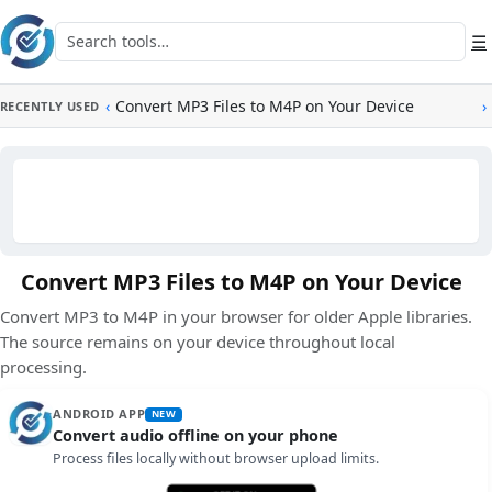
Skip to main content
Search tools
☰
‹
Convert MP3 Files to M4P on Your Device
›
RECENTLY USED
Convert MP3 Files to M4P on Your Device
Convert MP3 to M4P in your browser for older Apple libraries.
The source remains on your device throughout local
processing.
ANDROID APP
NEW
Convert audio offline on your phone
Process files locally without browser upload limits.