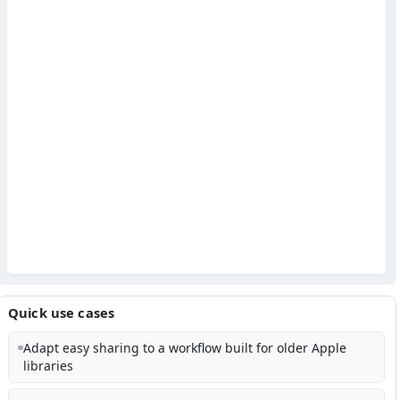
Quick use cases
Adapt easy sharing to a workflow built for older Apple
libraries