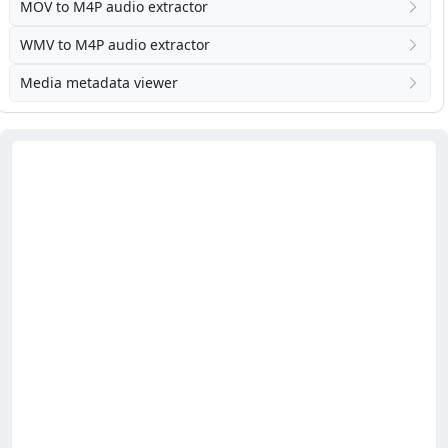
MOV to M4P audio extractor
WMV to M4P audio extractor
Media metadata viewer