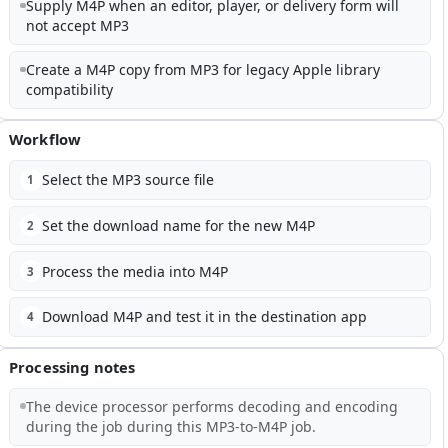
Supply M4P when an editor, player, or delivery form will
not accept MP3
Create a M4P copy from MP3 for legacy Apple library
compatibility
Workflow
Select the MP3 source file
1
Set the download name for the new M4P
2
Process the media into M4P
3
Download M4P and test it in the destination app
4
Processing notes
The device processor performs decoding and encoding
during the job during this MP3-to-M4P job.