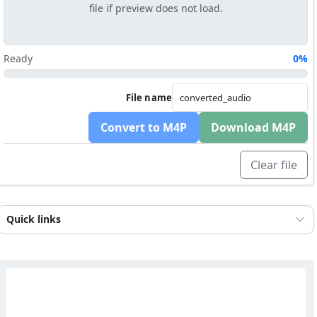
file if preview does not load.
Ready
0%
File name
Convert to M4P
Download M4P
Clear file
Quick links