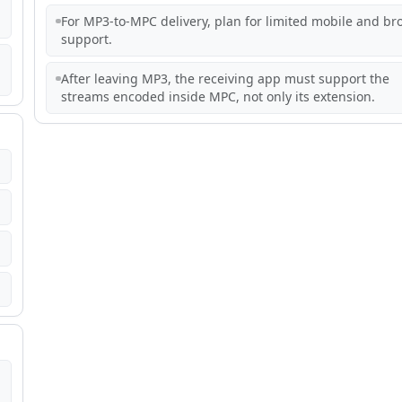
For MP3-to-MPC delivery, plan for limited mobile and br
support.
After leaving MP3, the receiving app must support the
streams encoded inside MPC, not only its extension.