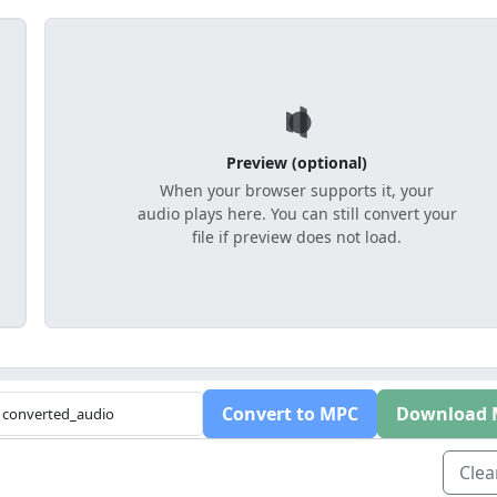
Preview (optional)
When your browser supports it, your
audio plays here. You can still convert your
file if preview does not load.
Convert to MPC
Download 
Clear