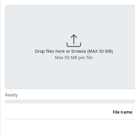
Drop files here or browse (MAX 50 MB)
Max 50 MB per file
Ready
File name