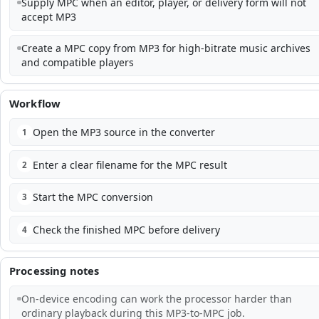
Supply MPC when an editor, player, or delivery form will not
accept MP3
Create a MPC copy from MP3 for high-bitrate music archives
and compatible players
Workflow
Open the MP3 source in the converter
1
Enter a clear filename for the MPC result
2
Start the MPC conversion
3
Check the finished MPC before delivery
4
Processing notes
On-device encoding can work the processor harder than
ordinary playback during this MP3-to-MPC job.