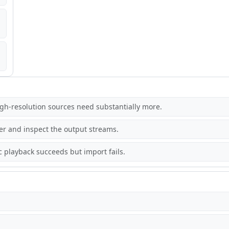
gh-resolution sources need substantially more.
r and inspect the output streams.
 playback succeeds but import fails.