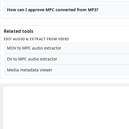
How can I approve MPC converted from MP3?
Related tools
EDIT AUDIO & EXTRACT FROM VIDEO
MOV to MPC audio extractor
DV to MPC audio extractor
Media metadata viewer