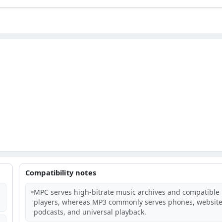
Compatibility notes
MPC serves high-bitrate music archives and compatible
players, whereas MP3 commonly serves phones, website
podcasts, and universal playback.