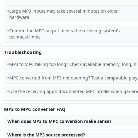
Large MP3 inputs may take several minutes on older
hardware.
Confirm the MPC output meets the receiving system’s
technical limits.
Troubleshooting
MP3 to MPC taking too long? Check available memory; long, hi
MPC converted from MP3 not opening? Test a compatible playe
Use the receiving app’s documented MPC profile when generic
MP3 to MPC converter FAQ
When does MP3 to MPC conversion make sense?
Where is the MP3 source processed?