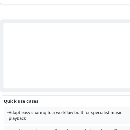
Quick use cases
Adapt easy sharing to a workflow built for specialist music
playback