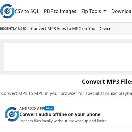
Skip to main content
CSV to SQL
PDF to Images
Downloa
Zip Tools
‹
Convert MP3 Files to MPC on Your Device
RECENTLY USED
Convert MP3 File
Convert MP3 to MPC in your browser for specialist music playba
ANDROID APP
NEW
Convert audio offline on your phone
Process files locally without browser upload limits.