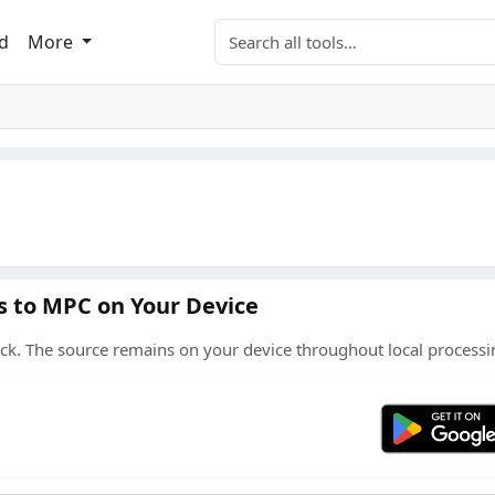
Search tools
d
More
s to MPC on Your Device
ck. The source remains on your device throughout local processi
Get 