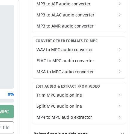
MP3 to AIF audio converter
MP3 to ALAC audio converter
MP3 to AMR audio converter
CONVERT OTHER FORMATS TO MPC
WAV to MPC audio converter
FLAC to MPC audio converter
MKA to MPC audio converter
EDIT AUDIO & EXTRACT FROM VIDEO
0%
Trim MPC audio online
Split MPC audio online
MPC
MP4 to MPC audio extractor
 file
Related tools on this page