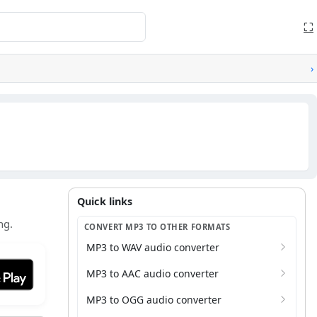
⛶
›
Quick links
Quick links
ng.
CONVERT MP3 TO OTHER FORMATS
MP3 to WAV audio converter
it on Google Play
MP3 to AAC audio converter
MP3 to OGG audio converter