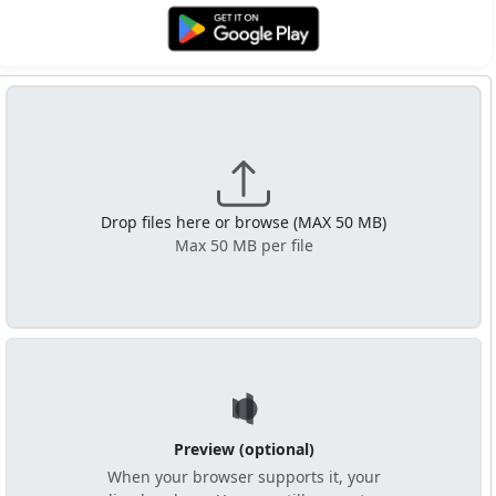
Get it on Google Play
Drop files here or browse (MAX 50 MB)
Max 50 MB per file
Preview (optional)
When your browser supports it, your