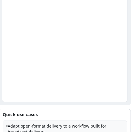
Quick use cases
Adapt open-format delivery to a workflow built for
broadcast delivery