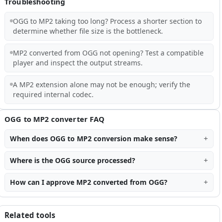
Troubleshooting
OGG to MP2 taking too long? Process a shorter section to
determine whether file size is the bottleneck.
MP2 converted from OGG not opening? Test a compatible
player and inspect the output streams.
A MP2 extension alone may not be enough; verify the
required internal codec.
OGG to MP2 converter FAQ
When does OGG to MP2 conversion make sense?
Where is the OGG source processed?
How can I approve MP2 converted from OGG?
Related tools