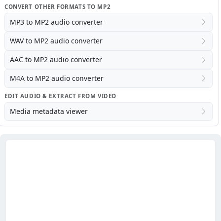
CONVERT OTHER FORMATS TO MP2
MP3 to MP2 audio converter
WAV to MP2 audio converter
AAC to MP2 audio converter
M4A to MP2 audio converter
EDIT AUDIO & EXTRACT FROM VIDEO
Media metadata viewer