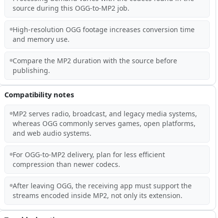
source during this OGG-to-MP2 job.
High-resolution OGG footage increases conversion time
and memory use.
Compare the MP2 duration with the source before
publishing.
Compatibility notes
MP2 serves radio, broadcast, and legacy media systems,
whereas OGG commonly serves games, open platforms,
and web audio systems.
For OGG-to-MP2 delivery, plan for less efficient
compression than newer codecs.
After leaving OGG, the receiving app must support the
streams encoded inside MP2, not only its extension.