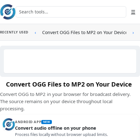
Skip to main content
Search tools
☰
‹
Convert OGG Files to MP2 on Your Device
›
RECENTLY USED
Convert OGG Files to MP2 on Your Device
Convert OGG to MP2 in your browser for broadcast delivery.
The source remains on your device throughout local
processing.
ANDROID APP
NEW
Convert audio offline on your phone
Process files locally without browser upload limits.