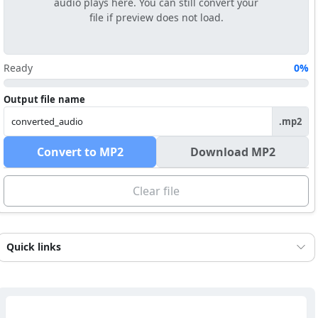
audio plays here. You can still convert your
file if preview does not load.
Ready
0%
Output file name
.mp2
Convert to MP2
Download MP2
Clear file
Quick links