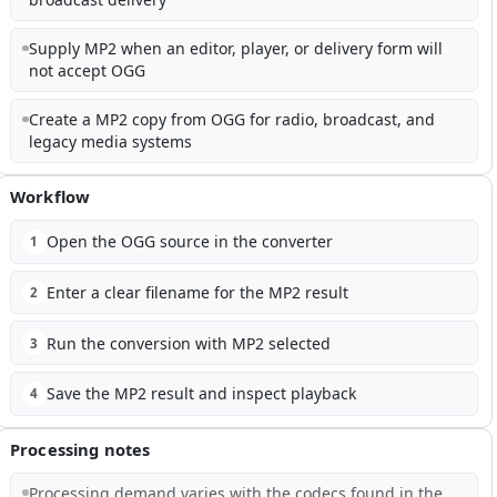
Supply MP2 when an editor, player, or delivery form will
not accept OGG
Create a MP2 copy from OGG for radio, broadcast, and
legacy media systems
Workflow
Open the OGG source in the converter
1
Enter a clear filename for the MP2 result
2
Run the conversion with MP2 selected
3
Save the MP2 result and inspect playback
4
Processing notes
Processing demand varies with the codecs found in the