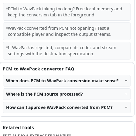
PCM to WavPack taking too long? Free local memory and
keep the conversion tab in the foreground.
WavPack converted from PCM not opening? Test a
compatible player and inspect the output streams.
If WavPack is rejected, compare its codec and stream
settings with the destination specification.
PCM to WavPack converter FAQ
When does PCM to WavPack conversion make sense?
Where is the PCM source processed?
How can I approve WavPack converted from PCM?
Related tools
EDIT AUDIO & EXTRACT FROM VIDEO