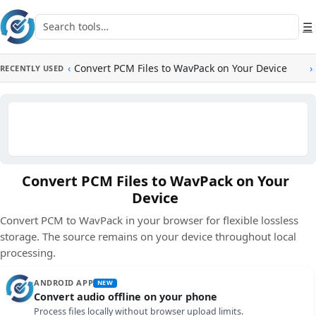
Skip to main content
Search tools
☰
‹
Convert PCM Files to WavPack on Your Device
›
RECENTLY USED
Convert PCM Files to WavPack on Your
Device
Convert PCM to WavPack in your browser for flexible lossless
storage. The source remains on your device throughout local
processing.
ANDROID APP
NEW
Convert audio offline on your phone
Process files locally without browser upload limits.