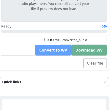
audio plays here. You can still convert your
file if preview does not load.
Ready
0%
File name
Convert to WV
Download WV
Clear file
Quick links