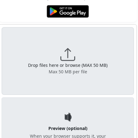
Get it on Google Play
Drop files here or browse (MAX 50 MB)
Max 50 MB per file
Preview (optional)
When your browser supports it, your