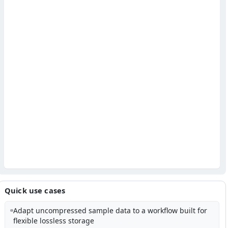
Quick use cases
Adapt uncompressed sample data to a workflow built for
flexible lossless storage