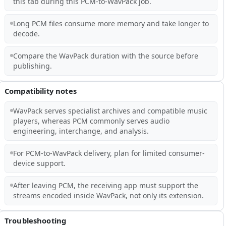
this tab during this PCM-to-WavPack job.
Long PCM files consume more memory and take longer to
decode.
Compare the WavPack duration with the source before
publishing.
Compatibility notes
WavPack serves specialist archives and compatible music
players, whereas PCM commonly serves audio
engineering, interchange, and analysis.
For PCM-to-WavPack delivery, plan for limited consumer-
device support.
After leaving PCM, the receiving app must support the
streams encoded inside WavPack, not only its extension.
Troubleshooting