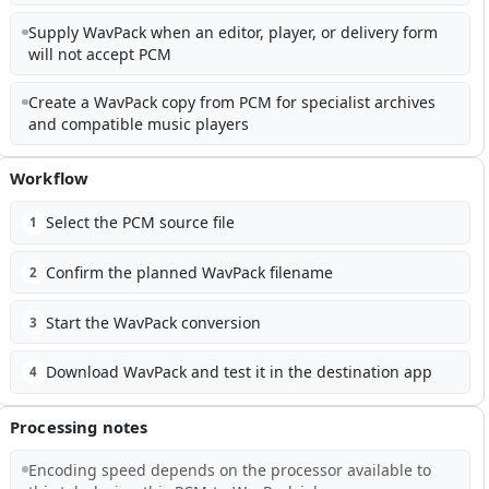
Supply WavPack when an editor, player, or delivery form
will not accept PCM
Create a WavPack copy from PCM for specialist archives
and compatible music players
Workflow
Select the PCM source file
1
Confirm the planned WavPack filename
2
Start the WavPack conversion
3
Download WavPack and test it in the destination app
4
Processing notes
Encoding speed depends on the processor available to