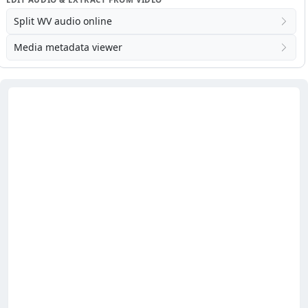
Split WV audio online
Media metadata viewer