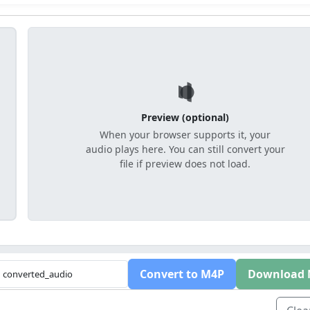
Preview (optional)
When your browser supports it, your
audio plays here. You can still convert your
file if preview does not load.
Convert to M4P
Download 