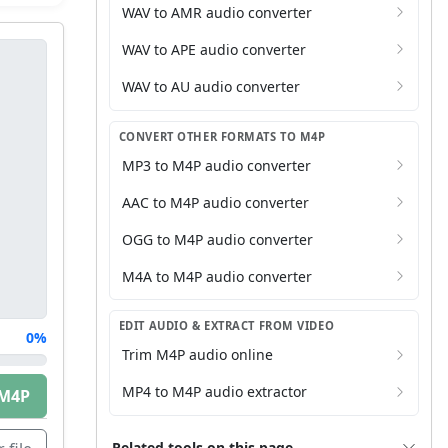
WAV to AMR audio converter
WAV to APE audio converter
WAV to AU audio converter
CONVERT OTHER FORMATS TO M4P
MP3 to M4P audio converter
AAC to M4P audio converter
OGG to M4P audio converter
M4A to M4P audio converter
EDIT AUDIO & EXTRACT FROM VIDEO
0%
Trim M4P audio online
MP4 to M4P audio extractor
M4P
Related tools on this page