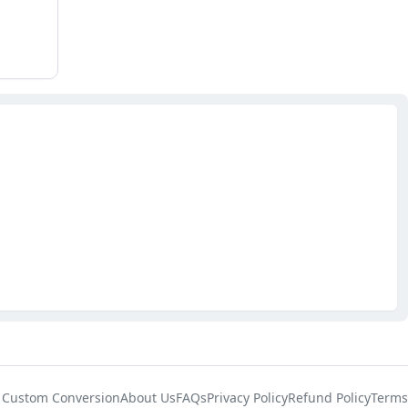
Custom Conversion
About Us
FAQs
Privacy Policy
Refund Policy
Terms