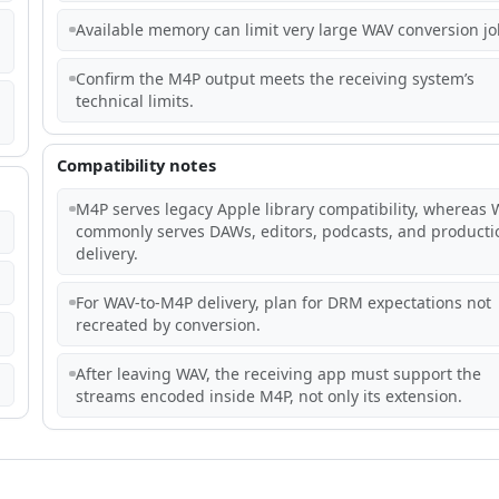
Available memory can limit very large WAV conversion jo
Confirm the M4P output meets the receiving system’s
technical limits.
Compatibility notes
M4P serves legacy Apple library compatibility, whereas 
commonly serves DAWs, editors, podcasts, and producti
delivery.
For WAV-to-M4P delivery, plan for DRM expectations not
recreated by conversion.
After leaving WAV, the receiving app must support the
streams encoded inside M4P, not only its extension.