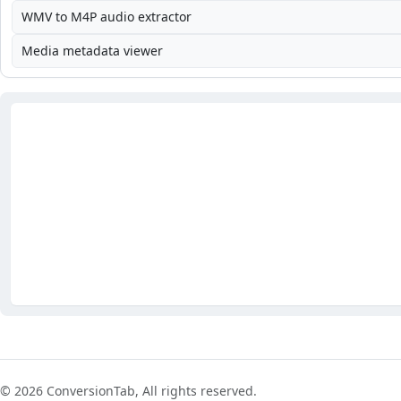
WMV to M4P audio extractor
Media metadata viewer
© 2026 ConversionTab, All rights reserved.