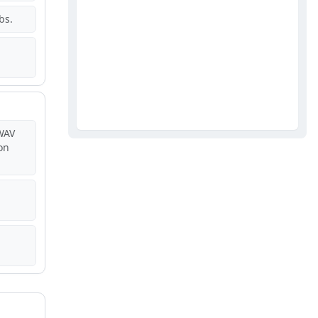
bs.
WAV
on