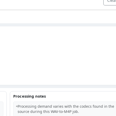
Clear
Processing notes
Processing demand varies with the codecs found in the
source during this WAV-to-M4P job.