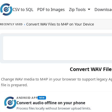
Skip to main content
CSV to SQL
PDF to Images
Downloa
Zip Tools
‹
Convert WAV Files to M4P on Your Device
RECENTLY USED
Convert WAV File
Change WAV media to M4P in your browser to support legacy App
file is prepared.
ANDROID APP
NEW
Convert audio offline on your phone
Process files locally without browser upload limits.