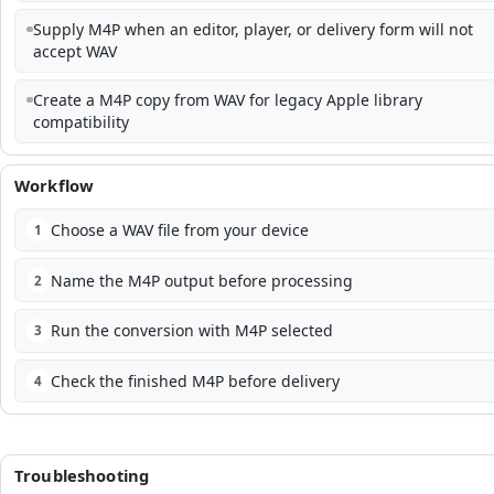
Supply M4P when an editor, player, or delivery form will not
accept WAV
Create a M4P copy from WAV for legacy Apple library
compatibility
Workflow
Choose a WAV file from your device
1
Name the M4P output before processing
2
Run the conversion with M4P selected
3
Check the finished M4P before delivery
4
Troubleshooting