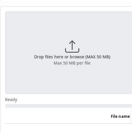
Drop files here or browse (MAX 50 MB)
Max 50 MB per file
Ready
File name