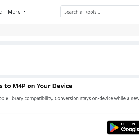
Search tools
d
More
s to M4P on Your Device
le library compatibility. Conversion stays on-device while a n
Get 