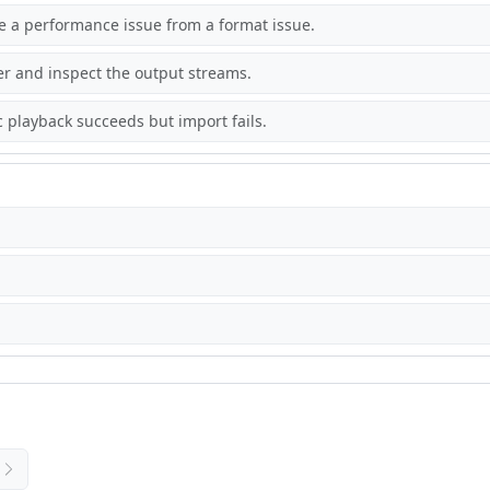
te a performance issue from a format issue.
r and inspect the output streams.
playback succeeds but import fails.