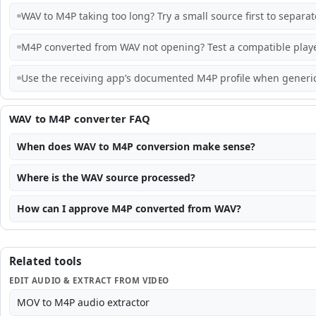
WAV to M4P taking too long? Try a small source first to separa
M4P converted from WAV not opening? Test a compatible playe
Use the receiving app’s documented M4P profile when generic 
WAV to M4P converter FAQ
When does WAV to M4P conversion make sense?
Where is the WAV source processed?
How can I approve M4P converted from WAV?
Related tools
EDIT AUDIO & EXTRACT FROM VIDEO
MOV to M4P audio extractor