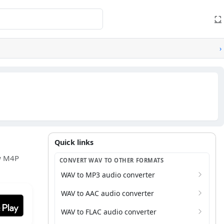
⛶
›
Quick links
Quick links
ew M4P
CONVERT WAV TO OTHER FORMATS
WAV to MP3 audio converter
WAV to AAC audio converter
it on Google Play
WAV to FLAC audio converter