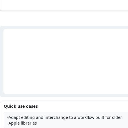
Quick use cases
Adapt editing and interchange to a workflow built for older
Apple libraries