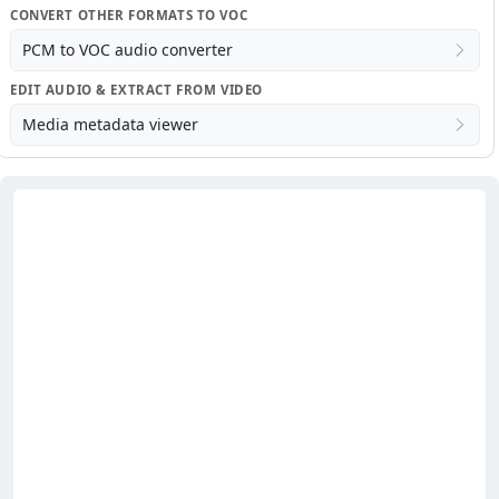
CONVERT OTHER FORMATS TO VOC
PCM to VOC audio converter
EDIT AUDIO & EXTRACT FROM VIDEO
Media metadata viewer