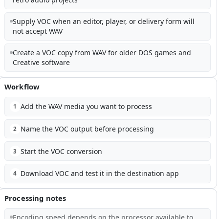
Supply VOC when an editor, player, or delivery form will
not accept WAV
Create a VOC copy from WAV for older DOS games and
Creative software
Workflow
Add the WAV media you want to process
1
Name the VOC output before processing
2
Start the VOC conversion
3
Download VOC and test it in the destination app
4
Processing notes
Encoding speed depends on the processor available to