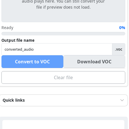
audio plays here. You can still convert your
file if preview does not load.
Ready
0%
Output file name
.voc
Convert to VOC
Download VOC
Clear file
Quick links