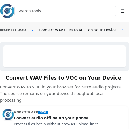
Skip to main content
Search tools
☰
‹
Convert WAV Files to VOC on Your Device
›
RECENTLY USED
Convert WAV Files to VOC on Your Device
Convert WAV to VOC in your browser for retro audio projects.
The source remains on your device throughout local
processing.
ANDROID APP
NEW
Convert audio offline on your phone
Process files locally without browser upload limits.