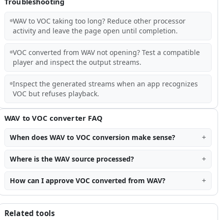
Troubleshooting
WAV to VOC taking too long? Reduce other processor
activity and leave the page open until completion.
VOC converted from WAV not opening? Test a compatible
player and inspect the output streams.
Inspect the generated streams when an app recognizes
VOC but refuses playback.
WAV to VOC converter FAQ
When does WAV to VOC conversion make sense?
Where is the WAV source processed?
How can I approve VOC converted from WAV?
Related tools