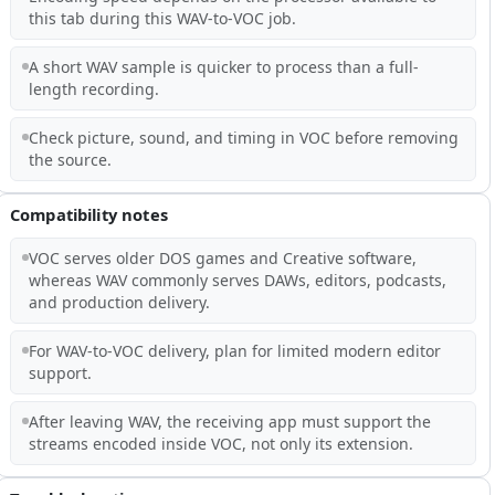
this tab during this WAV-to-VOC job.
A short WAV sample is quicker to process than a full-
length recording.
Check picture, sound, and timing in VOC before removing
the source.
Compatibility notes
VOC serves older DOS games and Creative software,
whereas WAV commonly serves DAWs, editors, podcasts,
and production delivery.
For WAV-to-VOC delivery, plan for limited modern editor
support.
After leaving WAV, the receiving app must support the
streams encoded inside VOC, not only its extension.