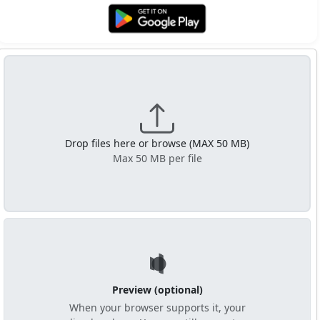
Get it on Google Play
Drop files here or browse (MAX 50 MB)
Max 50 MB per file
Preview (optional)
When your browser supports it, your