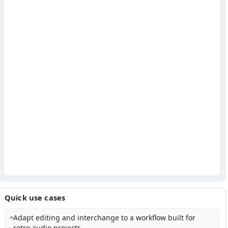
Quick use cases
Adapt editing and interchange to a workflow built for
retro audio projects