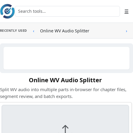
Skip to main content
Search tools
☰
‹
Online WV Audio Splitter
›
RECENTLY USED
Online WV Audio Splitter
Split WV audio into multiple parts in-browser for chapter files,
segment review, and batch exports.