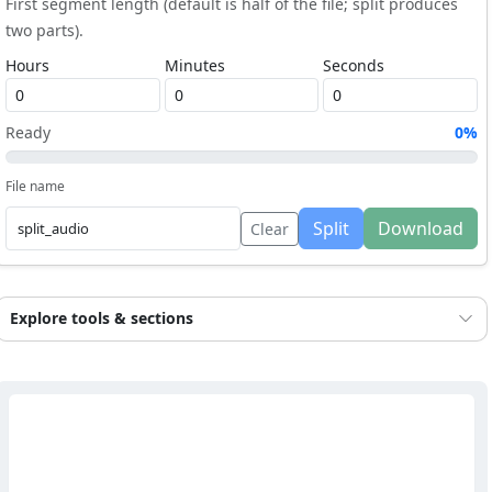
First segment length (default is half of the file; split produces
two parts).
Hours
Minutes
Seconds
Ready
0%
File name
Split
Download
Clear
Explore tools & sections