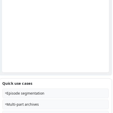
Quick use cases
Episode segmentation
Multi-part archives