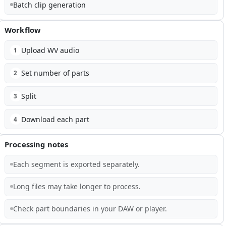
Batch clip generation
Workflow
Upload WV audio
1
Set number of parts
2
Split
3
Download each part
4
Processing notes
Each segment is exported separately.
Long files may take longer to process.
Check part boundaries in your DAW or player.