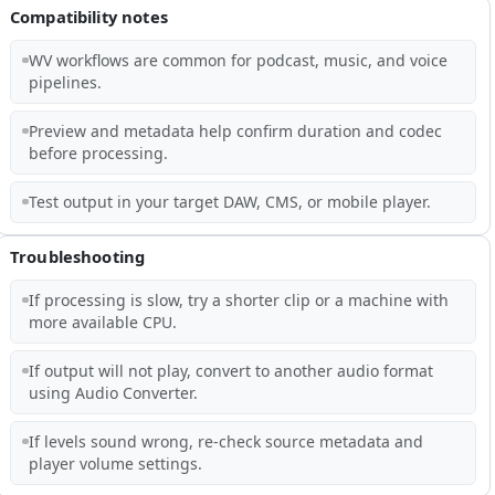
Compatibility notes
WV workflows are common for podcast, music, and voice
pipelines.
Preview and metadata help confirm duration and codec
before processing.
Test output in your target DAW, CMS, or mobile player.
Troubleshooting
If processing is slow, try a shorter clip or a machine with
more available CPU.
If output will not play, convert to another audio format
using Audio Converter.
If levels sound wrong, re-check source metadata and
player volume settings.