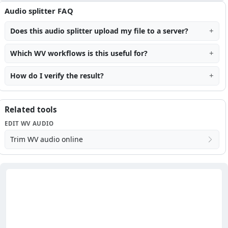
Audio splitter FAQ
Does this audio splitter upload my file to a server?
Which WV workflows is this useful for?
How do I verify the result?
Related tools
EDIT WV AUDIO
Trim WV audio online