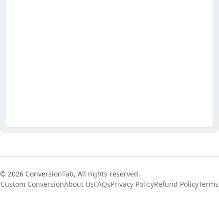
© 2026 ConversionTab, All rights reserved.
Custom Conversion
About Us
FAQs
Privacy Policy
Refund Policy
Terms