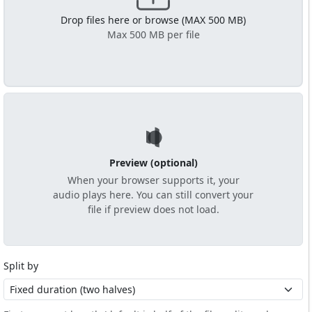
Drop files here or browse (MAX 500 MB)
Max 500 MB per file
Preview (optional)
When your browser supports it, your
audio plays here. You can still convert your
file if preview does not load.
Split by