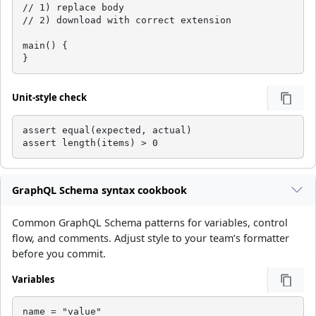
// 1) replace body

// 2) download with correct extension

main() {

}
Unit-style check
assert equal(expected, actual)

assert length(items) > 0
GraphQL Schema syntax cookbook
Common GraphQL Schema patterns for variables, control
flow, and comments. Adjust style to your team’s formatter
before you commit.
Variables
name = "value"
