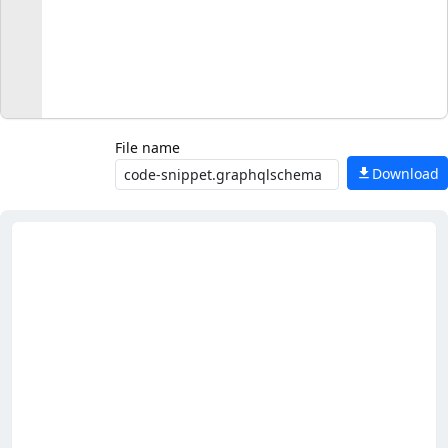
File name
Download