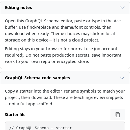
Editing notes
Open this GraphQL Schema editor, paste or type in the Ace
buffer, use find/replace and theme/font controls, then
download when ready. Theme choices may stick in local
storage on this device—it is not a cloud project.
Editing stays in your browser for normal use (no account
required). Do not paste production secrets; save important
work to your own repo or encrypted store.
GraphQL Schema code samples
Copy a starter into the editor, rename symbols to match your
project, then download. These are teaching/review snippets
—not a full app scaffold.
Starter file
// GraphQL Schema — starter
