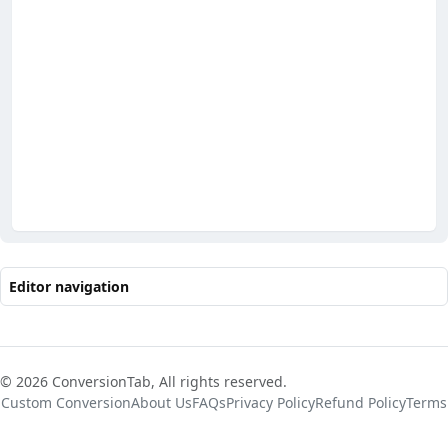
Editor navigation
© 2026 ConversionTab, All rights reserved.
Custom Conversion
About Us
FAQs
Privacy Policy
Refund Policy
Terms