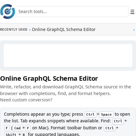
Skip to main content
Search tools
☰
‹
Online GraphQL Schema Editor
›
RECENTLY USED
Online GraphQL Schema Editor
Write, refactor, and download GraphQL Schema source in the
browser with completions, find, and format helpers.
Need custom conversion?
Completions appear as you type; press
+
to open
Ctrl
Space
the list. Tab expands snippets where available. Find:
+
Ctrl
(
+
on Mac). Format: toolbar button or
+
F
Cmd
F
Ctrl
+
for supported languages.
Shift
B