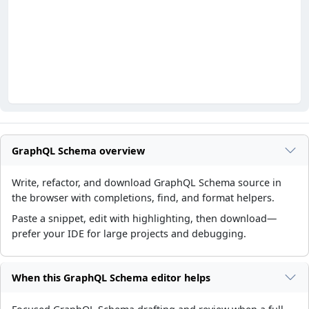
GraphQL Schema overview
Write, refactor, and download GraphQL Schema source in
the browser with completions, find, and format helpers.
Paste a snippet, edit with highlighting, then download—
prefer your IDE for large projects and debugging.
When this GraphQL Schema editor helps