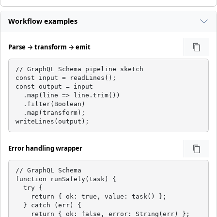
Workflow examples
Parse → transform → emit
// GraphQL Schema pipeline sketch

const input = readLines();

const output = input

  .map(line => line.trim())

  .filter(Boolean)

  .map(transform);

writeLines(output);
Error handling wrapper
// GraphQL Schema

function runSafely(task) {

  try {

    return { ok: true, value: task() };

  } catch (err) {

    return { ok: false, error: String(err) };
