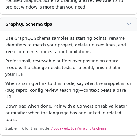
Focused GraphQL Schema drafting and review when a full
project window is more than you need.
GraphQL Schema tips
Use GraphQL Schema samples as starting points: rename
identifiers to match your project, delete unused lines, and
keep comments honest about limitations.
Prefer small, reviewable buffers over pasting an entire
module. If a change needs tests or a build, finish that in
your IDE.
When sharing a link to this mode, say what the snippet is for
(bug repro, config review, teaching)—context beats a bare
URL.
Download when done. Pair with a ConversionTab validator
or minifier when the language has one linked in related
tools.
Stable link for this mode:
/code-editor/graphqlschema