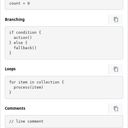
count = 0
Branching
if condition {

  action()

} else {

  fallback()

}
Loops
for item in collection {

  process(item)

}
Comments
// line comment