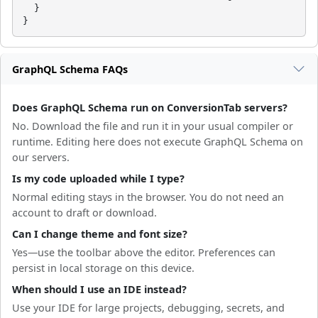
  }

}
GraphQL Schema FAQs
Does GraphQL Schema run on ConversionTab servers?
No. Download the file and run it in your usual compiler or
runtime. Editing here does not execute GraphQL Schema on
our servers.
Is my code uploaded while I type?
Normal editing stays in the browser. You do not need an
account to draft or download.
Can I change theme and font size?
Yes—use the toolbar above the editor. Preferences can
persist in local storage on this device.
When should I use an IDE instead?
Use your IDE for large projects, debugging, secrets, and