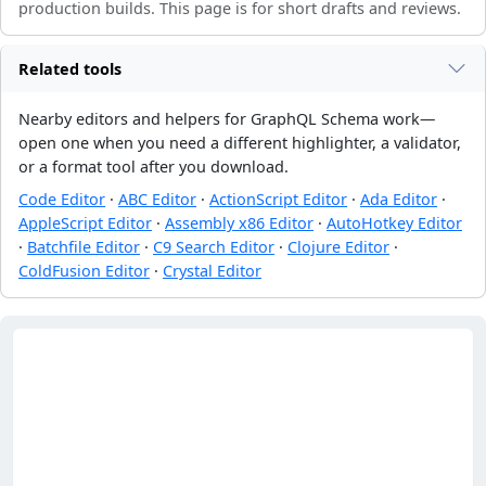
production builds. This page is for short drafts and reviews.
Related tools
Nearby editors and helpers for GraphQL Schema work—
open one when you need a different highlighter, a validator,
or a format tool after you download.
Code Editor
·
ABC Editor
·
ActionScript Editor
·
Ada Editor
·
AppleScript Editor
·
Assembly x86 Editor
·
AutoHotkey Editor
·
Batchfile Editor
·
C9 Search Editor
·
Clojure Editor
·
ColdFusion Editor
·
Crystal Editor