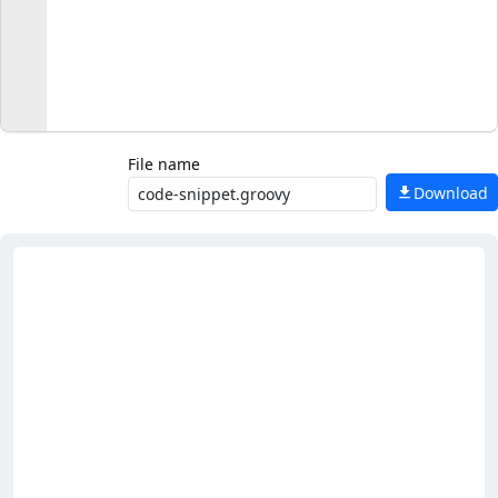
File name
Download