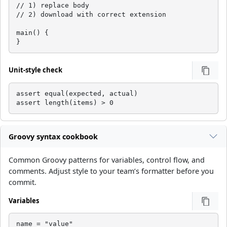
// 1) replace body

// 2) download with correct extension

main() {

}
Unit-style check
assert equal(expected, actual)

assert length(items) > 0
Groovy syntax cookbook
Common Groovy patterns for variables, control flow, and
comments. Adjust style to your team’s formatter before you
commit.
Variables
name = "value"
