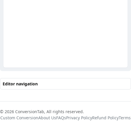
Editor navigation
© 2026 ConversionTab, All rights reserved.
Custom Conversion
About Us
FAQs
Privacy Policy
Refund Policy
Terms