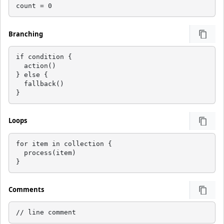
count = 0
Branching
if condition {

  action()

} else {

  fallback()

}
Loops
for item in collection {

  process(item)

}
Comments
// line comment