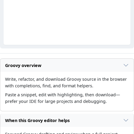
Groovy overview
Write, refactor, and download Groovy source in the browser
with completions, find, and format helpers.
Paste a snippet, edit with highlighting, then download—
prefer your IDE for large projects and debugging.
When this Groovy editor helps