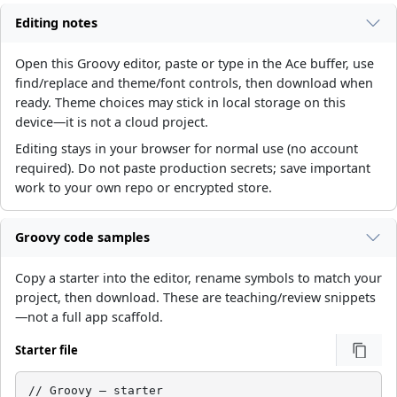
Editing notes
Open this Groovy editor, paste or type in the Ace buffer, use
find/replace and theme/font controls, then download when
ready. Theme choices may stick in local storage on this
device—it is not a cloud project.
Editing stays in your browser for normal use (no account
required). Do not paste production secrets; save important
work to your own repo or encrypted store.
Groovy code samples
Copy a starter into the editor, rename symbols to match your
project, then download. These are teaching/review snippets
—not a full app scaffold.
Starter file
// Groovy — starter
