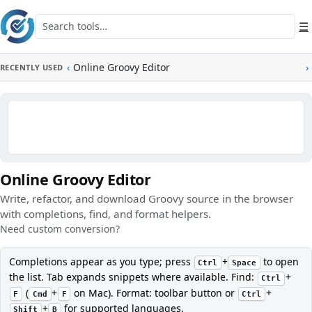
Skip to main content
Search tools
☰
‹
Online Groovy Editor
›
RECENTLY USED
Online Groovy Editor
Write, refactor, and download Groovy source in the browser
with completions, find, and format helpers.
Need custom conversion?
Completions appear as you type; press
+
to open
Ctrl
Space
the list. Tab expands snippets where available. Find:
+
Ctrl
(
+
on Mac). Format: toolbar button or
+
F
Cmd
F
Ctrl
+
for supported languages.
Shift
B