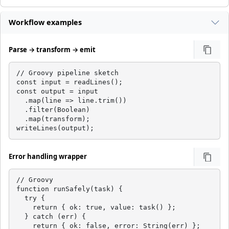
Workflow examples
Parse → transform → emit
// Groovy pipeline sketch

const input = readLines();

const output = input

  .map(line => line.trim())

  .filter(Boolean)

  .map(transform);

writeLines(output);
Error handling wrapper
// Groovy

function runSafely(task) {

  try {

    return { ok: true, value: task() };

  } catch (err) {

    return { ok: false, error: String(err) };
