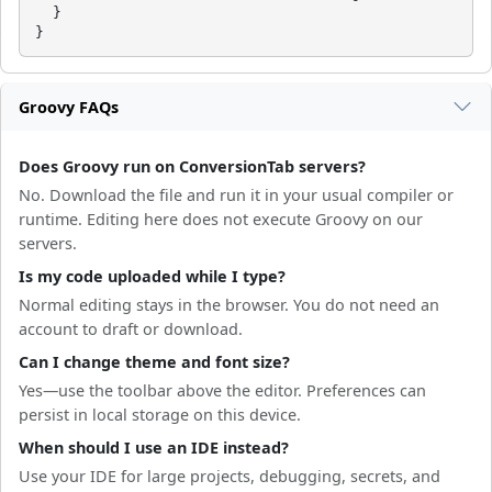
  }

}
Groovy FAQs
Does Groovy run on ConversionTab servers?
No. Download the file and run it in your usual compiler or
runtime. Editing here does not execute Groovy on our
servers.
Is my code uploaded while I type?
Normal editing stays in the browser. You do not need an
account to draft or download.
Can I change theme and font size?
Yes—use the toolbar above the editor. Preferences can
persist in local storage on this device.
When should I use an IDE instead?
Use your IDE for large projects, debugging, secrets, and