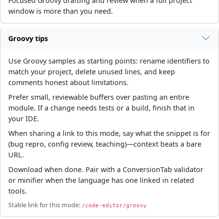
Focused Groovy drafting and review when a full project
window is more than you need.
Groovy tips
Use Groovy samples as starting points: rename identifiers to
match your project, delete unused lines, and keep
comments honest about limitations.
Prefer small, reviewable buffers over pasting an entire
module. If a change needs tests or a build, finish that in
your IDE.
When sharing a link to this mode, say what the snippet is for
(bug repro, config review, teaching)—context beats a bare
URL.
Download when done. Pair with a ConversionTab validator
or minifier when the language has one linked in related
tools.
Stable link for this mode:
/code-editor/groovy