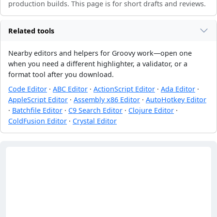
production builds. This page is for short drafts and reviews.
Related tools
Nearby editors and helpers for Groovy work—open one
when you need a different highlighter, a validator, or a
format tool after you download.
Code Editor
·
ABC Editor
·
ActionScript Editor
·
Ada Editor
·
AppleScript Editor
·
Assembly x86 Editor
·
AutoHotkey Editor
·
Batchfile Editor
·
C9 Search Editor
·
Clojure Editor
·
ColdFusion Editor
·
Crystal Editor