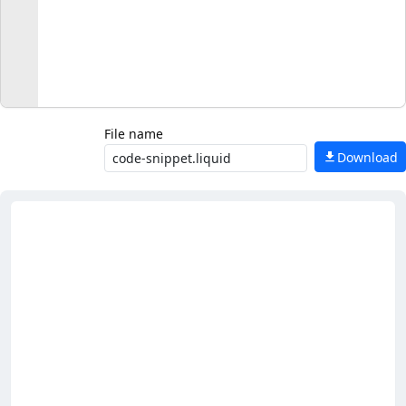
File name
Download