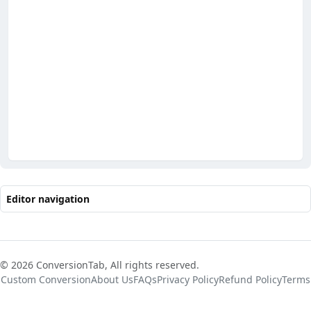
Editor navigation
© 2026 ConversionTab, All rights reserved.
Custom Conversion
About Us
FAQs
Privacy Policy
Refund Policy
Terms