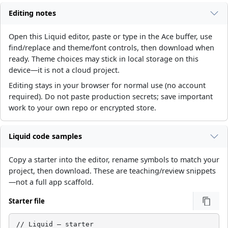
Editing notes
Open this Liquid editor, paste or type in the Ace buffer, use
find/replace and theme/font controls, then download when
ready. Theme choices may stick in local storage on this
device—it is not a cloud project.
Editing stays in your browser for normal use (no account
required). Do not paste production secrets; save important
work to your own repo or encrypted store.
Liquid code samples
Copy a starter into the editor, rename symbols to match your
project, then download. These are teaching/review snippets
—not a full app scaffold.
Starter file
// Liquid — starter
