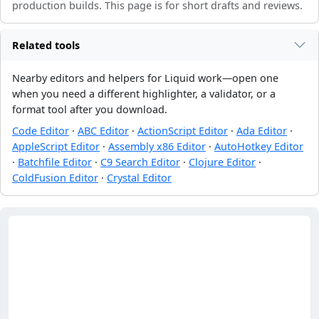
production builds. This page is for short drafts and reviews.
Related tools
Nearby editors and helpers for Liquid work—open one
when you need a different highlighter, a validator, or a
format tool after you download.
Code Editor
·
ABC Editor
·
ActionScript Editor
·
Ada Editor
·
AppleScript Editor
·
Assembly x86 Editor
·
AutoHotkey Editor
·
Batchfile Editor
·
C9 Search Editor
·
Clojure Editor
·
ColdFusion Editor
·
Crystal Editor