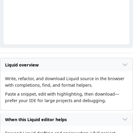
Liquid overview
Write, refactor, and download Liquid source in the browser
with completions, find, and format helpers.
Paste a snippet, edit with highlighting, then download—
prefer your IDE for large projects and debugging.
When this Liquid editor helps