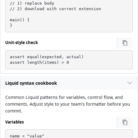
// 1) replace body

// 2) download with correct extension

main() {

}
Unit-style check
assert equal(expected, actual)

assert length(items) > 0
Liquid syntax cookbook
Common Liquid patterns for variables, control flow, and
comments. Adjust style to your team’s formatter before you
commit.
Variables
name = "value"
