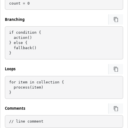
count = 0
Branching
if condition {

  action()

} else {

  fallback()

}
Loops
for item in collection {

  process(item)

}
Comments
// line comment