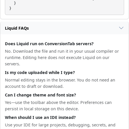
  }

}
Liquid FAQs
Does Liquid run on ConversionTab servers?
No. Download the file and run it in your usual compiler or
runtime. Editing here does not execute Liquid on our
servers.
Is my code uploaded while I type?
Normal editing stays in the browser. You do not need an
account to draft or download.
Can I change theme and font size?
Yes—use the toolbar above the editor. Preferences can
persist in local storage on this device.
When should I use an IDE instead?
Use your IDE for large projects, debugging, secrets, and