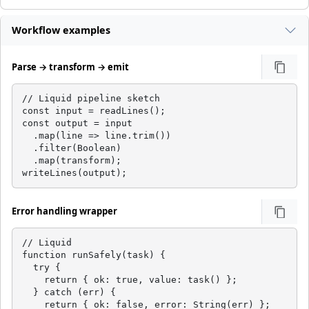
Workflow examples
Parse → transform → emit
// Liquid pipeline sketch

const input = readLines();

const output = input

  .map(line => line.trim())

  .filter(Boolean)

  .map(transform);

writeLines(output);
Error handling wrapper
// Liquid

function runSafely(task) {

  try {

    return { ok: true, value: task() };

  } catch (err) {

    return { ok: false, error: String(err) };
