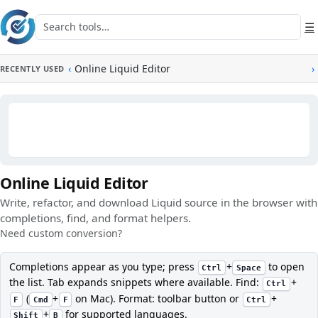
Skip to main content
Search tools
☰
‹
Online Liquid Editor
›
RECENTLY USED
Online Liquid Editor
Write, refactor, and download Liquid source in the browser with
completions, find, and format helpers.
Need custom conversion?
Completions appear as you type; press
+
to open
Ctrl
Space
the list. Tab expands snippets where available. Find:
+
Ctrl
(
+
on Mac). Format: toolbar button or
+
F
Cmd
F
Ctrl
+
for supported languages.
Shift
B