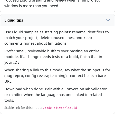
Focused Liquid drafting and review when a full project
window is more than you need.
Liquid tips
Use Liquid samples as starting points: rename identifiers to
match your project, delete unused lines, and keep
comments honest about limitations.
Prefer small, reviewable buffers over pasting an entire
module. If a change needs tests or a build, finish that in
your IDE.
When sharing a link to this mode, say what the snippet is for
(bug repro, config review, teaching)—context beats a bare
URL.
Download when done. Pair with a ConversionTab validator
or minifier when the language has one linked in related
tools.
Stable link for this mode:
/code-editor/liquid