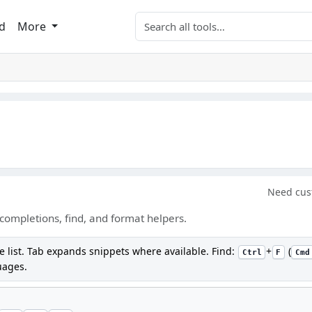
Search tools
d
More
Need cus
completions, find, and format helpers.
e list. Tab expands snippets where available. Find:
+
(
Ctrl
F
Cmd
uages.