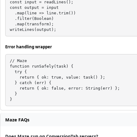
const input = readLines();

const output = input

  .map(line => line.trim())

  .filter(Boolean)

  .map(transform);

writeLines(output);
Error handling wrapper
// Maze

function runSafely(task) {

  try {

    return { ok: true, value: task() };

  } catch (err) {

    return { ok: false, error: String(err) };

  }

}
Maze FAQs
Does Maze run on ConversionTab servers?