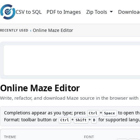
Skip to main content
CSV to SQL
PDF to Images
Downloa
Zip Tools
‹
Online Maze Editor
RECENTLY USED
Online Maze Editor
Write, refactor, and download Maze source in the browser with 
Completions appear as you type; press
+
to open th
Ctrl
Space
Format: toolbar button or
+
+
for supported lang
Ctrl
Shift
B
THEME
FONT