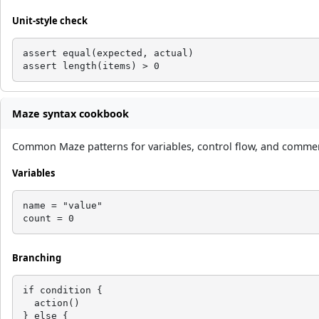
Unit-style check
assert equal(expected, actual)

assert length(items) > 0
Maze syntax cookbook
Common Maze patterns for variables, control flow, and comment
Variables
name = "value"

count = 0
Branching
if condition {

  action()

} else {
