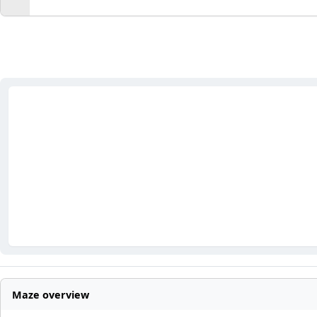
Maze overview