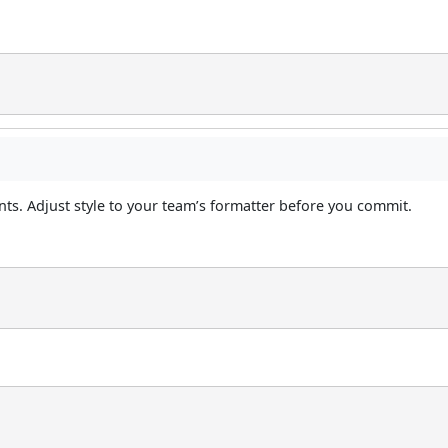
s. Adjust style to your team’s formatter before you commit.