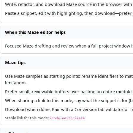
Write, refactor, and download Maze source in the browser with 
Paste a snippet, edit with highlighting, then download—prefer
When this Maze editor helps
Focused Maze drafting and review when a full project window 
Maze tips
Use Maze samples as starting points: rename identifiers to ma
limitations.
Prefer small, reviewable buffers over pasting an entire module. I
When sharing a link to this mode, say what the snippet is for (
Download when done. Pair with a ConversionTab validator or mi
Stable link for this mode:
/code-editor/maze