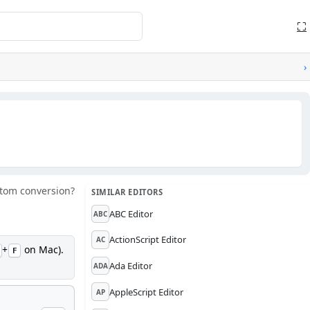
⛶
›
tom conversion?
SIMILAR EDITORS
ABC Editor
ABC
ActionScript Editor
AC
+
on Mac).
F
Ada Editor
ADA
AppleScript Editor
AP