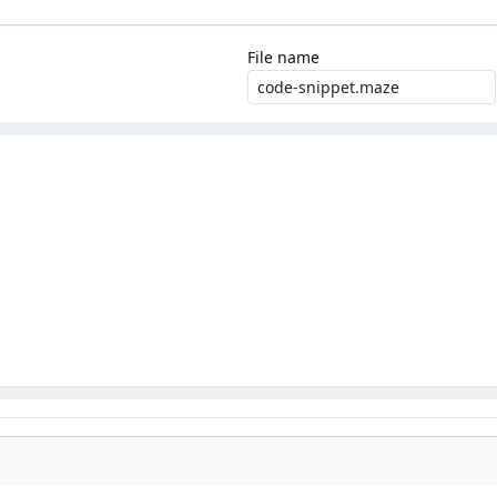
File name