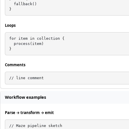
  fallback()

}
Loops
for item in collection {

  process(item)

}
Comments
// line comment
Workflow examples
Parse → transform → emit
// Maze pipeline sketch
