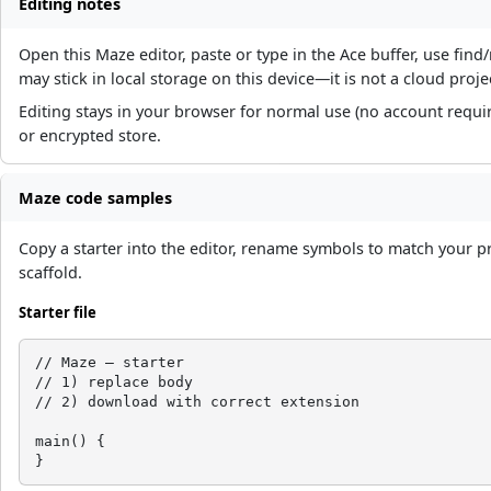
Editing notes
Open this Maze editor, paste or type in the Ace buffer, use fi
may stick in local storage on this device—it is not a cloud proje
Editing stays in your browser for normal use (no account requi
or encrypted store.
Maze code samples
Copy a starter into the editor, rename symbols to match your p
scaffold.
Starter file
// Maze — starter

// 1) replace body

// 2) download with correct extension

main() {

}