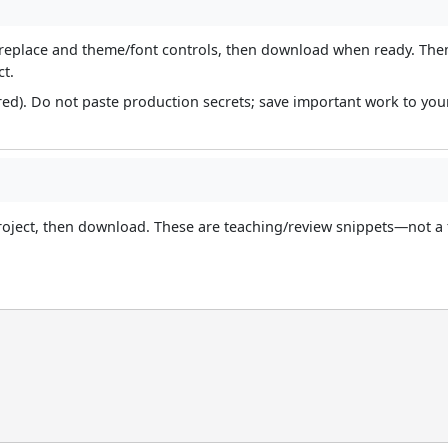
nd/replace and theme/font controls, then download when ready. Th
ct.
red). Do not paste production secrets; save important work to yo
roject, then download. These are teaching/review snippets—not a 