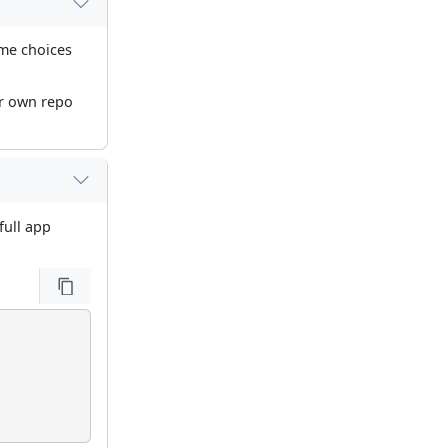
eme choices
ur own repo
full app