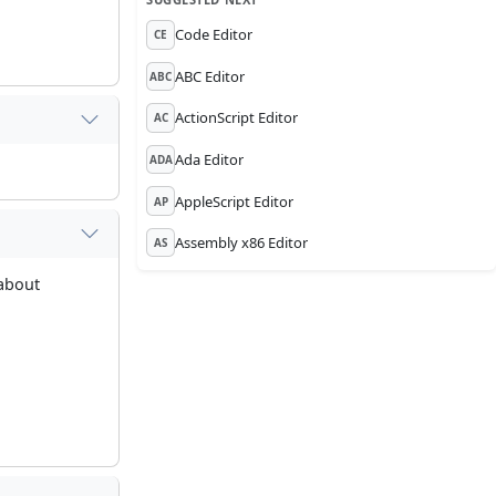
Code Editor
CE
ABC Editor
ABC
ActionScript Editor
AC
Ada Editor
ADA
AppleScript Editor
AP
Assembly x86 Editor
AS
 about