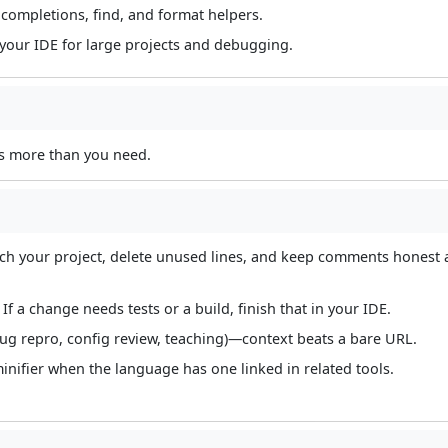
completions, find, and format helpers.
 your IDE for large projects and debugging.
is more than you need.
tch your project, delete unused lines, and keep comments honest
f a change needs tests or a build, finish that in your IDE.
bug repro, config review, teaching)—context beats a bare URL.
nifier when the language has one linked in related tools.