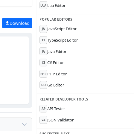
Lua Editor
LUA
POPULAR EDITORS
Download
JavaScript Editor
JA
TypeScript Editor
TY
Java Editor
JA
C# Editor
CS
PHP Editor
PHP
Go Editor
GO
RELATED DEVELOPER TOOLS
API Tester
AP
JSON Validator
VA
SUGGESTED NEXT