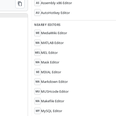
Assembly x86 Editor
AS
COPY
AutoHotkey Editor
AU
NEARBY EDITORS
MediaWiki Editor
ME
MATLAB Editor
MA
MEL Editor
MEL
Mask Editor
MA
MIXAL Editor
MI
Markdown Editor
MA
MUSHcode Editor
MU
Makefile Editor
MA
MySQL Editor
MY