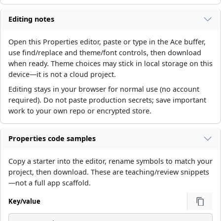
Editing notes
Open this Properties editor, paste or type in the Ace buffer,
use find/replace and theme/font controls, then download
when ready. Theme choices may stick in local storage on this
device—it is not a cloud project.
Editing stays in your browser for normal use (no account
required). Do not paste production secrets; save important
work to your own repo or encrypted store.
Properties code samples
Copy a starter into the editor, rename symbols to match your
project, then download. These are teaching/review snippets
—not a full app scaffold.
Key/value