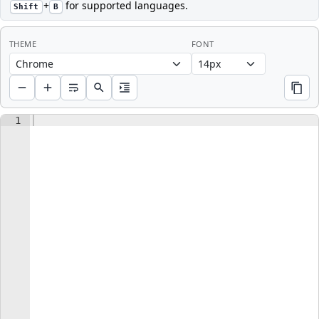
+
for supported languages.
Shift
B
THEME
FONT
ACTIONS
COPY
Choose editor font size in pixels
1