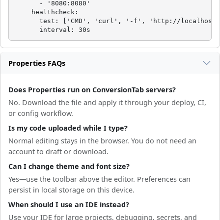
      - '8080:8080'

    healthcheck:

      test: ['CMD', 'curl', '-f', 'http://localhost:
      interval: 30s
Properties FAQs
Does Properties run on ConversionTab servers?
No. Download the file and apply it through your deploy, CI,
or config workflow.
Is my code uploaded while I type?
Normal editing stays in the browser. You do not need an
account to draft or download.
Can I change theme and font size?
Yes—use the toolbar above the editor. Preferences can
persist in local storage on this device.
When should I use an IDE instead?
Use your IDE for large projects, debugging, secrets, and