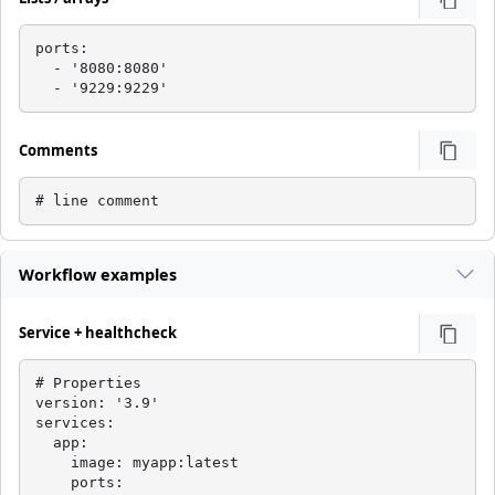
ports:

  - '8080:8080'

  - '9229:9229'
Comments
# line comment
Workflow examples
Service + healthcheck
# Properties

version: '3.9'

services:

  app:

    image: myapp:latest

    ports:
