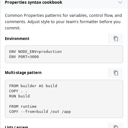
Properties syntax cookbook
Common Properties patterns for variables, control flow, and
comments. Adjust style to your team’s formatter before you
commit.
Environment
ENV NODE_ENV=production

ENV PORT=3000
Multi-stage pattern
FROM builder AS build

COPY . .

RUN build

FROM runtime

COPY --from=build /out /app
Lists / arrays