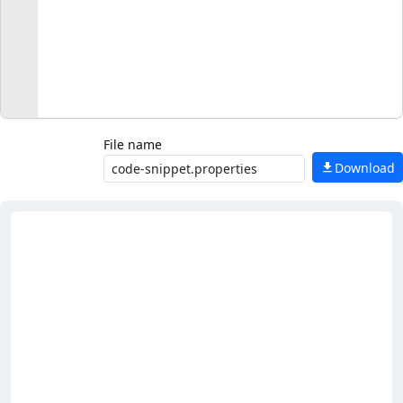
File name
Download