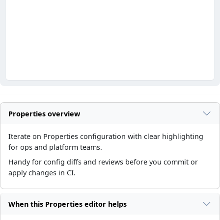
Properties overview
Iterate on Properties configuration with clear highlighting
for ops and platform teams.
Handy for config diffs and reviews before you commit or
apply changes in CI.
When this Properties editor helps