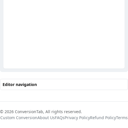
Editor navigation
© 2026 ConversionTab, All rights reserved.
Custom Conversion
About Us
FAQs
Privacy Policy
Refund Policy
Terms