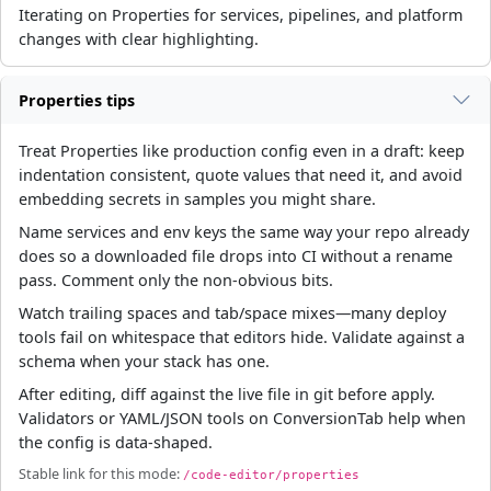
Iterating on Properties for services, pipelines, and platform
changes with clear highlighting.
Properties tips
Treat Properties like production config even in a draft: keep
indentation consistent, quote values that need it, and avoid
embedding secrets in samples you might share.
Name services and env keys the same way your repo already
does so a downloaded file drops into CI without a rename
pass. Comment only the non-obvious bits.
Watch trailing spaces and tab/space mixes—many deploy
tools fail on whitespace that editors hide. Validate against a
schema when your stack has one.
After editing, diff against the live file in git before apply.
Validators or YAML/JSON tools on ConversionTab help when
the config is data-shaped.
Stable link for this mode:
/code-editor/properties