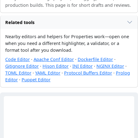
production builds. This page is for short drafts and reviews.
Related tools
Nearby editors and helpers for Properties work—open one
when you need a different highlighter, a validator, or a
format tool after you download.
Code Editor
·
Apache Conf Editor
·
Dockerfile Editor
·
Gitignore Editor
·
Hjson Editor
·
INI Editor
·
NGINX Editor
·
TOML Editor
·
YAML Editor
·
Protocol Buffers Editor
·
Prolog
Editor
·
Puppet Editor