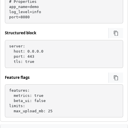
# Properties

app_name=demo

log_level=info

port=8080
Structured block
server:

  host: 0.0.0.0

  port: 443

  tls: true
Feature flags
features:

  metrics: true

  beta_ui: false

limits:

  max_upload_mb: 25