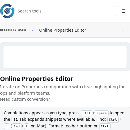
Skip to main content
Search tools
☰
‹
Online Properties Editor
›
RECENTLY USED
Online Properties Editor
Iterate on Properties configuration with clear highlighting for
ops and platform teams.
Need custom conversion?
Completions appear as you type; press
+
to open
Ctrl
Space
the list. Tab expands snippets where available. Find:
+
Ctrl
(
+
on Mac). Format: toolbar button or
+
F
Cmd
F
Ctrl