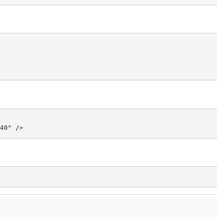
40" />