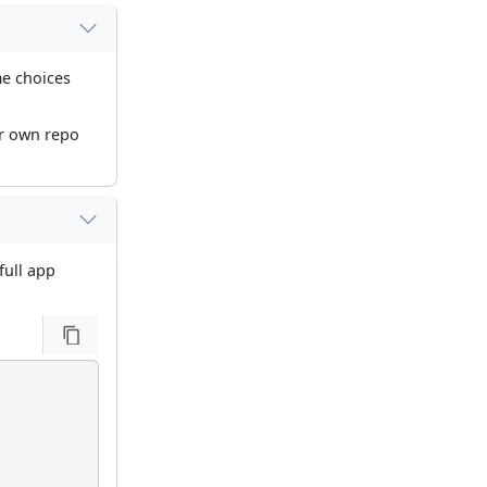
me choices
ur own repo
full app