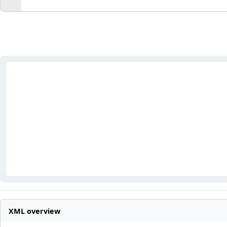
XML overview