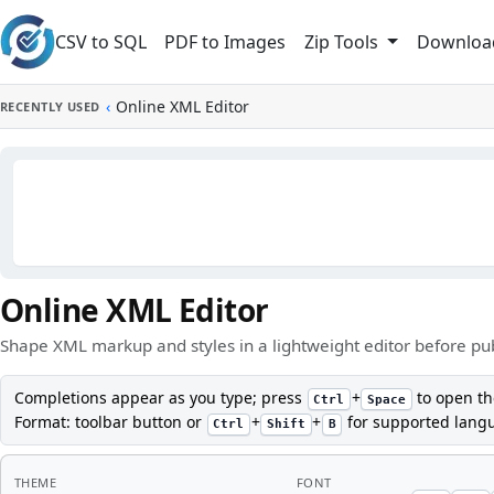
Skip to main content
CSV to SQL
PDF to Images
Downloa
Zip Tools
‹
Online XML Editor
RECENTLY USED
Online XML Editor
Shape XML markup and styles in a lightweight editor before publ
Completions appear as you type; press
+
to open th
Ctrl
Space
Format: toolbar button or
+
+
for supported lang
Ctrl
Shift
B
THEME
FONT