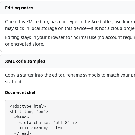
Editing notes
Open this XML editor, paste or type in the Ace buffer, use fin
may stick in local storage on this device—it is not a cloud proje
Editing stays in your browser for normal use (no account requi
or encrypted store.
XML code samples
Copy a starter into the editor, rename symbols to match your p
scaffold.
Document shell
<!doctype html>

<html lang="en">

  <head>

    <meta charset="utf-8" />

    <title>XML</title>

  </head>
