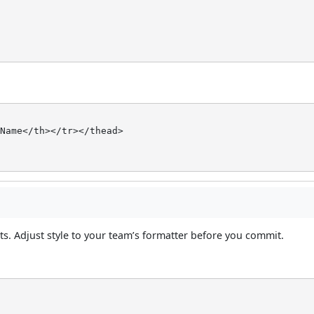
Name</th></tr></thead>

. Adjust style to your team’s formatter before you commit.