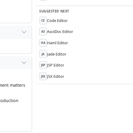
SUGGESTED NEXT
Code Editor
CE
AsciiDoc Editor
AS
Haml Editor
HA
Jade Editor
JA
JSP Editor
JSP
JSX Editor
JSX
ument matters
roduction