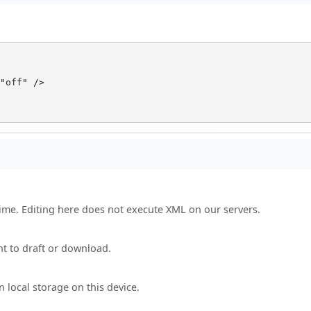
"off" />

time. Editing here does not execute XML on our servers.
nt to draft or download.
 local storage on this device.