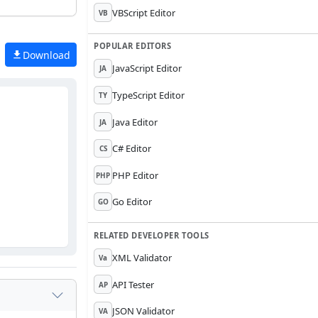
VBScript Editor
VB
POPULAR EDITORS
Download
JavaScript Editor
JA
TypeScript Editor
TY
Java Editor
JA
C# Editor
CS
PHP Editor
PHP
Go Editor
GO
RELATED DEVELOPER TOOLS
XML Validator
Va
API Tester
AP
JSON Validator
VA