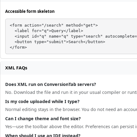
Accessible form skeleton
<form action="/search" method="get">

  <label for="q">Query</label>

  <input id="q" name="q" type="search" autocomplete=
  <button type="submit">Search</button>

</form>
XML FAQs
Does XML run on ConversionTab servers?
No. Download the file and run it in your usual compiler or run
Is my code uploaded while I type?
Normal editing stays in the browser. You do not need an accou
Can I change theme and font size?
Yes—use the toolbar above the editor. Preferences can persist in
When should I use an IDE instead?