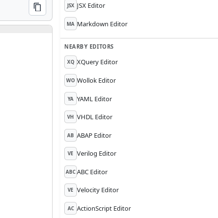
JSX Editor
JSX
COPY
Markdown Editor
MA
NEARBY EDITORS
XQuery Editor
XQ
Wollok Editor
WO
YAML Editor
YA
VHDL Editor
VH
ABAP Editor
AB
Verilog Editor
VE
ABC Editor
ABC
Velocity Editor
VE
ActionScript Editor
AC