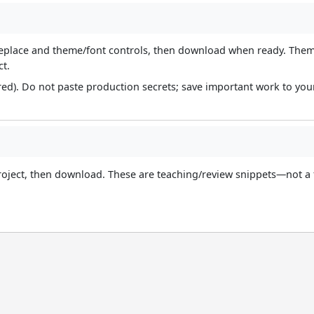
d/replace and theme/font controls, then download when ready. The
ct.
red). Do not paste production secrets; save important work to yo
roject, then download. These are teaching/review snippets—not a 