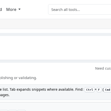
Search tools
d
More
Need cus
ishing or validating.
e list. Tab expands snippets where available. Find:
+
(
Ctrl
F
Cmd
uages.