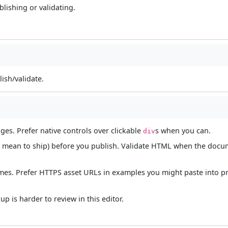
lishing or validating.
ish/validate.
ages. Prefer native controls over clickable
s when you can.
div
 not mean to ship) before you publish. Validate HTML when the doc
names. Prefer HTTPS asset URLs in examples you might paste into p
 is harder to review in this editor.