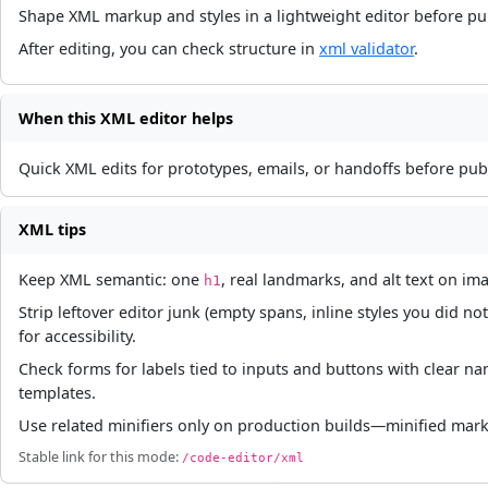
Shape XML markup and styles in a lightweight editor before pub
After editing, you can check structure in
xml validator
.
When this XML editor helps
Quick XML edits for prototypes, emails, or handoffs before publ
XML tips
Keep XML semantic: one
, real landmarks, and alt text on im
h1
Strip leftover editor junk (empty spans, inline styles you did
for accessibility.
Check forms for labels tied to inputs and buttons with clear 
templates.
Use related minifiers only on production builds—minified markup
Stable link for this mode:
/code-editor/xml