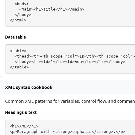
  <body>

    <main><h1>Title</h1></main>

  </body>

</html>
Data table
<table>

  <thead><tr><th scope="col">ID</th><th scope="col">
  <tbody><tr><td>1</td><td>Ada</td></tr></tbody>

</table>
XML syntax cookbook
Common XML patterns for variables, control flow, and comments
Headings & text
<h1>XML</h1>

<p>Paragraph with <strong>emphasis</strong>.</p>