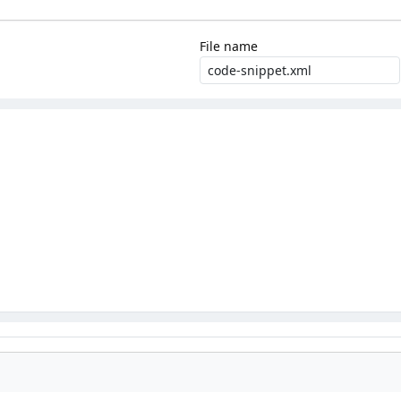
File name