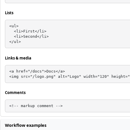
Lists
<ul>

  <li>First</li>

  <li>Second</li>

</ul>
Links & media
<a href="/docs">Docs</a>

<img src="/logo.png" alt="Logo" width="120" height="
Comments
<!-- markup comment -->
Workflow examples