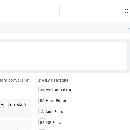
⛶
›
tom conversion?
SIMILAR EDITORS
AsciiDoc Editor
AS
Haml Editor
HA
+
on Mac).
F
Jade Editor
JA
JSP Editor
JSP