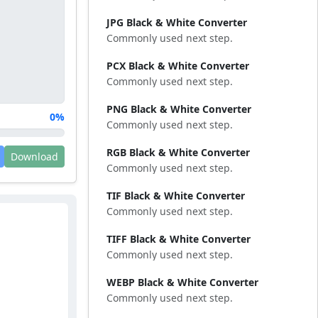
JPG Black & White Converter
Commonly used next step.
PCX Black & White Converter
Commonly used next step.
PNG Black & White Converter
0%
Commonly used next step.
RGB Black & White Converter
Download
Commonly used next step.
TIF Black & White Converter
Commonly used next step.
TIFF Black & White Converter
Commonly used next step.
WEBP Black & White Converter
Commonly used next step.