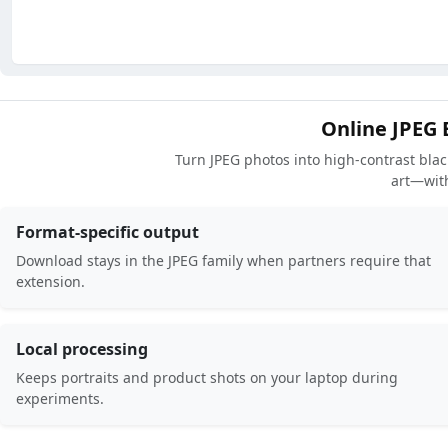
Online JPEG 
Turn JPEG photos into high-contrast black
art—wit
Format-specific output
Download stays in the JPEG family when partners require that
extension.
Local processing
Keeps portraits and product shots on your laptop during
experiments.