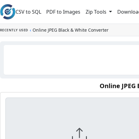
Skip to main content
CSV to SQL
PDF to Images
Downloa
Zip Tools
‹
Online JPEG Black & White Converter
RECENTLY USED
Online JPEG 