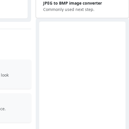
JPEG to BMP image converter
Commonly used next step.
 look
ce.