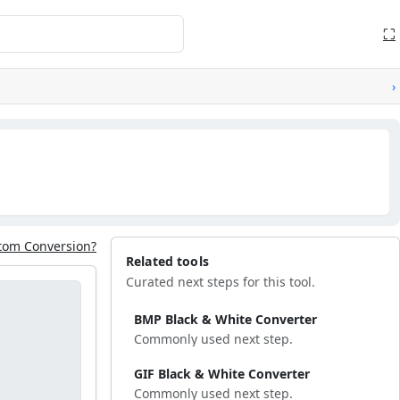
⛶
›
tom Conversion?
Related tools
Curated next steps for this tool.
BMP Black & White Converter
Commonly used next step.
GIF Black & White Converter
Commonly used next step.