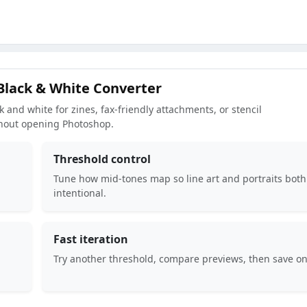
Black & White Converter
 and white for zines, fax-friendly attachments, or stencil
hout opening Photoshop.
Threshold control
Tune how mid-tones map so line art and portraits both
intentional.
Fast iteration
Try another threshold, compare previews, then save on