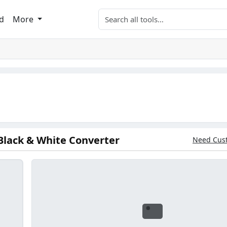
Search tools
d
More
Black & White Converter
Need Cus