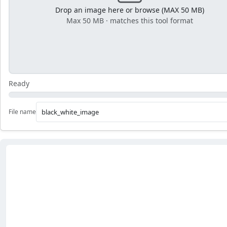
Drop an image here or browse (MAX 50 MB)
Max 50 MB · matches this tool format
Ready
File name