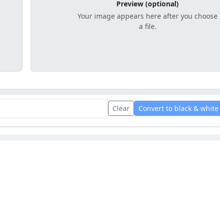
Preview (optional)
Your image appears here after you choose
a file.
Clear
Convert to black & white