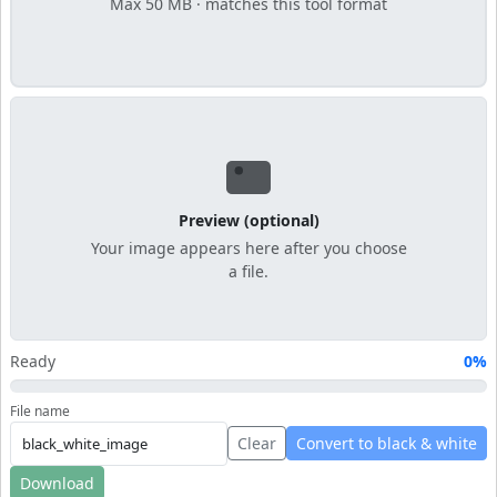
Max 50 MB · matches this tool format
Preview (optional)
Your image appears here after you choose
a file.
Ready
0%
File name
Clear
Convert to black & white
Download