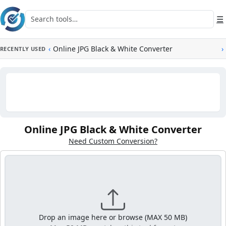
Skip to main content
Search tools
☰
‹
Online JPG Black & White Converter
›
RECENTLY USED
Online JPG Black & White Converter
Need Custom Conversion?
Drop an image here or browse (MAX 50 MB)