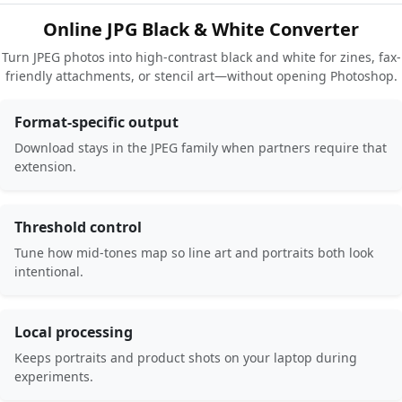
Online JPG Black & White Converter
Turn JPEG photos into high-contrast black and white for zines, fax-
friendly attachments, or stencil art—without opening Photoshop.
Format-specific output
Download stays in the JPEG family when partners require that
extension.
Threshold control
Tune how mid-tones map so line art and portraits both look
intentional.
Local processing
Keeps portraits and product shots on your laptop during
experiments.