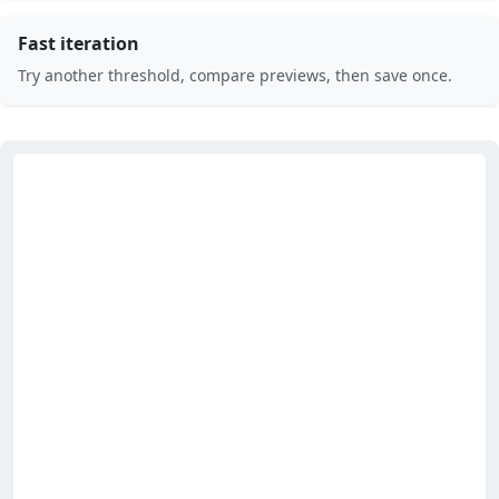
Fast iteration
Try another threshold, compare previews, then save once.