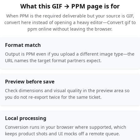
What this GIF → PPM page is for
When PPM is the required deliverable but your source is GIF,
convert here instead of opening a heavy editor—Convert gif to
ppm online without leaving the browser.
Format match
Output is PPM even if you upload a different image type—the
URL names the target format partners expect.
Preview before save
Check dimensions and visual quality in the preview area so
you do not re-export twice for the same ticket.
Local processing
Conversion runs in your browser where supported, which
keeps product shots and UI mocks off a remote queue.