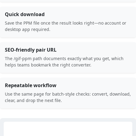
Quick download
Save the PPM file once the result looks right—no account or
desktop app required.
SEO-friendly pair URL
The /gif-ppm path documents exactly what you get, which
helps teams bookmark the right converter.
Repeatable workflow
Use the same page for batch-style checks: convert, download,
clear, and drop the next file.