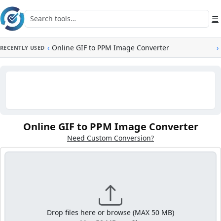
Skip to main content
Search tools
☰
‹
Online GIF to PPM Image Converter
›
RECENTLY USED
Online GIF to PPM Image Converter
Need Custom Conversion?
Drop files here or browse (MAX 50 MB)