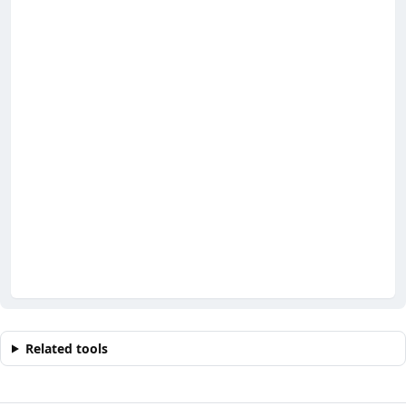
Related tools