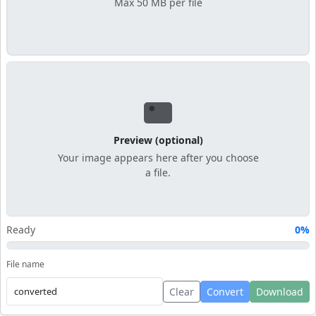
Max 50 MB per file
Preview (optional)
Your image appears here after you choose
a file.
Ready
0%
File name
Clear
Convert
Download