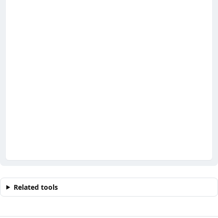
Related tools