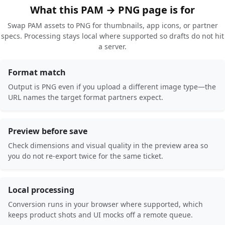
What this PAM → PNG page is for
Swap PAM assets to PNG for thumbnails, app icons, or partner
specs. Processing stays local where supported so drafts do not hit
a server.
Format match
Output is PNG even if you upload a different image type—the
URL names the target format partners expect.
Preview before save
Check dimensions and visual quality in the preview area so
you do not re-export twice for the same ticket.
Local processing
Conversion runs in your browser where supported, which
keeps product shots and UI mocks off a remote queue.