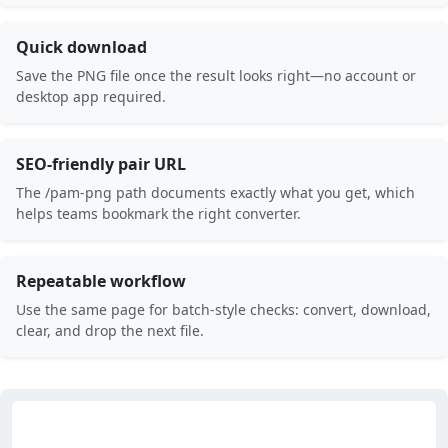
Quick download
Save the PNG file once the result looks right—no account or
desktop app required.
SEO-friendly pair URL
The /pam-png path documents exactly what you get, which
helps teams bookmark the right converter.
Repeatable workflow
Use the same page for batch-style checks: convert, download,
clear, and drop the next file.