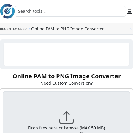
Skip to main content
Search tools
☰
‹
Online PAM to PNG Image Converter
›
RECENTLY USED
Online PAM to PNG Image Converter
Need Custom Conversion?
Drop files here or browse (MAX 50 MB)