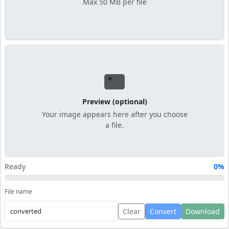
Max 50 MB per file
Preview (optional)
Your image appears here after you choose
a file.
Ready
0%
File name
Clear
Convert
Download