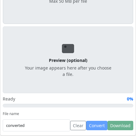
Max 50 MB per file
Preview (optional)
Your image appears here after you choose
a file.
Ready
0%
File name
Clear
Convert
Download