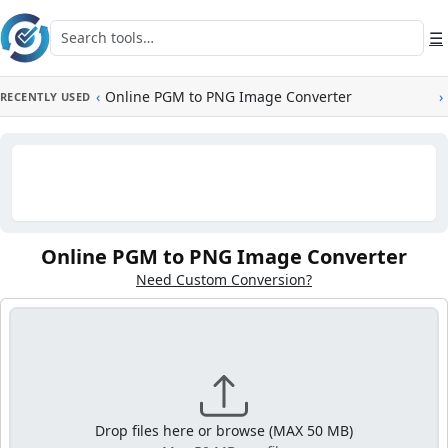
Skip to main content
Search tools
☰
‹
Online PGM to PNG Image Converter
›
RECENTLY USED
Online PGM to PNG Image Converter
Need Custom Conversion?
Drop files here or browse (MAX 50 MB)