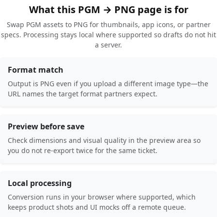
What this PGM → PNG page is for
Swap PGM assets to PNG for thumbnails, app icons, or partner
specs. Processing stays local where supported so drafts do not hit
a server.
Format match
Output is PNG even if you upload a different image type—the
URL names the target format partners expect.
Preview before save
Check dimensions and visual quality in the preview area so
you do not re-export twice for the same ticket.
Local processing
Conversion runs in your browser where supported, which
keeps product shots and UI mocks off a remote queue.