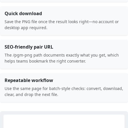
Quick download
Save the PNG file once the result looks right—no account or
desktop app required.
SEO-friendly pair URL
The /pgm-png path documents exactly what you get, which
helps teams bookmark the right converter.
Repeatable workflow
Use the same page for batch-style checks: convert, download,
clear, and drop the next file.