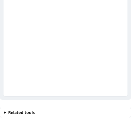
Related tools