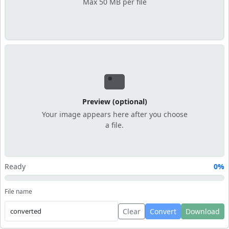
Max 50 MB per file
Preview (optional)
Your image appears here after you choose
a file.
Ready
0%
File name
Clear
Convert
Download