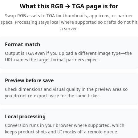
What this RGB → TGA page is for
Swap RGB assets to TGA for thumbnails, app icons, or partner
specs. Processing stays local where supported so drafts do not hit
a server.
Format match
Output is TGA even if you upload a different image type—the
URL names the target format partners expect.
Preview before save
Check dimensions and visual quality in the preview area so
you do not re-export twice for the same ticket.
Local processing
Conversion runs in your browser where supported, which
keeps product shots and UI mocks off a remote queue.