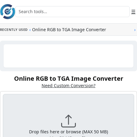
Skip to main content
Search tools
☰
‹
Online RGB to TGA Image Converter
›
RECENTLY USED
Online RGB to TGA Image Converter
Need Custom Conversion?
Drop files here or browse (MAX 50 MB)