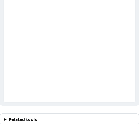
Related tools