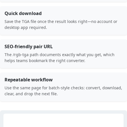
Quick download
Save the TGA file once the result looks right—no account or
desktop app required.
SEO-friendly pair URL
The /rgb-tga path documents exactly what you get, which
helps teams bookmark the right converter.
Repeatable workflow
Use the same page for batch-style checks: convert, download,
clear, and drop the next file.