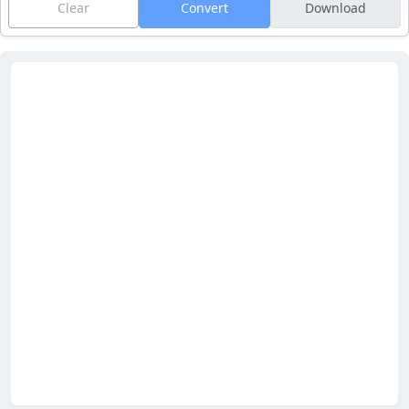
Clear
Convert
Download