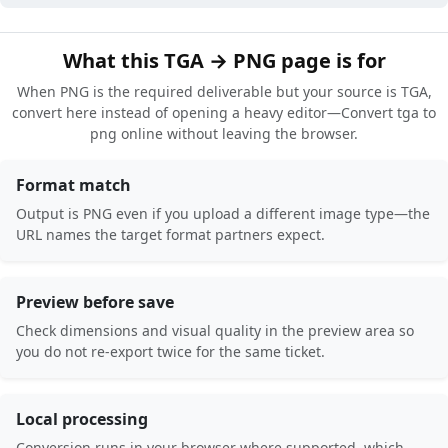
What this TGA → PNG page is for
When PNG is the required deliverable but your source is TGA,
convert here instead of opening a heavy editor—Convert tga to
png online without leaving the browser.
Format match
Output is PNG even if you upload a different image type—the
URL names the target format partners expect.
Preview before save
Check dimensions and visual quality in the preview area so
you do not re-export twice for the same ticket.
Local processing
Conversion runs in your browser where supported, which