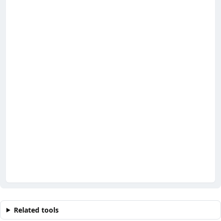
Related tools