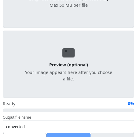
Max 50 MB per file
Preview (optional)
Your image appears here after you choose
a file.
Ready
0%
Output file name