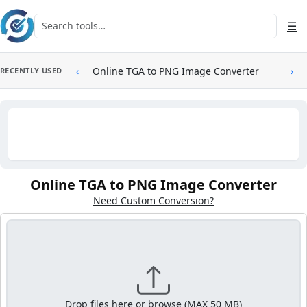
Skip to main content
Search tools
☰
‹
Online TGA to PNG Image Converter
›
RECENTLY USED
Online TGA to PNG Image Converter
Need Custom Conversion?
Drop files here or browse (MAX 50 MB)