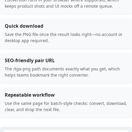
keeps product shots and UI mocks off a remote queue.
Quick download
Save the PNG file once the result looks right—no account or
desktop app required.
SEO-friendly pair URL
The /tga-png path documents exactly what you get, which
helps teams bookmark the right converter.
Repeatable workflow
Use the same page for batch-style checks: convert, download,
clear, and drop the next file.