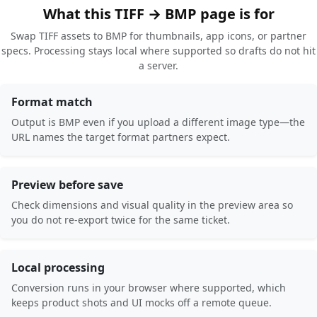
What this TIFF → BMP page is for
Swap TIFF assets to BMP for thumbnails, app icons, or partner
specs. Processing stays local where supported so drafts do not hit
a server.
Format match
Output is BMP even if you upload a different image type—the
URL names the target format partners expect.
Preview before save
Check dimensions and visual quality in the preview area so
you do not re-export twice for the same ticket.
Local processing
Conversion runs in your browser where supported, which
keeps product shots and UI mocks off a remote queue.