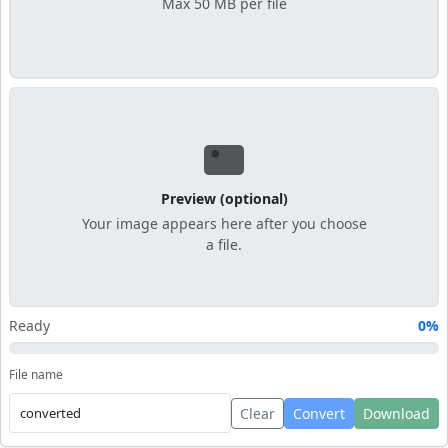
Max 50 MB per file
Preview (optional)
Your image appears here after you choose
a file.
Ready
0%
File name
Clear
Convert
Download