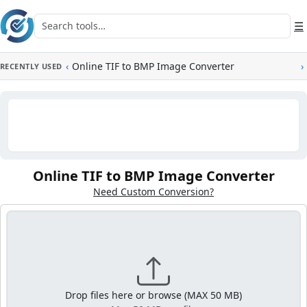
Skip to main content
Search tools
☰
‹
Online TIF to BMP Image Converter
›
RECENTLY USED
Online TIF to BMP Image Converter
Need Custom Conversion?
Drop files here or browse (MAX 50 MB)