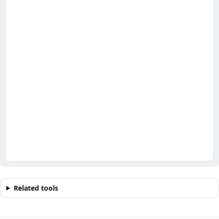
Related tools