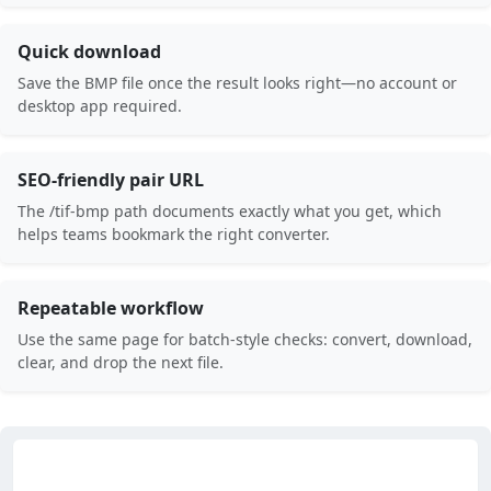
Quick download
Save the BMP file once the result looks right—no account or
desktop app required.
SEO-friendly pair URL
The /tif-bmp path documents exactly what you get, which
helps teams bookmark the right converter.
Repeatable workflow
Use the same page for batch-style checks: convert, download,
clear, and drop the next file.