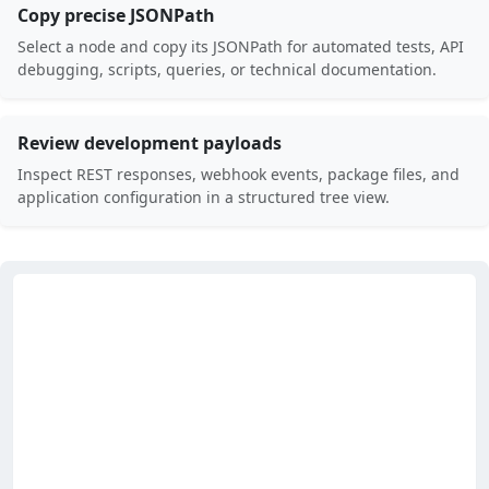
Copy precise JSONPath
Select a node and copy its JSONPath for automated tests, API
debugging, scripts, queries, or technical documentation.
Review development payloads
Inspect REST responses, webhook events, package files, and
application configuration in a structured tree view.