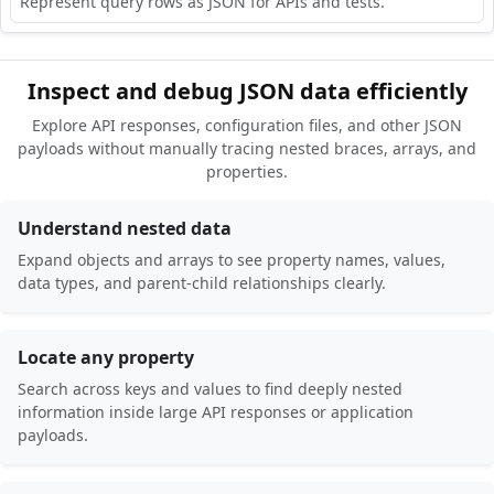
Represent query rows as JSON for APIs and tests.
Inspect and debug JSON data efficiently
Explore API responses, configuration files, and other JSON
payloads without manually tracing nested braces, arrays, and
properties.
Understand nested data
Expand objects and arrays to see property names, values,
data types, and parent-child relationships clearly.
Locate any property
Search across keys and values to find deeply nested
information inside large API responses or application
payloads.