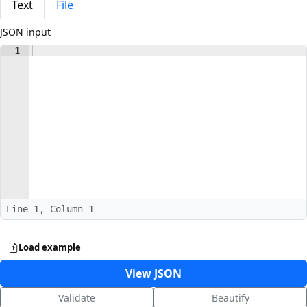
Text
File
JSON input
1
Line 1, Column 1
Load example
View JSON
Validate
Beautify