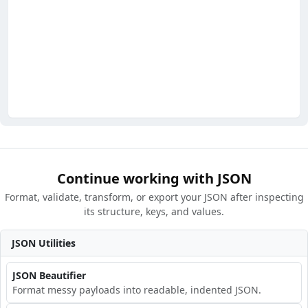
Continue working with JSON
Format, validate, transform, or export your JSON after inspecting
its structure, keys, and values.
JSON Utilities
JSON Beautifier
Format messy payloads into readable, indented JSON.