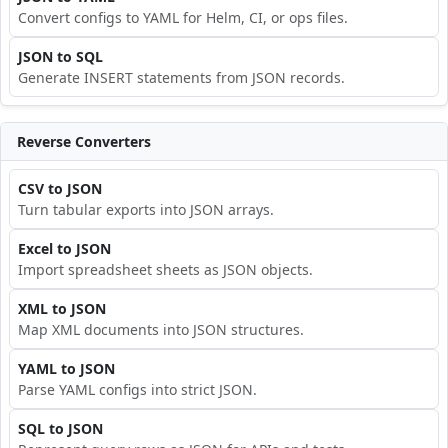
Convert configs to YAML for Helm, CI, or ops files.
JSON to SQL
Generate INSERT statements from JSON records.
Reverse Converters
CSV to JSON
Turn tabular exports into JSON arrays.
Excel to JSON
Import spreadsheet sheets as JSON objects.
XML to JSON
Map XML documents into JSON structures.
YAML to JSON
Parse YAML configs into strict JSON.
SQL to JSON