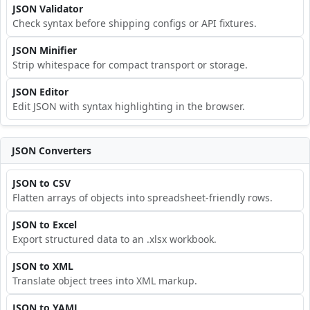
JSON Validator
Check syntax before shipping configs or API fixtures.
JSON Minifier
Strip whitespace for compact transport or storage.
JSON Editor
Edit JSON with syntax highlighting in the browser.
JSON Converters
JSON to CSV
Flatten arrays of objects into spreadsheet-friendly rows.
JSON to Excel
Export structured data to an .xlsx workbook.
JSON to XML
Translate object trees into XML markup.
JSON to YAML