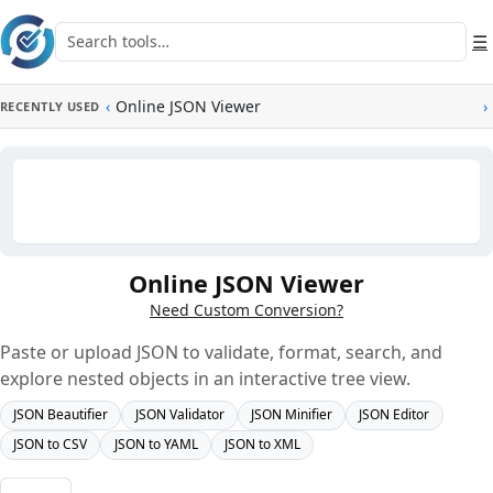
Skip to main content
Search tools
☰
‹
Online JSON Viewer
›
RECENTLY USED
Online JSON Viewer
Need Custom Conversion?
Paste or upload JSON to validate, format, search, and
explore nested objects in an interactive tree view.
JSON Beautifier
JSON Validator
JSON Minifier
JSON Editor
JSON to CSV
JSON to YAML
JSON to XML