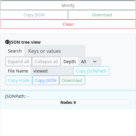
Minify
Copy JSON
Download
Clear
JSON tree view
Search
Expand all
Collapse all
Depth
File Name
Copy JSONPath
Copy node
Copy JSON
Download
JSONPath: -
Nodes: 0