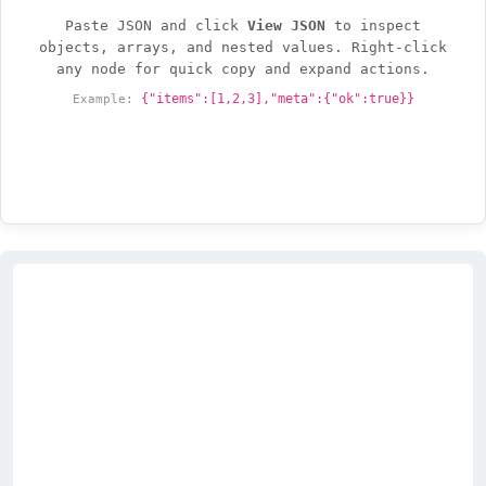
Paste JSON and click
View JSON
to inspect
objects, arrays, and nested values. Right-click
any node for quick copy and expand actions.
Example:
{"items":[1,2,3],"meta":{"ok":true}}