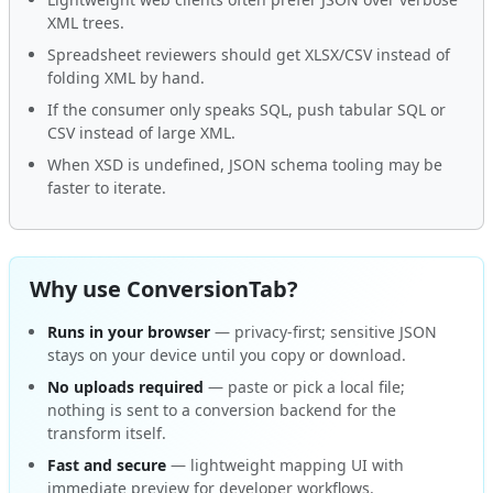
XML trees.
Spreadsheet reviewers should get XLSX/CSV instead of
folding XML by hand.
If the consumer only speaks SQL, push tabular SQL or
CSV instead of large XML.
When XSD is undefined, JSON schema tooling may be
faster to iterate.
Why use ConversionTab?
Runs in your browser
— privacy-first; sensitive JSON
stays on your device until you copy or download.
No uploads required
— paste or pick a local file;
nothing is sent to a conversion backend for the
transform itself.
Fast and secure
— lightweight mapping UI with
immediate preview for developer workflows.