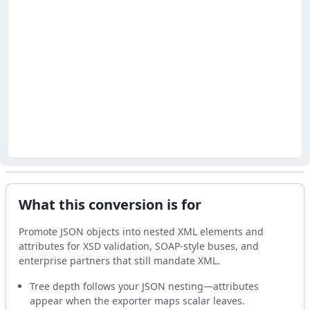
What this conversion is for
Promote JSON objects into nested XML elements and
attributes for XSD validation, SOAP-style buses, and
enterprise partners that still mandate XML.
Tree depth follows your JSON nesting—attributes
appear when the exporter maps scalar leaves.