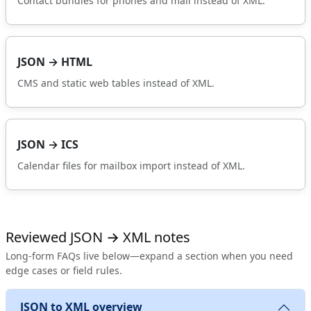
Contact bundles for phones and mail instead of XML.
JSON → HTML
CMS and static web tables instead of XML.
JSON → ICS
Calendar files for mailbox import instead of XML.
Reviewed JSON → XML notes
Long-form FAQs live below—expand a section when you need
edge cases or field rules.
JSON to XML overview