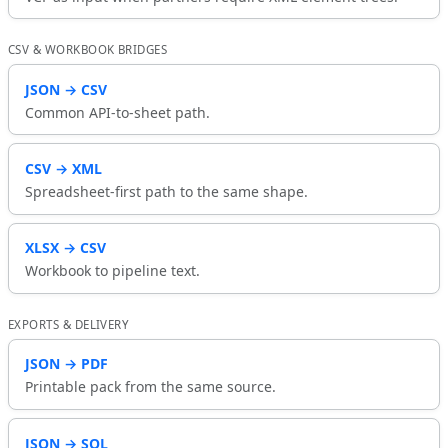
CSV & WORKBOOK BRIDGES
JSON → CSV
Common API-to-sheet path.
CSV → XML
Spreadsheet-first path to the same shape.
XLSX → CSV
Workbook to pipeline text.
EXPORTS & DELIVERY
JSON → PDF
Printable pack from the same source.
JSON → SQL