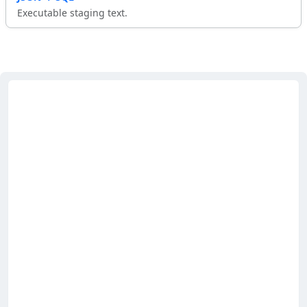
Executable staging text.