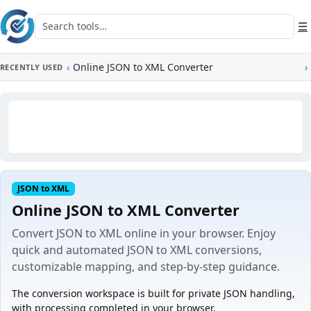
Skip to main content
Search tools
☰
‹
Online JSON to XML Converter
›
RECENTLY USED
JSON to XML
Online JSON to XML Converter
Convert JSON to XML online in your browser. Enjoy
quick and automated JSON to XML conversions,
customizable mapping, and step-by-step guidance.
The conversion workspace is built for private JSON handling,
with processing completed in your browser.