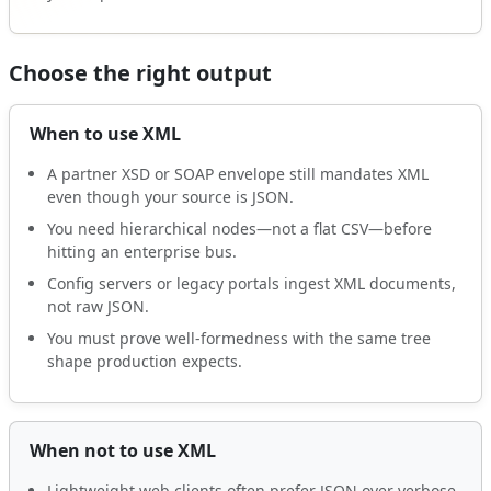
Choose the right output
When to use XML
A partner XSD or SOAP envelope still mandates XML
even though your source is JSON.
You need hierarchical nodes—not a flat CSV—before
hitting an enterprise bus.
Config servers or legacy portals ingest XML documents,
not raw JSON.
You must prove well-formedness with the same tree
shape production expects.
When not to use XML
Lightweight web clients often prefer JSON over verbose