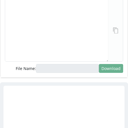
File Name:
Download