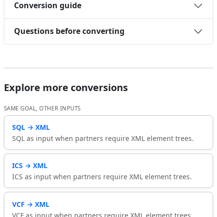
Conversion guide
Questions before converting
Explore more conversions
SAME GOAL, OTHER INPUTS
SQL → XML
SQL as input when partners require XML element trees.
ICS → XML
ICS as input when partners require XML element trees.
VCF → XML
VCF as input when partners require XML element trees.