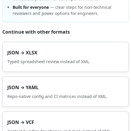
Built for everyone
— clear steps for non-technical
reviewers and power options for engineers.
Continue with other formats
JSON → XLSX
Typed spreadsheet review instead of XML.
JSON → YAML
Repo-native config and CI matrices instead of XML.
JSON → VCF