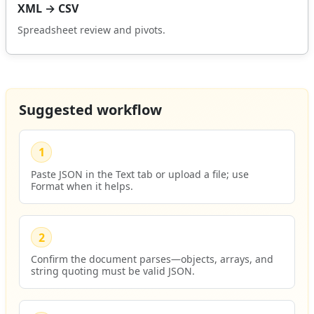
XML → CSV
Spreadsheet review and pivots.
Suggested workflow
1
Paste JSON in the Text tab or upload a file; use
Format when it helps.
2
Confirm the document parses—objects, arrays, and
string quoting must be valid JSON.