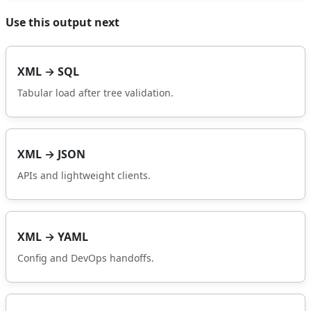
Use this output next
XML → SQL
Tabular load after tree validation.
XML → JSON
APIs and lightweight clients.
XML → YAML
Config and DevOps handoffs.