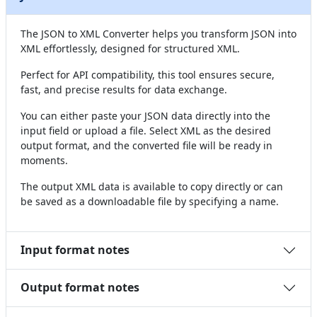
The JSON to XML Converter helps you transform JSON into
XML effortlessly, designed for structured XML.
Perfect for API compatibility, this tool ensures secure,
fast, and precise results for data exchange.
You can either paste your JSON data directly into the
input field or upload a file. Select XML as the desired
output format, and the converted file will be ready in
moments.
The output XML data is available to copy directly or can
be saved as a downloadable file by specifying a name.
Input format notes
Output format notes