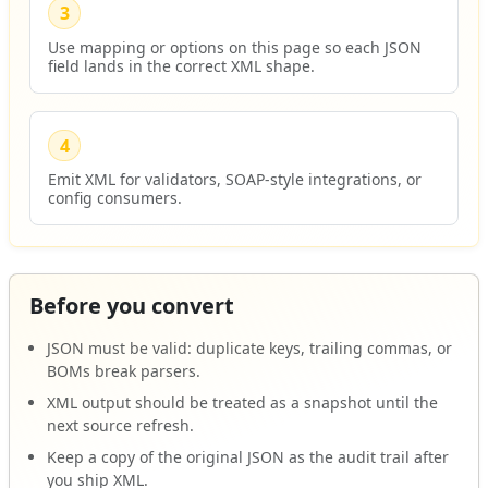
3
Use mapping or options on this page so each JSON
field lands in the correct XML shape.
4
Emit XML for validators, SOAP-style integrations, or
config consumers.
Before you convert
JSON must be valid: duplicate keys, trailing commas, or
BOMs break parsers.
XML output should be treated as a snapshot until the
next source refresh.
Keep a copy of the original JSON as the audit trail after
you ship XML.