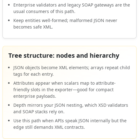
Enterprise validators and legacy SOAP gateways are the
usual consumers of this path.
Keep entities well-formed; malformed JSON never
becomes safe XML.
Tree structure: nodes and hierarchy
JSON objects become XML elements; arrays repeat child
tags for each entry.
Attributes appear when scalars map to attribute-
friendly slots in the exporter—good for compact
enterprise payloads.
Depth mirrors your JSON nesting, which XSD validators
and SOAP stacks rely on.
Use this path when APIs speak JSON internally but the
edge still demands XML contracts.