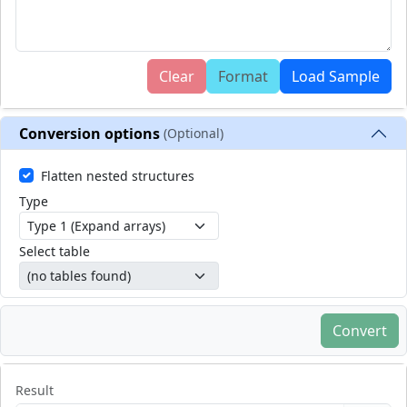
Clear
Format
Load Sample
Conversion options
(Optional)
Flatten nested structures
Type
Select table
Convert
Result