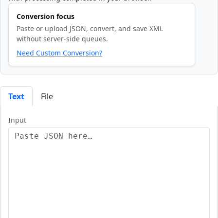
Conversion focus
Paste or upload JSON, convert, and save XML
without server-side queues.
Need Custom Conversion?
Text
File
Input