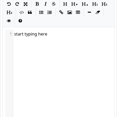
Markdown
|
|
|
|
|
|
|
|
1
start typing here