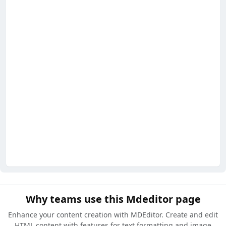
Why teams use this Mdeditor page
Enhance your content creation with MDEditor. Create and edit
HTML content with features for text formatting and image