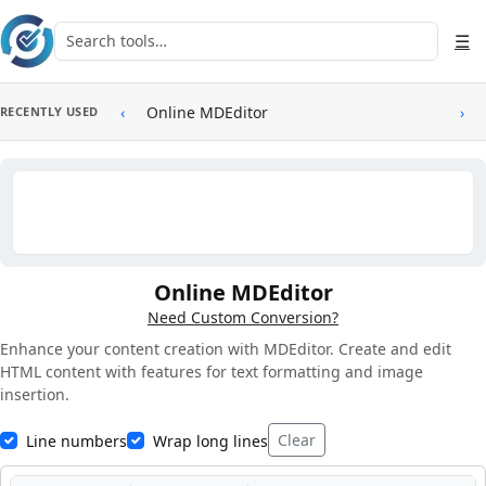
Skip to main content
Search tools
☰
‹
Online MDEditor
›
RECENTLY USED
Online MDEditor
Need Custom Conversion?
Enhance your content creation with MDEditor. Create and edit
HTML content with features for text formatting and image
insertion.
Clear
Line numbers
Wrap long lines