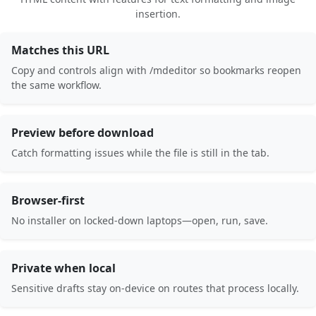
insertion.
Matches this URL
Copy and controls align with /mdeditor so bookmarks reopen
the same workflow.
Preview before download
Catch formatting issues while the file is still in the tab.
Browser-first
No installer on locked-down laptops—open, run, save.
Private when local
Sensitive drafts stay on-device on routes that process locally.