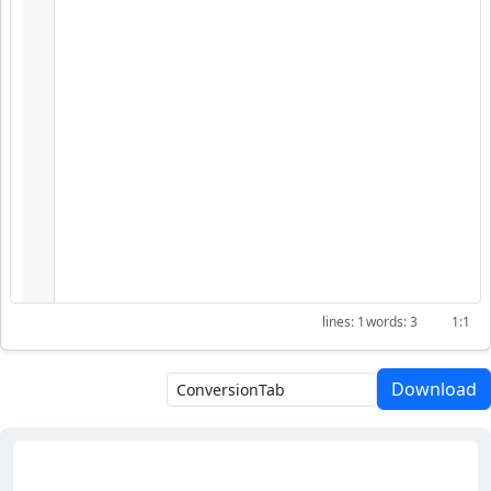
1
3
1:1
Download