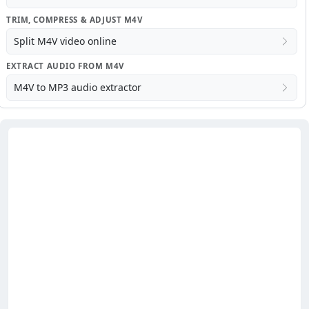
TRIM, COMPRESS & ADJUST M4V
Split M4V video online
EXTRACT AUDIO FROM M4V
M4V to MP3 audio extractor