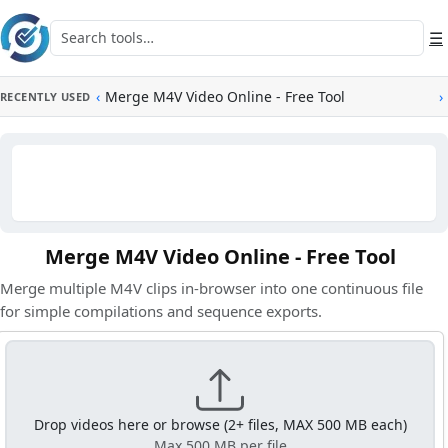
Skip to main content
Search tools
☰
‹
Merge M4V Video Online - Free Tool
›
RECENTLY USED
Merge M4V Video Online - Free Tool
Merge multiple M4V clips in-browser into one continuous file
for simple compilations and sequence exports.
Drop videos here or browse (2+ files, MAX 500 MB each)
Max 500 MB per file