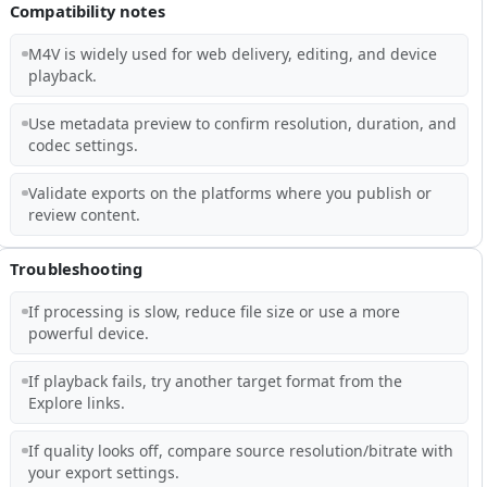
Compatibility notes
M4V is widely used for web delivery, editing, and device
playback.
Use metadata preview to confirm resolution, duration, and
codec settings.
Validate exports on the platforms where you publish or
review content.
Troubleshooting
If processing is slow, reduce file size or use a more
powerful device.
If playback fails, try another target format from the
Explore links.
If quality looks off, compare source resolution/bitrate with
your export settings.