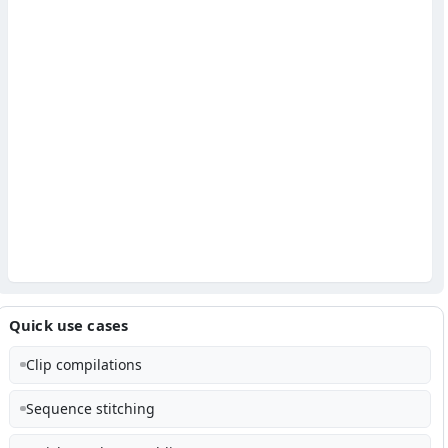
Quick use cases
Clip compilations
Sequence stitching