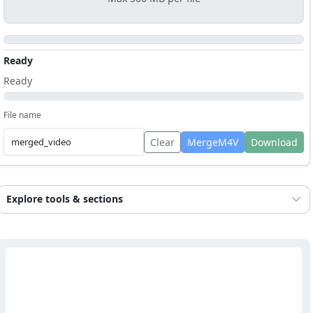
Ready
Ready
File name
Clear
MergeM4V
Download
Explore tools & sections