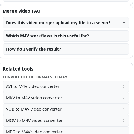
Merge video FAQ
Does this video merger upload my file to a server?
Which M4V workflows is this useful for?
How do I verify the result?
Related tools
CONVERT OTHER FORMATS TO M4V
AVI to M4V video converter
MKV to M4V video converter
VOB to M4V video converter
MOV to M4V video converter
MPG to M4V video converter