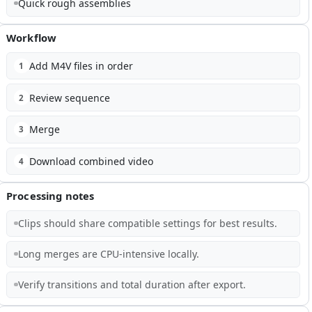
Quick rough assemblies
Workflow
Add M4V files in order
1
Review sequence
2
Merge
3
Download combined video
4
Processing notes
Clips should share compatible settings for best results.
Long merges are CPU-intensive locally.
Verify transitions and total duration after export.