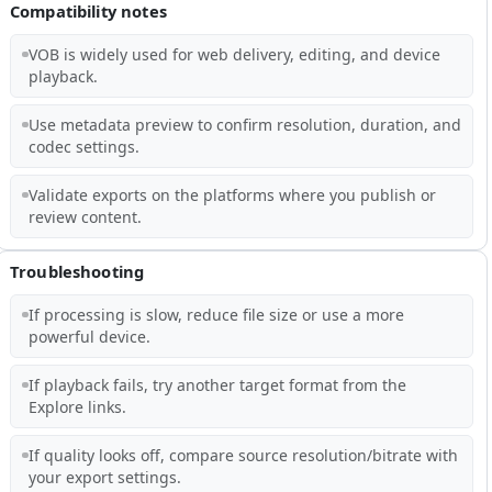
Compatibility notes
VOB is widely used for web delivery, editing, and device
playback.
Use metadata preview to confirm resolution, duration, and
codec settings.
Validate exports on the platforms where you publish or
review content.
Troubleshooting
If processing is slow, reduce file size or use a more
powerful device.
If playback fails, try another target format from the
Explore links.
If quality looks off, compare source resolution/bitrate with
your export settings.