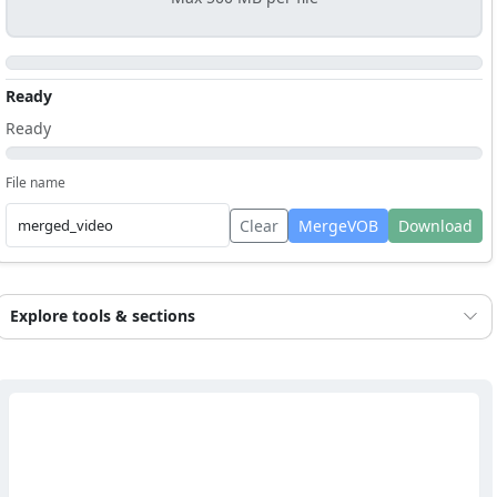
Ready
Ready
File name
Clear
MergeVOB
Download
Explore tools & sections