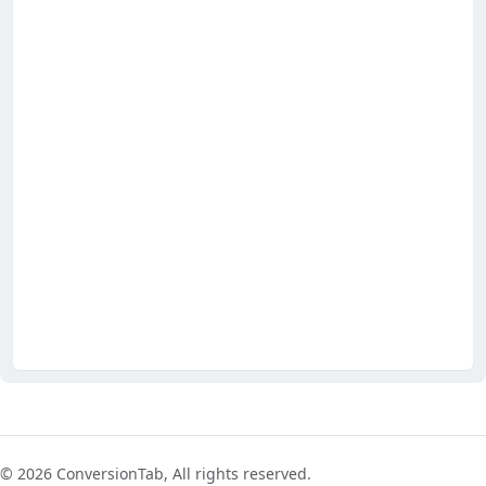
© 2026 ConversionTab, All rights reserved.