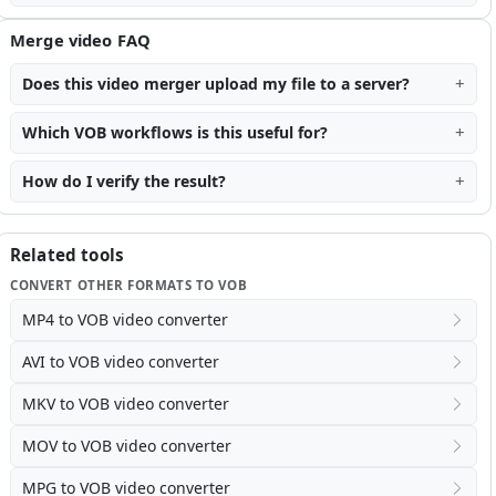
Merge video FAQ
Does this video merger upload my file to a server?
Which VOB workflows is this useful for?
How do I verify the result?
Related tools
CONVERT OTHER FORMATS TO VOB
MP4 to VOB video converter
AVI to VOB video converter
MKV to VOB video converter
MOV to VOB video converter
MPG to VOB video converter