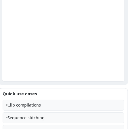
Quick use cases
Clip compilations
Sequence stitching