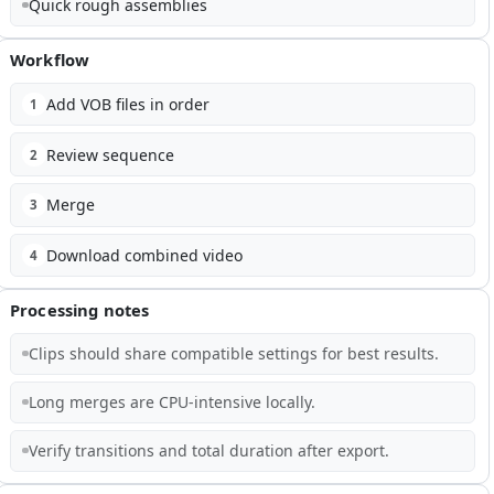
Quick rough assemblies
Workflow
Add VOB files in order
1
Review sequence
2
Merge
3
Download combined video
4
Processing notes
Clips should share compatible settings for best results.
Long merges are CPU-intensive locally.
Verify transitions and total duration after export.