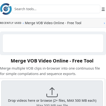
Skip to main content
Search tools
☰
‹
Merge VOB Video Online - Free Tool
›
RECENTLY USED
Merge VOB Video Online - Free Tool
Merge multiple VOB clips in-browser into one continuous file
for simple compilations and sequence exports.
Drop videos here or browse (2+ files, MAX 500 MB each)
Max 500 MB per file