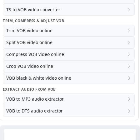
TS to VOB video converter
TRIM, COMPRESS & ADJUST VOB
Trim VOB video online
Split VOB video online
Compress VOB video online
Crop VOB video online
VOB black & white video online
EXTRACT AUDIO FROM VOB
VOB to MP3 audio extractor
VOB to DTS audio extractor