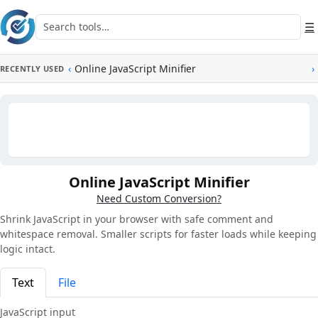
Skip to main content
Search tools
☰
‹
Online JavaScript Minifier
›
RECENTLY USED
Online JavaScript Minifier
Need Custom Conversion?
Shrink JavaScript in your browser with safe comment and
whitespace removal. Smaller scripts for faster loads while keeping
logic intact.
Text
File
JavaScript input