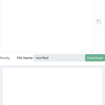
Ready.
File Name:
Download