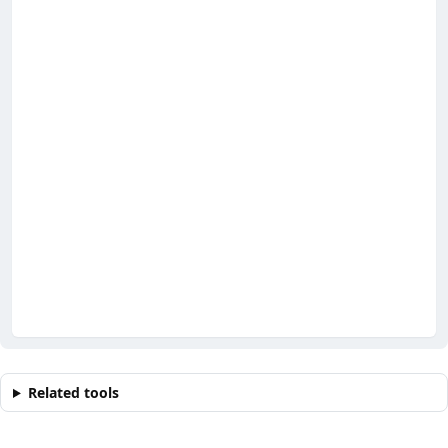
Related tools