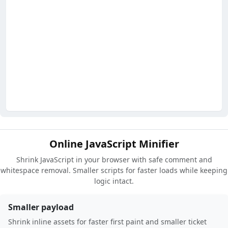
Online JavaScript Minifier
Shrink JavaScript in your browser with safe comment and
whitespace removal. Smaller scripts for faster loads while keeping
logic intact.
Smaller payload
Shrink inline assets for faster first paint and smaller ticket