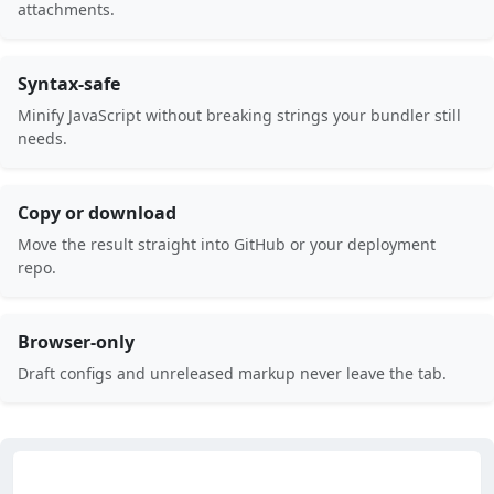
attachments.
Syntax-safe
Minify JavaScript without breaking strings your bundler still
needs.
Copy or download
Move the result straight into GitHub or your deployment
repo.
Browser-only
Draft configs and unreleased markup never leave the tab.