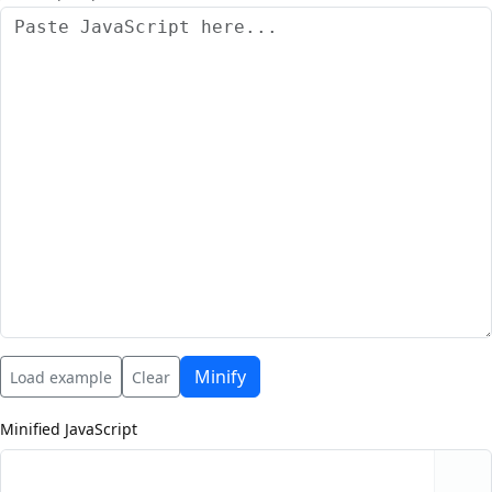
Minify
Load example
Clear
Minified JavaScript