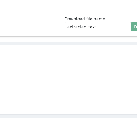
Download file name
D