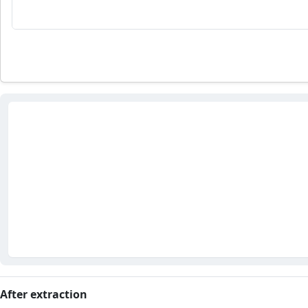
After extraction