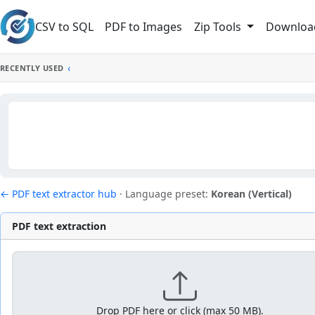
Skip to main content
CSV to SQL
PDF to Images
Downloa
Zip Tools
‹
RECENTLY USED
← PDF text extractor hub
·
Language preset:
Korean (Vertical)
PDF text extraction
Drop PDF here or click (max 50 MB).