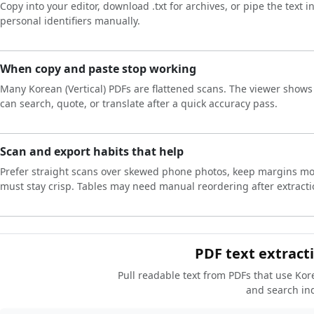
Copy into your editor, download .txt for archives, or pipe the text 
personal identifiers manually.
When copy and paste stop working
Many Korean (Vertical) PDFs are flattened scans. The viewer shows p
can search, quote, or translate after a quick accuracy pass.
Scan and export habits that help
Prefer straight scans over skewed phone photos, keep margins mod
must stay crisp. Tables may need manual reordering after extracti
PDF text extracti
Pull readable text from PDFs that use Kore
and search in