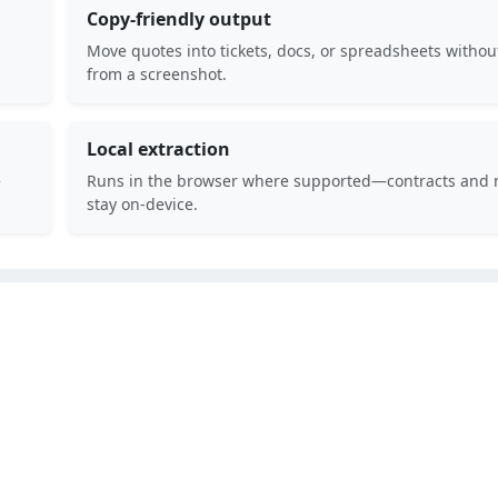
Copy-friendly output
Move quotes into tickets, docs, or spreadsheets withou
from a screenshot.
Local extraction
e
Runs in the browser where supported—contracts and 
stay on-device.