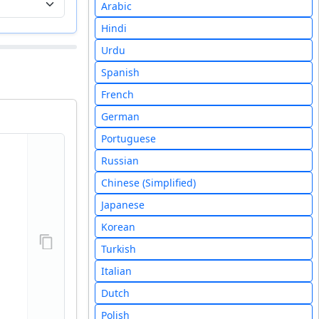
Arabic
Hindi
Urdu
Spanish
French
German
Portuguese
Russian
Chinese (Simplified)
Japanese
Korean
Turkish
Italian
Dutch
Polish