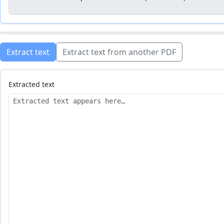
Extract text
Extract text from another PDF
Extracted text