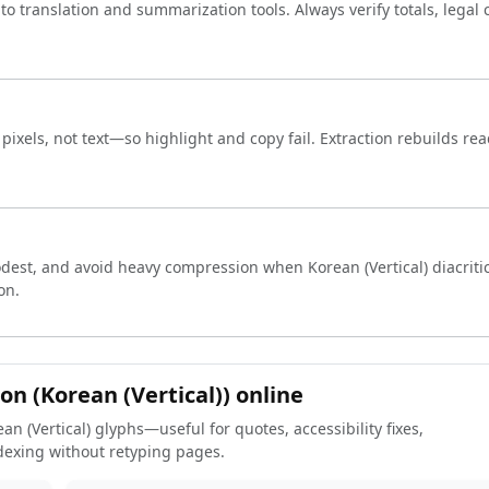
into translation and summarization tools. Always verify totals, legal
ixels, not text—so highlight and copy fail. Extraction rebuilds rea
est, and avoid heavy compression when Korean (Vertical) diacritic
on.
on (Korean (Vertical)) online
an (Vertical) glyphs—useful for quotes, accessibility fixes,
dexing without retyping pages.