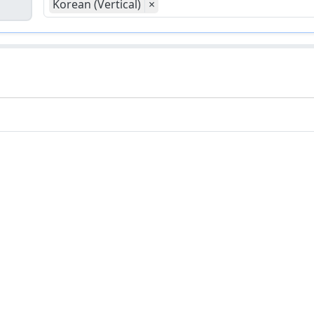
Korean (Vertical)
×