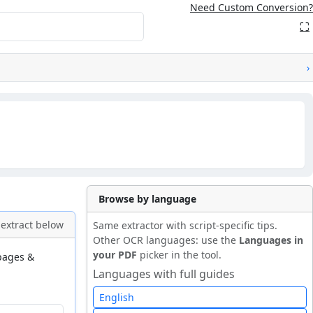
Need Custom Conversion?
⛶
›
Browse by language
extract below
Same extractor with script-specific tips.
Other OCR languages: use the
Languages in
your PDF
picker in the tool.
 pages &
Languages with full guides
English