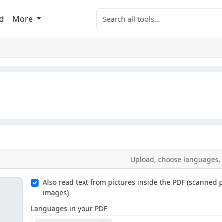
Search tools
d
More
Upload, choose languages, 
Also read text from pictures inside the PDF (scanned
images)
Languages in your PDF