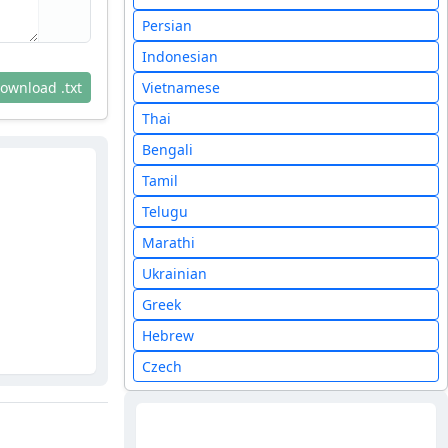
Persian
Indonesian
ownload .txt
Vietnamese
Thai
Bengali
Tamil
Telugu
Marathi
Ukrainian
Greek
Hebrew
Czech