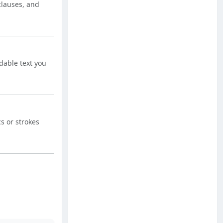
 clauses, and
dable text you
s or strokes