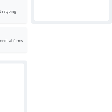
t retyping
medical forms