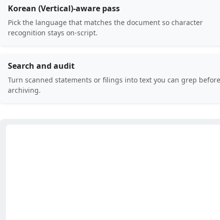
Korean (Vertical)-aware pass
Pick the language that matches the document so character
recognition stays on-script.
Search and audit
Turn scanned statements or filings into text you can grep befor
archiving.