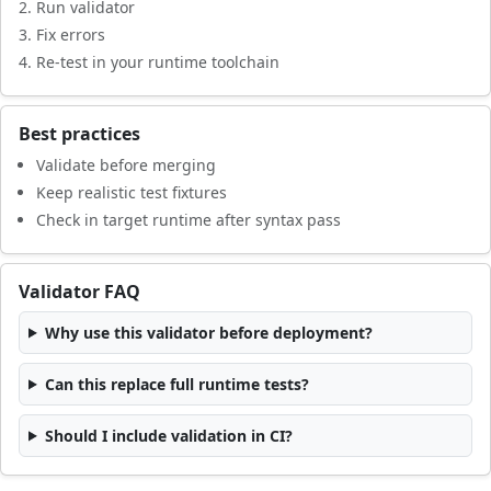
Run validator
Fix errors
Re-test in your runtime toolchain
Best practices
Validate before merging
Keep realistic test fixtures
Check in target runtime after syntax pass
Validator FAQ
Why use this validator before deployment?
Can this replace full runtime tests?
Should I include validation in CI?