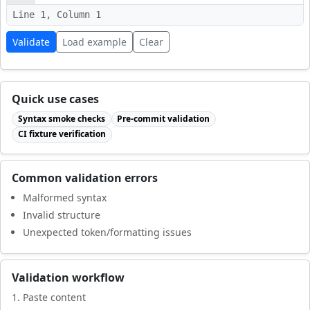
Line 1, Column 1
Validate
Load example
Clear
Quick use cases
Syntax smoke checks
Pre-commit validation
CI fixture verification
Common validation errors
Malformed syntax
Invalid structure
Unexpected token/formatting issues
Validation workflow
Paste content