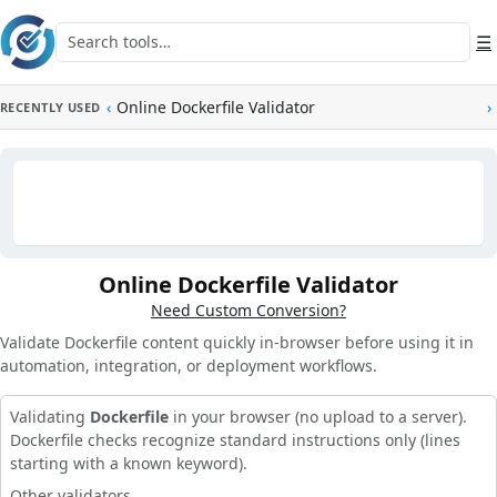
Skip to main content
Search tools
☰
‹
Online Dockerfile Validator
›
RECENTLY USED
Online Dockerfile Validator
Need Custom Conversion?
Validate Dockerfile content quickly in-browser before using it in
automation, integration, or deployment workflows.
Validating
Dockerfile
in your browser (no upload to a server).
Dockerfile checks recognize standard instructions only (lines
starting with a known keyword).
Other validators