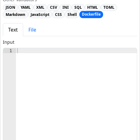
JSON
YAML
XML
CSV
INI
SQL
HTML
TOML
Dockerfile
Markdown
JavaScript
CSS
Shell
Text
File
Input
1