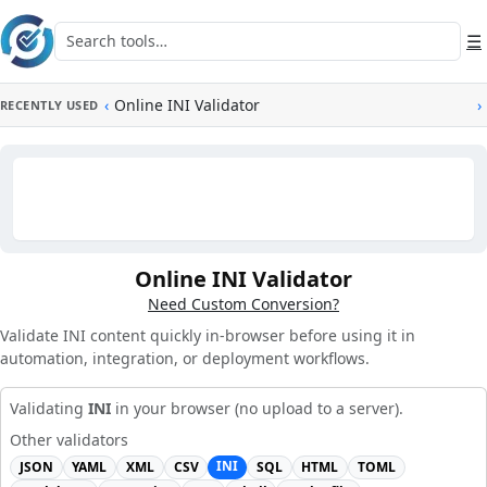
Skip to main content
Search tools
☰
‹
Online INI Validator
›
RECENTLY USED
Online INI Validator
Need Custom Conversion?
Validate INI content quickly in-browser before using it in
automation, integration, or deployment workflows.
Validating
INI
in your browser (no upload to a server).
Other validators
INI
JSON
YAML
XML
CSV
SQL
HTML
TOML