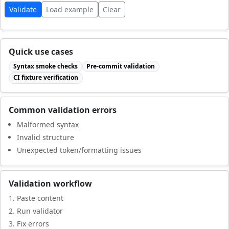
Validate
Load example
Clear
Quick use cases
Syntax smoke checks
Pre-commit validation
CI fixture verification
Common validation errors
Malformed syntax
Invalid structure
Unexpected token/formatting issues
Validation workflow
Paste content
Run validator
Fix errors