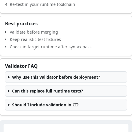
Re-test in your runtime toolchain
Best practices
Validate before merging
Keep realistic test fixtures
Check in target runtime after syntax pass
Validator FAQ
Why use this validator before deployment?
Can this replace full runtime tests?
Should I include validation in CI?