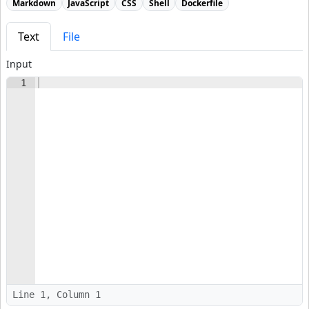
Markdown
JavaScript
CSS
Shell
Dockerfile
Text
File
Input
1
Line 1, Column 1