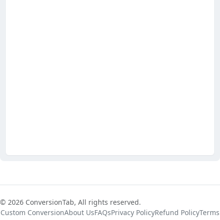
© 2026 ConversionTab, All rights reserved.
Custom Conversion
About Us
FAQs
Privacy Policy
Refund Policy
Terms