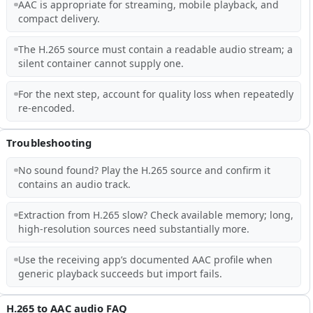
AAC is appropriate for streaming, mobile playback, and
compact delivery.
The H.265 source must contain a readable audio stream; a
silent container cannot supply one.
For the next step, account for quality loss when repeatedly
re-encoded.
Troubleshooting
No sound found? Play the H.265 source and confirm it
contains an audio track.
Extraction from H.265 slow? Check available memory; long,
high-resolution sources need substantially more.
Use the receiving app’s documented AAC profile when
generic playback succeeds but import fails.
H.265 to AAC audio FAQ