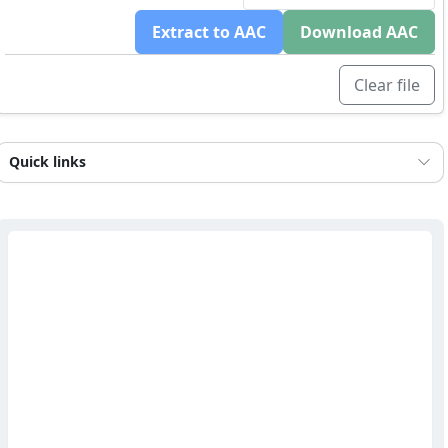
Extract to AAC
Download AAC
Clear file
Quick links