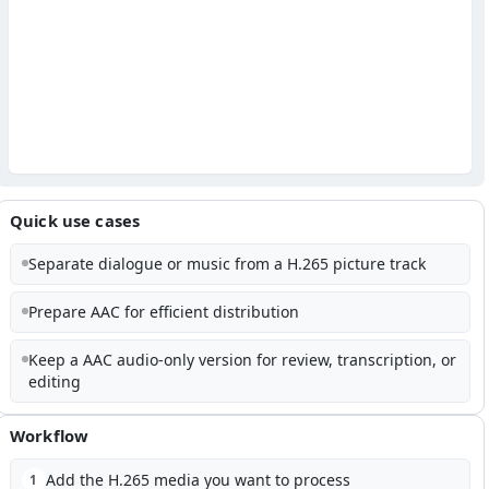
Quick use cases
Separate dialogue or music from a H.265 picture track
Prepare AAC for efficient distribution
Keep a AAC audio-only version for review, transcription, or
editing
Workflow
Add the H.265 media you want to process
1