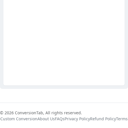
© 2026 ConversionTab, All rights reserved.
Custom Conversion
About Us
FAQs
Privacy Policy
Refund Policy
Terms