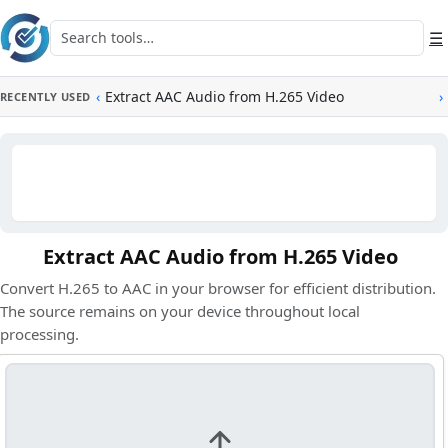
Skip to main content
Search tools
☰
‹
Extract AAC Audio from H.265 Video
›
RECENTLY USED
Extract AAC Audio from H.265 Video
Convert H.265 to AAC in your browser for efficient distribution.
The source remains on your device throughout local
processing.