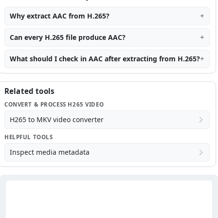
Why extract AAC from H.265?
Can every H.265 file produce AAC?
What should I check in AAC after extracting from H.265?
Related tools
CONVERT & PROCESS H265 VIDEO
H265 to MKV video converter
HELPFUL TOOLS
Inspect media metadata