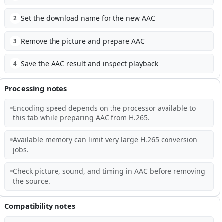
Set the download name for the new AAC
2
Remove the picture and prepare AAC
3
Save the AAC result and inspect playback
4
Processing notes
Encoding speed depends on the processor available to
this tab while preparing AAC from H.265.
Available memory can limit very large H.265 conversion
jobs.
Check picture, sound, and timing in AAC before removing
the source.
Compatibility notes