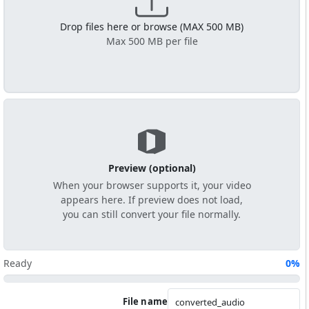
Drop files here or browse (MAX 500 MB)
Max 500 MB per file
Preview (optional)
When your browser supports it, your video
appears here. If preview does not load,
you can still convert your file normally.
Ready
0%
File name