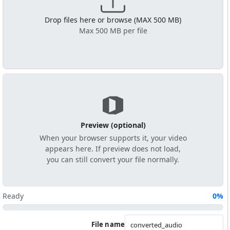
Drop files here or browse (MAX 500 MB)
Max 500 MB per file
Preview (optional)
When your browser supports it, your video
appears here. If preview does not load,
you can still convert your file normally.
Ready
0%
File name