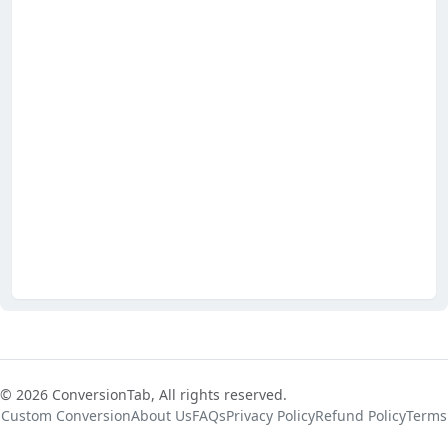
© 2026 ConversionTab, All rights reserved.
Custom Conversion
About Us
FAQs
Privacy Policy
Refund Policy
Terms