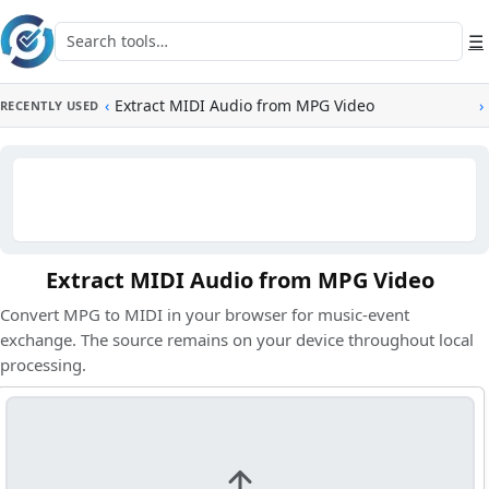
Skip to main content
Search tools
☰
‹
Extract MIDI Audio from MPG Video
›
RECENTLY USED
Extract MIDI Audio from MPG Video
Convert MPG to MIDI in your browser for music-event
exchange. The source remains on your device throughout local
processing.