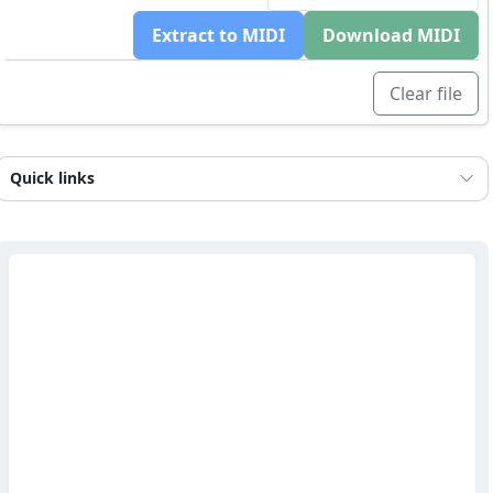
Extract to MIDI
Download MIDI
Clear file
Quick links