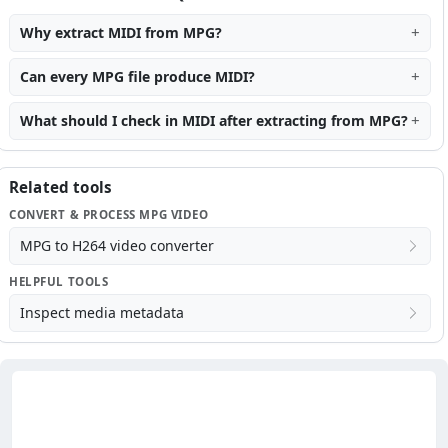
Why extract MIDI from MPG?
Can every MPG file produce MIDI?
What should I check in MIDI after extracting from MPG?
Related tools
CONVERT & PROCESS MPG VIDEO
MPG to H264 video converter
HELPFUL TOOLS
Inspect media metadata