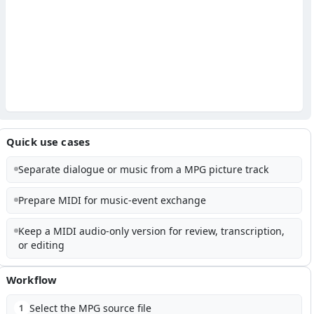
Quick use cases
Separate dialogue or music from a MPG picture track
Prepare MIDI for music-event exchange
Keep a MIDI audio-only version for review, transcription,
or editing
Workflow
Select the MPG source file
1