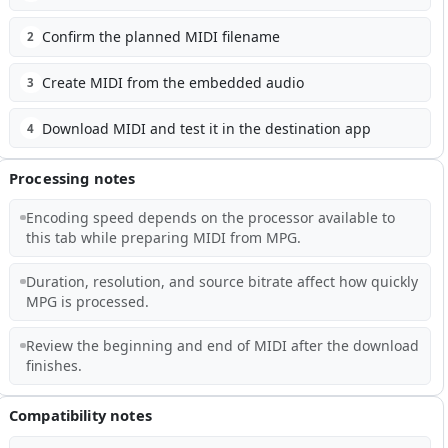
Confirm the planned MIDI filename
2
Create MIDI from the embedded audio
3
Download MIDI and test it in the destination app
4
Processing notes
Encoding speed depends on the processor available to
this tab while preparing MIDI from MPG.
Duration, resolution, and source bitrate affect how quickly
MPG is processed.
Review the beginning and end of MIDI after the download
finishes.
Compatibility notes