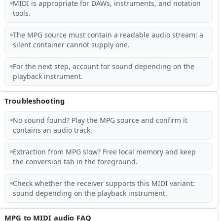
MIDI is appropriate for DAWs, instruments, and notation
tools.
The MPG source must contain a readable audio stream; a
silent container cannot supply one.
For the next step, account for sound depending on the
playback instrument.
Troubleshooting
No sound found? Play the MPG source and confirm it
contains an audio track.
Extraction from MPG slow? Free local memory and keep
the conversion tab in the foreground.
Check whether the receiver supports this MIDI variant:
sound depending on the playback instrument.
MPG to MIDI audio FAQ