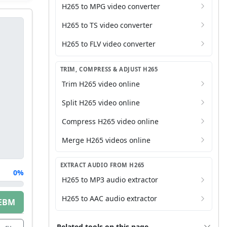
H265 to MPG video converter
H265 to TS video converter
H265 to FLV video converter
TRIM, COMPRESS & ADJUST H265
Trim H265 video online
Split H265 video online
Compress H265 video online
Merge H265 videos online
EXTRACT AUDIO FROM H265
0%
H265 to MP3 audio extractor
H265 to AAC audio extractor
EBM
Related tools on this page