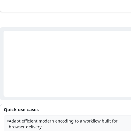
Quick use cases
Adapt efficient modern encoding to a workflow built for
browser delivery