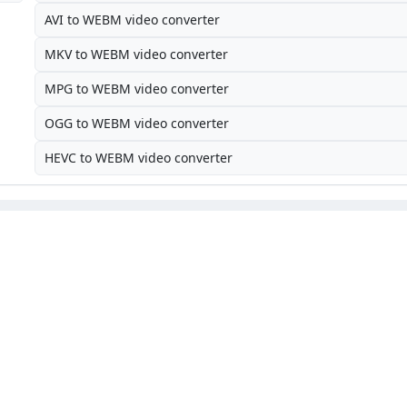
AVI to WEBM video converter
MKV to WEBM video converter
MPG to WEBM video converter
OGG to WEBM video converter
HEVC to WEBM video converter