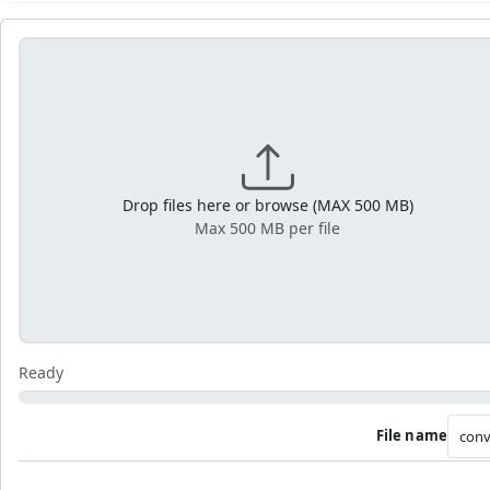
Drop files here or browse (MAX 500 MB)
Max 500 MB per file
Ready
File name