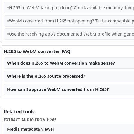
H.265 to WebM taking too long? Check available memory; long,
WebM converted from H.265 not opening? Test a compatible pl
Use the receiving app’s documented WebM profile when generi
H.265 to WebM converter FAQ
When does H.265 to WebM conversion make sense?
Where is the H.265 source processed?
How can I approve WebM converted from H.265?
Related tools
EXTRACT AUDIO FROM H265
Media metadata viewer