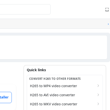
⛶
›
Quick links
Quick links
CONVERT H265 TO OTHER FORMATS
H265 to MP4 video converter
H265 to AVI video converter
taller
H265 to MKV video converter