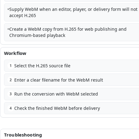
Supply WebM when an editor, player, or delivery form will not
accept H.265
Create a WebM copy from H.265 for web publishing and
Chromium-based playback
Workflow
Select the H.265 source file
1
Enter a clear filename for the WebM result
2
Run the conversion with WebM selected
3
Check the finished WebM before delivery
4
Troubleshooting