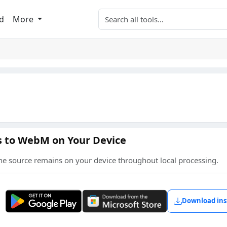
Search tools
d
More
es to WebM on Your Device
he source remains on your device throughout local processing.
Get it on Google Play
Get it from Microsoft
Download ins