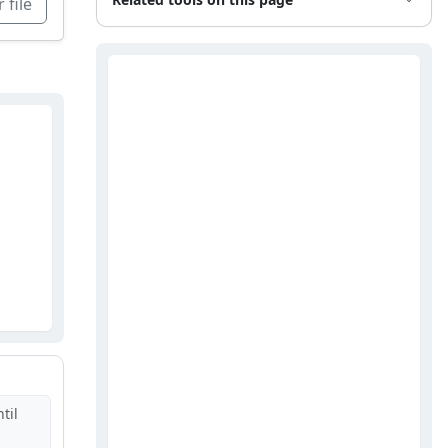
 file
til