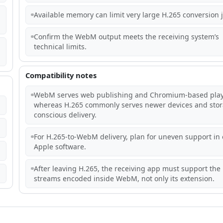
Available memory can limit very large H.265 conversion 
Confirm the WebM output meets the receiving system’s
technical limits.
Compatibility notes
WebM serves web publishing and Chromium-based play
whereas H.265 commonly serves newer devices and stor
conscious delivery.
For H.265-to-WebM delivery, plan for uneven support in 
Apple software.
After leaving H.265, the receiving app must support the
streams encoded inside WebM, not only its extension.