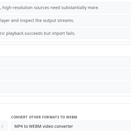
 high-resolution sources need substantially more.
ayer and inspect the output streams.
c playback succeeds but import fails.
CONVERT OTHER FORMATS TO WEBM
MP4 to WEBM video converter