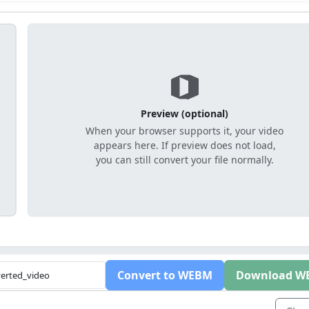
Preview (optional)
When your browser supports it, your video
appears here. If preview does not load,
you can still convert your file normally.
Convert to WEBM
Download W