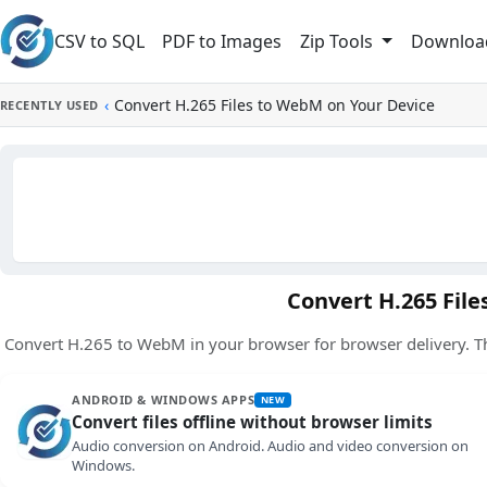
Skip to main content
CSV to SQL
PDF to Images
Downloa
Zip Tools
‹
Convert H.265 Files to WebM on Your Device
RECENTLY USED
Convert H.265 Fil
Convert H.265 to WebM in your browser for browser delivery. T
ANDROID & WINDOWS APPS
NEW
Convert files offline without browser limits
Audio conversion on Android. Audio and video conversion on
Windows.