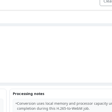
Clear
Processing notes
Conversion uses local memory and processor capacity un
completion during this H.265-to-WebM job.