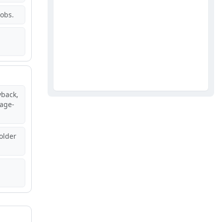
jobs.
back,
age-
older