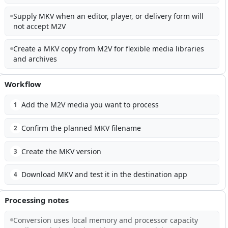
Supply MKV when an editor, player, or delivery form will
not accept M2V
Create a MKV copy from M2V for flexible media libraries
and archives
Workflow
Add the M2V media you want to process
1
Confirm the planned MKV filename
2
Create the MKV version
3
Download MKV and test it in the destination app
4
Processing notes
Conversion uses local memory and processor capacity