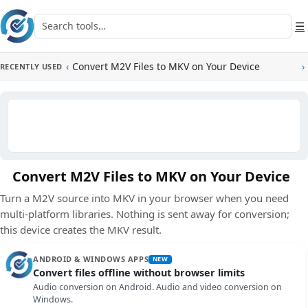
Skip to main content
Search tools
☰
‹
Convert M2V Files to MKV on Your Device
›
RECENTLY USED
Convert M2V Files to MKV on Your Device
Turn a M2V source into MKV in your browser when you need
multi-platform libraries. Nothing is sent away for conversion;
this device creates the MKV result.
ANDROID & WINDOWS APPS
NEW
Convert files offline without browser limits
Audio conversion on Android. Audio and video conversion on
Windows.