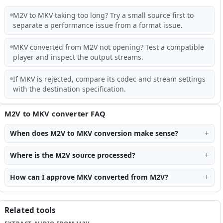
M2V to MKV taking too long? Try a small source first to
separate a performance issue from a format issue.
MKV converted from M2V not opening? Test a compatible
player and inspect the output streams.
If MKV is rejected, compare its codec and stream settings
with the destination specification.
M2V to MKV converter FAQ
When does M2V to MKV conversion make sense?
Where is the M2V source processed?
How can I approve MKV converted from M2V?
Related tools