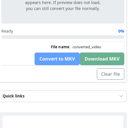
appears here. If preview does not load,
you can still convert your file normally.
Ready
0%
File name
Convert to MKV
Download MKV
Clear file
Quick links