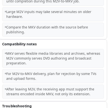
until completion during this M2V-to-MKV job.
Large M2V inputs may take several minutes on older
hardware.
Compare the MKV duration with the source before
publishing.
Compatibility notes
MKV serves flexible media libraries and archives, whereas
M2V commonly serves DVD authoring and broadcast
preparation.
For M2V-to-MKV delivery, plan for rejection by some TVs
and upload forms.
After leaving M2V, the receiving app must support the
streams encoded inside MKV, not only its extension.
Troubleshooting