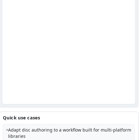
Quick use cases
Adapt disc authoring to a workflow built for multi-platform
libraries