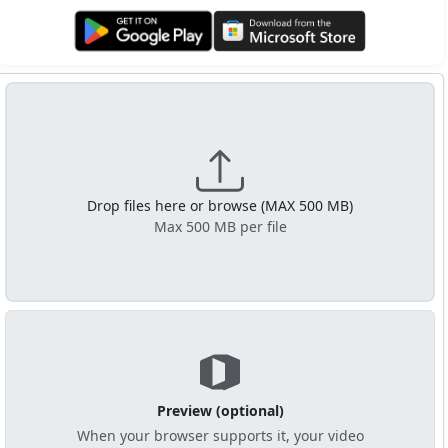
Get it on Google Play
Get it from Microsoft
Drop files here or browse (MAX 500 MB)
Max 500 MB per file
Preview (optional)
When your browser supports it, your video