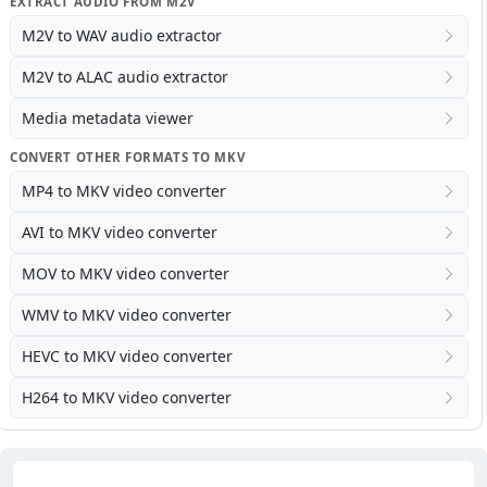
EXTRACT AUDIO FROM M2V
M2V to WAV audio extractor
M2V to ALAC audio extractor
Media metadata viewer
CONVERT OTHER FORMATS TO MKV
MP4 to MKV video converter
AVI to MKV video converter
MOV to MKV video converter
WMV to MKV video converter
HEVC to MKV video converter
H264 to MKV video converter