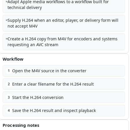
Adapt Apple media workflows to a workflow built for
technical delivery
Supply H.264 when an editor, player, or delivery form will
not accept M4V
Create a H.264 copy from M4V for encoders and systems
requesting an AVC stream
Workflow
Open the M4V source in the converter
1
Enter a clear filename for the H.264 result
2
Start the H.264 conversion
3
Save the H.264 result and inspect playback
4
Processing notes