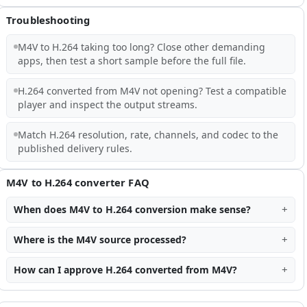
Troubleshooting
M4V to H.264 taking too long? Close other demanding
apps, then test a short sample before the full file.
H.264 converted from M4V not opening? Test a compatible
player and inspect the output streams.
Match H.264 resolution, rate, channels, and codec to the
published delivery rules.
M4V to H.264 converter FAQ
When does M4V to H.264 conversion make sense?
Where is the M4V source processed?
How can I approve H.264 converted from M4V?