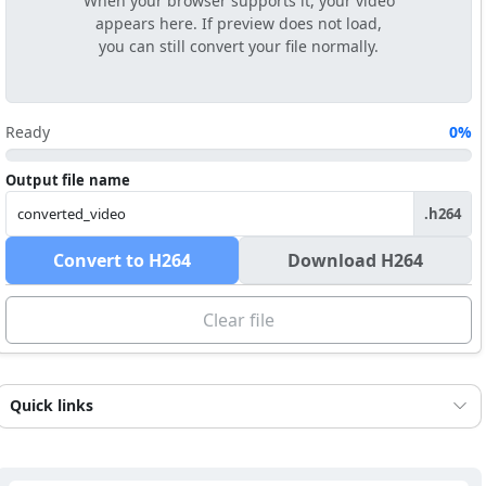
When your browser supports it, your video
appears here. If preview does not load,
you can still convert your file normally.
Ready
0%
Output file name
.h264
Convert to H264
Download H264
Clear file
Quick links