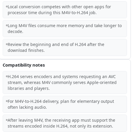
Local conversion competes with other open apps for
processor time during this M4V-to-H.264 job.
Long M4V files consume more memory and take longer to
decode.
Review the beginning and end of H.264 after the
download finishes.
Compatibility notes
H.264 serves encoders and systems requesting an AVC
stream, whereas M4V commonly serves Apple-oriented
libraries and players.
For M4V-to-H.264 delivery, plan for elementary output
often lacking audio.
After leaving M4V, the receiving app must support the
streams encoded inside H.264, not only its extension.