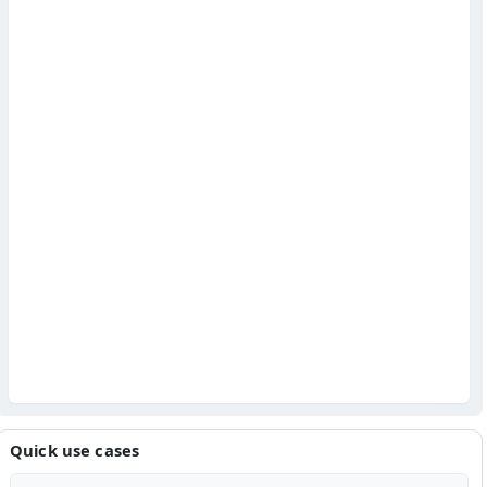
Quick use cases