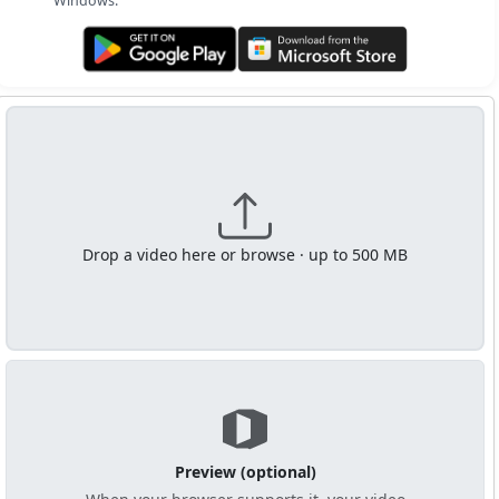
Windows.
Get it on Google Play
Get it from Microsoft
Drop a video here or browse · up to 500 MB
Preview (optional)