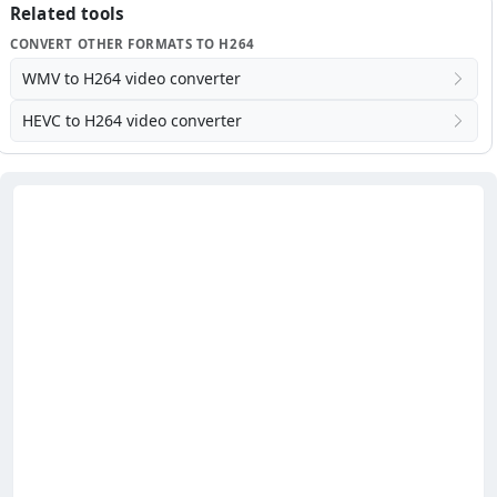
Related tools
CONVERT OTHER FORMATS TO H264
WMV to H264 video converter
HEVC to H264 video converter