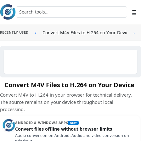
Skip to main content
Search tools
☰
‹
Convert M4V Files to H.264 on Your Device
›
RECENTLY USED
Convert M4V Files to H.264 on Your Device
Convert M4V to H.264 in your browser for technical delivery.
The source remains on your device throughout local
processing.
ANDROID & WINDOWS APPS
NEW
Convert files offline without browser limits
Audio conversion on Android. Audio and video conversion on