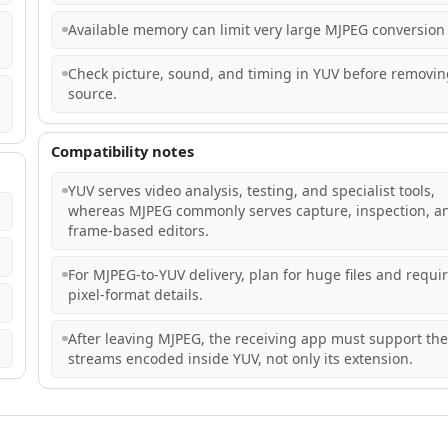
Available memory can limit very large MJPEG conversion 
Check picture, sound, and timing in YUV before removin
source.
Compatibility notes
YUV serves video analysis, testing, and specialist tools,
whereas MJPEG commonly serves capture, inspection, a
frame-based editors.
For MJPEG-to-YUV delivery, plan for huge files and requi
pixel-format details.
After leaving MJPEG, the receiving app must support the
streams encoded inside YUV, not only its extension.