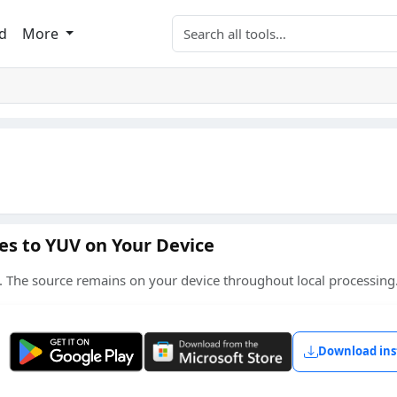
Search tools
d
More
es to YUV on Your Device
 The source remains on your device throughout local processing
Get it on Google Play
Get it from Microsoft
Download ins