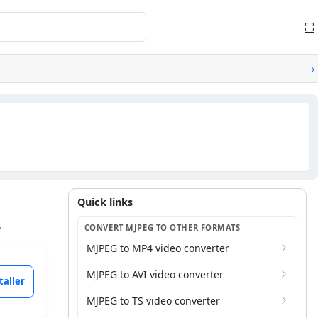
⛶
›
Quick links
Quick links
.
CONVERT MJPEG TO OTHER FORMATS
MJPEG to MP4 video converter
MJPEG to AVI video converter
taller
MJPEG to TS video converter