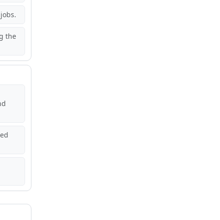
jobs.
g the
nd
red