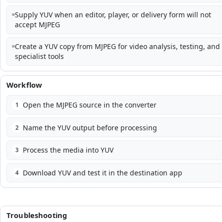
Supply YUV when an editor, player, or delivery form will not
accept MJPEG
Create a YUV copy from MJPEG for video analysis, testing, and
specialist tools
Workflow
Open the MJPEG source in the converter
1
Name the YUV output before processing
2
Process the media into YUV
3
Download YUV and test it in the destination app
4
Troubleshooting