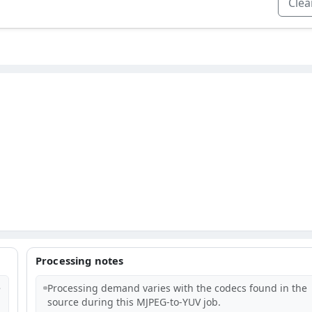
Clear
Processing notes
e
Processing demand varies with the codecs found in the
source during this MJPEG-to-YUV job.