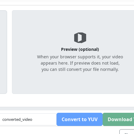
Preview (optional)
When your browser supports it, your video
appears here. If preview does not load,
you can still convert your file normally.
Convert to YUV
Download