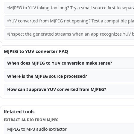
MJPEG to YUV taking too long? Try a small source first to sepa
YUV converted from MJPEG not opening? Test a compatible pla
Inspect the generated streams when an app recognizes YUV b
MJPEG to YUV converter FAQ
When does MJPEG to YUV conversion make sense?
Where is the MJPEG source processed?
How can I approve YUV converted from MJPEG?
Related tools
EXTRACT AUDIO FROM MJPEG
MJPEG to MP3 audio extractor