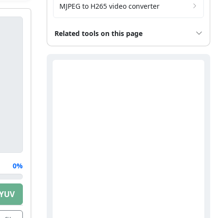
MJPEG to H265 video converter
Related tools on this page
0%
 YUV