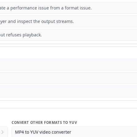
rate a performance issue from a format issue.
yer and inspect the output streams.
ut refuses playback.
CONVERT OTHER FORMATS TO YUV
MP4 to YUV video converter