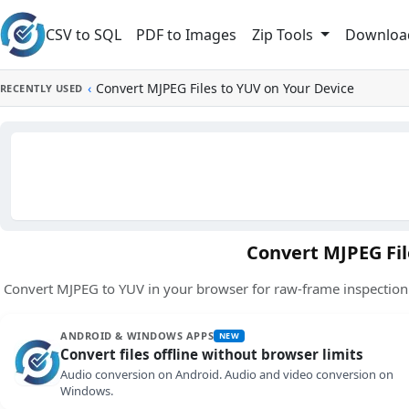
Skip to main content
CSV to SQL
PDF to Images
Downloa
Zip Tools
‹
Convert MJPEG Files to YUV on Your Device
RECENTLY USED
Convert MJPEG Fil
Convert MJPEG to YUV in your browser for raw-frame inspection.
ANDROID & WINDOWS APPS
NEW
Convert files offline without browser limits
Audio conversion on Android. Audio and video conversion on
Windows.