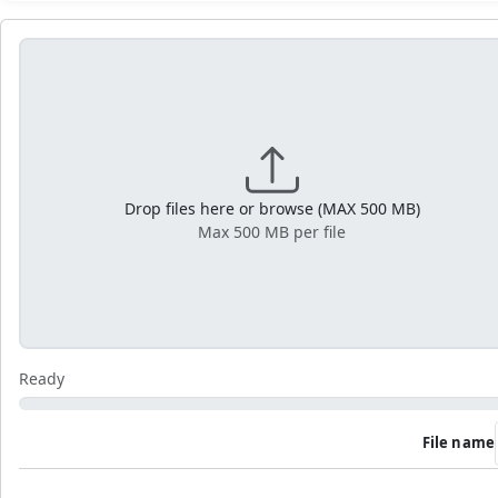
Drop files here or browse (MAX 500 MB)
Max 500 MB per file
Ready
File name