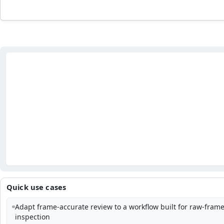
Quick use cases
Adapt frame-accurate review to a workflow built for raw-fram
inspection