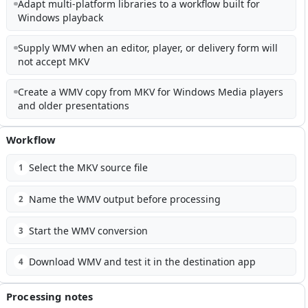
Adapt multi-platform libraries to a workflow built for
Windows playback
Supply WMV when an editor, player, or delivery form will
not accept MKV
Create a WMV copy from MKV for Windows Media players
and older presentations
Workflow
Select the MKV source file
1
Name the WMV output before processing
2
Start the WMV conversion
3
Download WMV and test it in the destination app
4
Processing notes