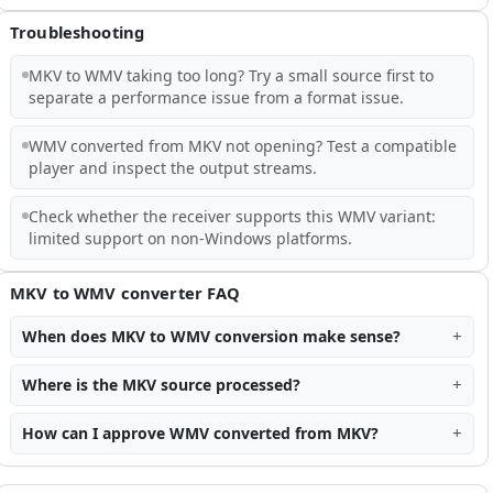
Troubleshooting
MKV to WMV taking too long? Try a small source first to
separate a performance issue from a format issue.
WMV converted from MKV not opening? Test a compatible
player and inspect the output streams.
Check whether the receiver supports this WMV variant:
limited support on non-Windows platforms.
MKV to WMV converter FAQ
When does MKV to WMV conversion make sense?
Where is the MKV source processed?
How can I approve WMV converted from MKV?