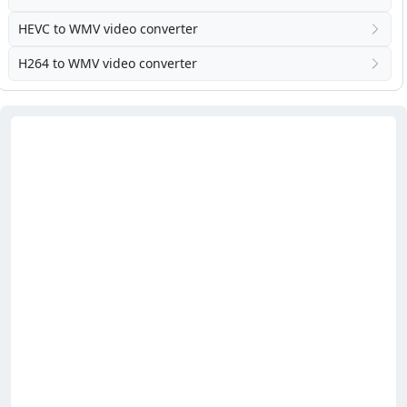
HEVC to WMV video converter
H264 to WMV video converter