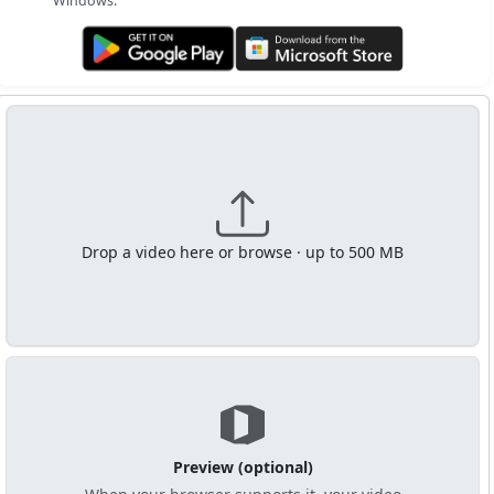
Windows.
Get it on Google Play
Get it from Microsoft
Drop a video here or browse · up to 500 MB
Preview (optional)