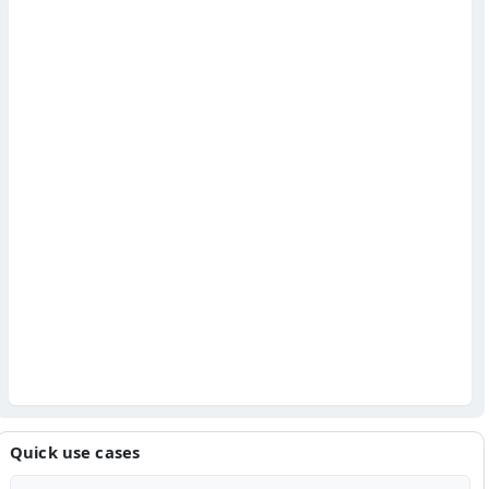
Quick use cases