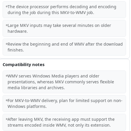
The device processor performs decoding and encoding
during the job during this MKV-to-WMV job.
Large MKV inputs may take several minutes on older
hardware.
Review the beginning and end of WMV after the download
finishes.
Compatibility notes
WMV serves Windows Media players and older
presentations, whereas MKV commonly serves flexible
media libraries and archives.
For MKV-to-WMV delivery, plan for limited support on non-
Windows platforms.
After leaving MKV, the receiving app must support the
streams encoded inside WMV, not only its extension.