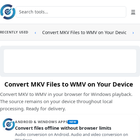
Skip to main content
Search tools
☰
‹
Convert MKV Files to WMV on Your Device
›
RECENTLY USED
Convert MKV Files to WMV on Your Device
Convert MKV to WMV in your browser for Windows playback.
The source remains on your device throughout local
processing. Ready for delivery.
ANDROID & WINDOWS APPS
NEW
Convert files offline without browser limits
Audio conversion on Android. Audio and video conversion on