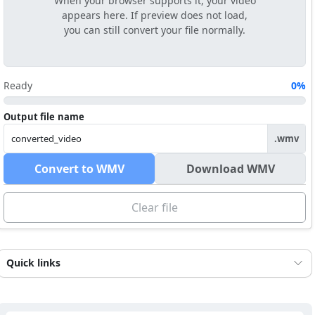
When your browser supports it, your video
appears here. If preview does not load,
you can still convert your file normally.
Ready
0%
Output file name
.wmv
Convert to WMV
Download WMV
Clear file
Quick links