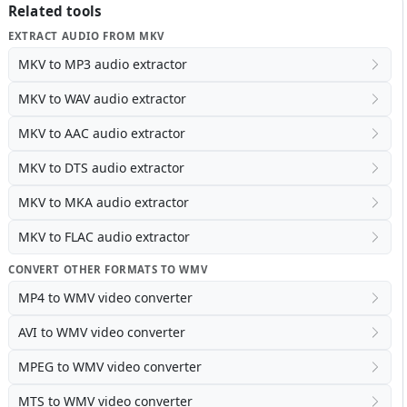
Related tools
EXTRACT AUDIO FROM MKV
MKV to MP3 audio extractor
MKV to WAV audio extractor
MKV to AAC audio extractor
MKV to DTS audio extractor
MKV to MKA audio extractor
MKV to FLAC audio extractor
CONVERT OTHER FORMATS TO WMV
MP4 to WMV video converter
AVI to WMV video converter
MPEG to WMV video converter
MTS to WMV video converter