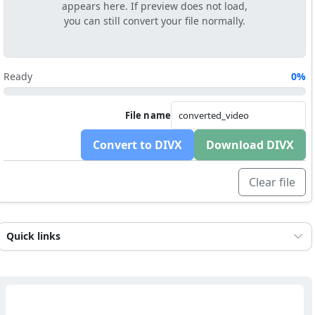
appears here. If preview does not load,
you can still convert your file normally.
Ready
0%
File name
Convert to DIVX
Download DIVX
Clear file
Quick links