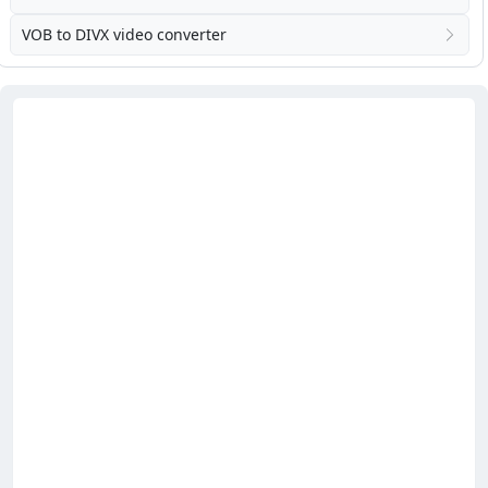
VOB to DIVX video converter