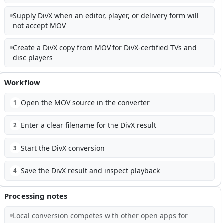
Supply DivX when an editor, player, or delivery form will
not accept MOV
Create a DivX copy from MOV for DivX-certified TVs and
disc players
Workflow
Open the MOV source in the converter
1
Enter a clear filename for the DivX result
2
Start the DivX conversion
3
Save the DivX result and inspect playback
4
Processing notes
Local conversion competes with other open apps for