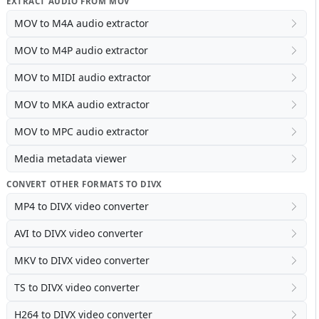
EXTRACT AUDIO FROM MOV
MOV to M4A audio extractor
MOV to M4P audio extractor
MOV to MIDI audio extractor
MOV to MKA audio extractor
MOV to MPC audio extractor
Media metadata viewer
CONVERT OTHER FORMATS TO DIVX
MP4 to DIVX video converter
AVI to DIVX video converter
MKV to DIVX video converter
TS to DIVX video converter
H264 to DIVX video converter