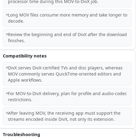
processor time during this MOV-to-DivX job.
Long MOV files consume more memory and take longer to
decode.
Review the beginning and end of DivX after the download
finishes.
Compatibility notes
DivX serves DivX-certified TVs and disc players, whereas
MOV commonly serves QuickTime-oriented editors and
Apple workflows.
For MOV-to-DivX delivery, plan for profile and audio-codec
restrictions.
After leaving MOV, the receiving app must support the
streams encoded inside DivX, not only its extension.
Troubleshooting