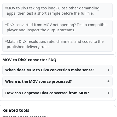
MOV to DivX taking too long? Close other demanding
apps, then test a short sample before the full file.
DivX converted from MOV not opening? Test a compatible
player and inspect the output streams.
Match DivX resolution, rate, channels, and codec to the
published delivery rules.
MOV to DivX converter FAQ
When does MOV to DivX conversion make sense?
Where is the MOV source processed?
How can I approve DivX converted from MOV?
Related tools