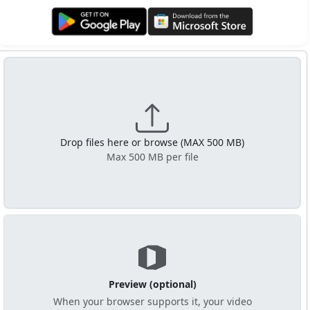
Get it on Google Play
Get it from Microsoft
Drop files here or browse (MAX 500 MB)
Max 500 MB per file
Preview (optional)
When your browser supports it, your video