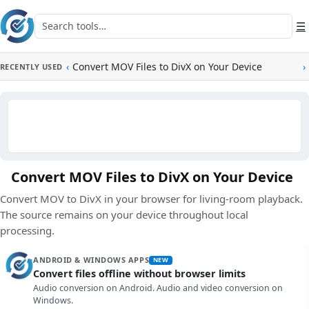
Skip to main content
Search tools
☰
‹
Convert MOV Files to DivX on Your Device
›
RECENTLY USED
Convert MOV Files to DivX on Your Device
Convert MOV to DivX in your browser for living-room playback.
The source remains on your device throughout local
processing.
ANDROID & WINDOWS APPS
NEW
Convert files offline without browser limits
Audio conversion on Android. Audio and video conversion on
Windows.