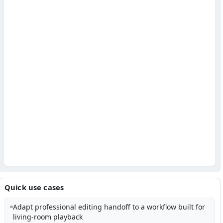
Quick use cases
Adapt professional editing handoff to a workflow built for
living-room playback