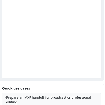
Quick use cases
Prepare an MXF handoff for broadcast or professional
editing