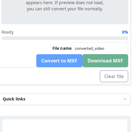
appears here. If preview does not load,
you can still convert your file normally.
Ready
0%
File name
Convert to MXF
Download MXF
Clear file
Quick links