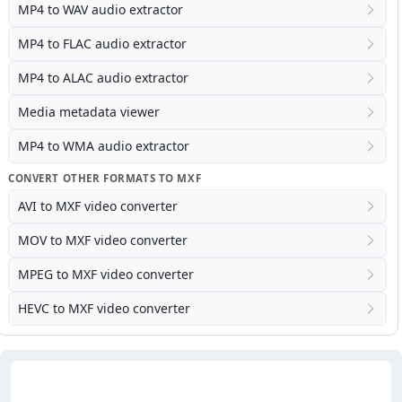
MP4 to WAV audio extractor
MP4 to FLAC audio extractor
MP4 to ALAC audio extractor
Media metadata viewer
MP4 to WMA audio extractor
CONVERT OTHER FORMATS TO MXF
AVI to MXF video converter
MOV to MXF video converter
MPEG to MXF video converter
HEVC to MXF video converter