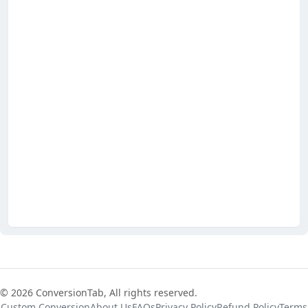
© 2026 ConversionTab, All rights reserved.
Custom Conversion
About Us
FAQs
Privacy Policy
Refund Policy
Terms