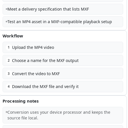
Meet a delivery specification that lists MXF
Test an MP4 asset in a MXF-compatible playback setup
Workflow
Upload the MP4 video
1
Choose a name for the MXF output
2
Convert the video to MXF
3
Download the MXF file and verify it
4
Processing notes
Conversion uses your device processor and keeps the
source file local.