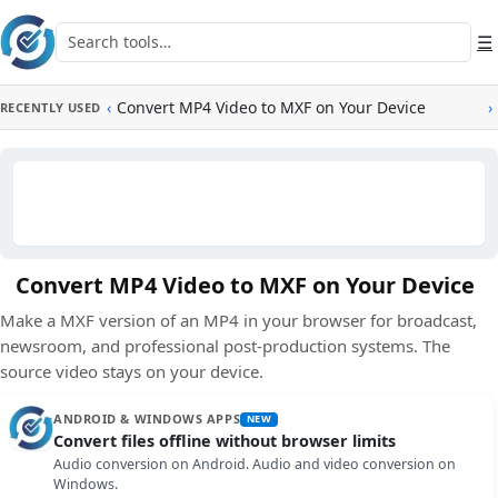
Skip to main content
Search tools
☰
‹
Convert MP4 Video to MXF on Your Device
›
RECENTLY USED
Convert MP4 Video to MXF on Your Device
Make a MXF version of an MP4 in your browser for broadcast,
newsroom, and professional post-production systems. The
source video stays on your device.
ANDROID & WINDOWS APPS
NEW
Convert files offline without browser limits
Audio conversion on Android. Audio and video conversion on
Windows.