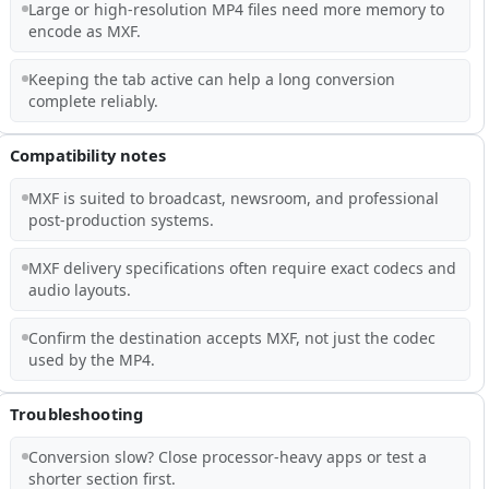
Large or high-resolution MP4 files need more memory to
encode as MXF.
Keeping the tab active can help a long conversion
complete reliably.
Compatibility notes
MXF is suited to broadcast, newsroom, and professional
post-production systems.
MXF delivery specifications often require exact codecs and
audio layouts.
Confirm the destination accepts MXF, not just the codec
used by the MP4.
Troubleshooting
Conversion slow? Close processor-heavy apps or test a
shorter section first.