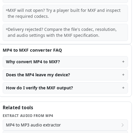
MXF will not open? Try a player built for MXF and inspect
the required codecs.
Delivery rejected? Compare the file's codec, resolution,
and audio settings with the MXF specification.
MP4 to MXF converter FAQ
Why convert MP4 to MXF?
Does the MP4 leave my device?
How do I verify the MXF output?
Related tools
EXTRACT AUDIO FROM MP4
MP4 to MP3 audio extractor