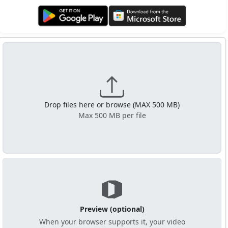
Get it on Google Play
Get it from Microsoft
Drop files here or browse (MAX 500 MB)
Max 500 MB per file
Preview (optional)
When your browser supports it, your video