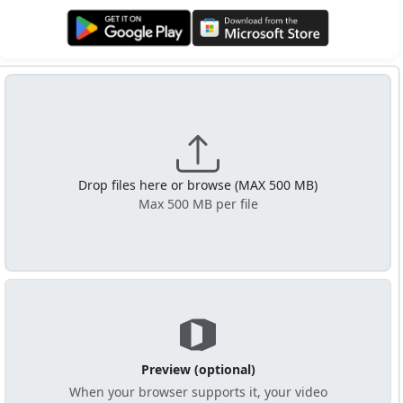
Get it on Google Play
Get it from Microsoft
Drop files here or browse (MAX 500 MB)
Max 500 MB per file
Preview (optional)
When your browser supports it, your video