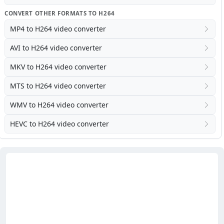
CONVERT OTHER FORMATS TO H264
MP4 to H264 video converter
AVI to H264 video converter
MKV to H264 video converter
MTS to H264 video converter
WMV to H264 video converter
HEVC to H264 video converter