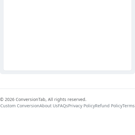
© 2026 ConversionTab, All rights reserved.
Custom Conversion
About Us
FAQs
Privacy Policy
Refund Policy
Terms