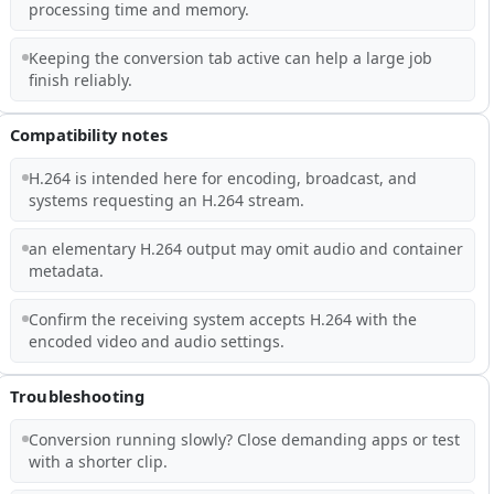
processing time and memory.
Keeping the conversion tab active can help a large job
finish reliably.
Compatibility notes
H.264 is intended here for encoding, broadcast, and
systems requesting an H.264 stream.
an elementary H.264 output may omit audio and container
metadata.
Confirm the receiving system accepts H.264 with the
encoded video and audio settings.
Troubleshooting
Conversion running slowly? Close demanding apps or test
with a shorter clip.