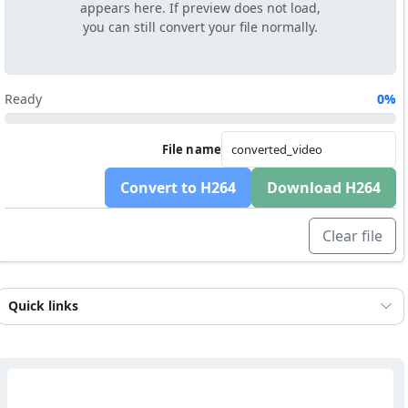
appears here. If preview does not load,
you can still convert your file normally.
Ready
0%
File name
Convert to H264
Download H264
Clear file
Quick links