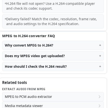
H.264 file will not open? Use a H.264-compatible player
and check its codec support.
Delivery failed? Match the codec, resolution, frame rate,
and audio settings to the H.264 specification.
MPEG to H.264 converter FAQ
Why convert MPEG to H.264?
Does my MPEG video get uploaded?
How should I check the H.264 result?
Related tools
EXTRACT AUDIO FROM MPEG
MPEG to PCM audio extractor
Media metadata viewer