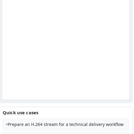
Quick use cases
Prepare an H.264 stream for a technical delivery workflow