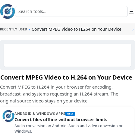
Skip to main content
Search tools
☰
‹
Convert MPEG Video to H.264 on Your Device
›
RECENTLY USED
Convert MPEG Video to H.264 on Your Device
Convert MPEG to H.264 in your browser for encoding,
broadcast, and systems requesting an H.264 stream. The
original source video stays on your device.
ANDROID & WINDOWS APPS
NEW
Convert files offline without browser limits
Audio conversion on Android. Audio and video conversion on
Windows.