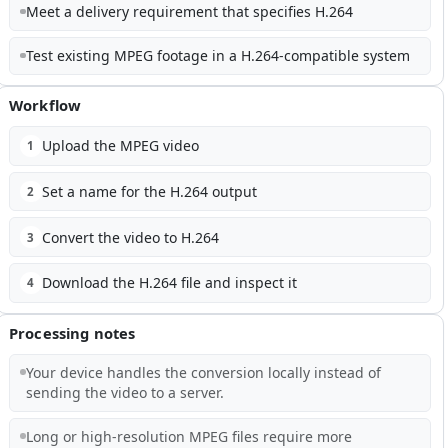
Meet a delivery requirement that specifies H.264
Test existing MPEG footage in a H.264-compatible system
Workflow
Upload the MPEG video
1
Set a name for the H.264 output
2
Convert the video to H.264
3
Download the H.264 file and inspect it
4
Processing notes
Your device handles the conversion locally instead of
sending the video to a server.
Long or high-resolution MPEG files require more