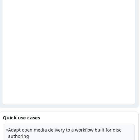
Quick use cases
Adapt open media delivery to a workflow built for disc
authoring