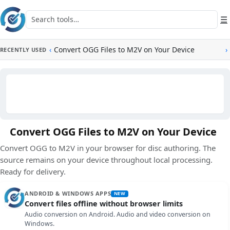
Skip to main content
Search tools
☰
‹
Convert OGG Files to M2V on Your Device
›
RECENTLY USED
Convert OGG Files to M2V on Your Device
Convert OGG to M2V in your browser for disc authoring. The
source remains on your device throughout local processing.
Ready for delivery.
ANDROID & WINDOWS APPS
NEW
Convert files offline without browser limits
Audio conversion on Android. Audio and video conversion on
Windows.