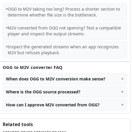
OGG to M2V taking too long? Process a shorter section to
determine whether file size is the bottleneck.
M2V converted from OGG not opening? Test a compatible
player and inspect the output streams.
Inspect the generated streams when an app recognizes
M2V but refuses playback.
OGG to M2V converter FAQ
When does OGG to M2V conversion make sense?
Where is the OGG source processed?
How can I approve M2V converted from OGG?
Related tools