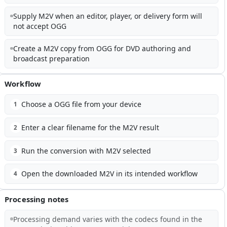
Supply M2V when an editor, player, or delivery form will
not accept OGG
Create a M2V copy from OGG for DVD authoring and
broadcast preparation
Workflow
Choose a OGG file from your device
1
Enter a clear filename for the M2V result
2
Run the conversion with M2V selected
3
Open the downloaded M2V in its intended workflow
4
Processing notes
Processing demand varies with the codecs found in the