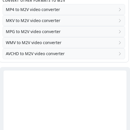
CONVERT OTHER FORMATS TO M2V
MP4 to M2V video converter
MKV to M2V video converter
MPG to M2V video converter
WMV to M2V video converter
AVCHD to M2V video converter