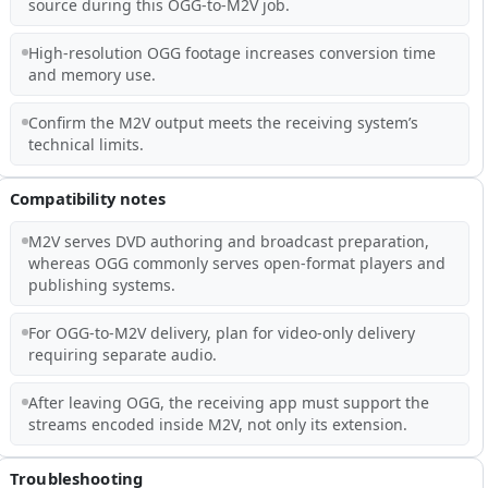
source during this OGG-to-M2V job.
High-resolution OGG footage increases conversion time
and memory use.
Confirm the M2V output meets the receiving system’s
technical limits.
Compatibility notes
M2V serves DVD authoring and broadcast preparation,
whereas OGG commonly serves open-format players and
publishing systems.
For OGG-to-M2V delivery, plan for video-only delivery
requiring separate audio.
After leaving OGG, the receiving app must support the
streams encoded inside M2V, not only its extension.
Troubleshooting