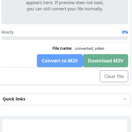
appears here. If preview does not load,
you can still convert your file normally.
Ready
0%
File name
Convert to M2V
Download M2V
Clear file
Quick links