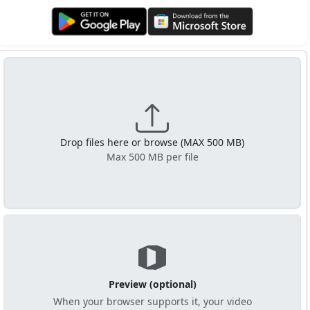
Get it on Google Play
Get it from Microsoft
Drop files here or browse (MAX 500 MB)
Max 500 MB per file
Preview (optional)
When your browser supports it, your video