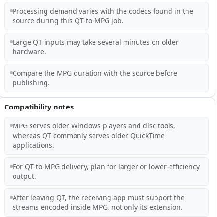
Processing demand varies with the codecs found in the
source during this QT-to-MPG job.
Large QT inputs may take several minutes on older
hardware.
Compare the MPG duration with the source before
publishing.
Compatibility notes
MPG serves older Windows players and disc tools,
whereas QT commonly serves older QuickTime
applications.
For QT-to-MPG delivery, plan for larger or lower-efficiency
output.
After leaving QT, the receiving app must support the
streams encoded inside MPG, not only its extension.