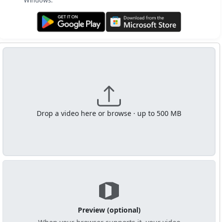
Windows.
Get it on Google Play
Get it from Microsoft
Drop a video here or browse · up to 500 MB
Preview (optional)