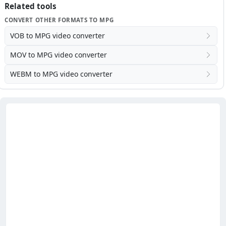
Related tools
CONVERT OTHER FORMATS TO MPG
VOB to MPG video converter
MOV to MPG video converter
WEBM to MPG video converter