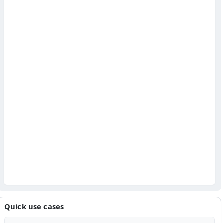
Quick use cases