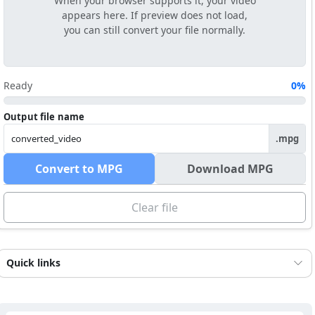
When your browser supports it, your video
appears here. If preview does not load,
you can still convert your file normally.
Ready
0%
Output file name
.mpg
Convert to MPG
Download MPG
Clear file
Quick links