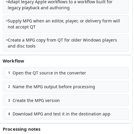
Adapt legacy Apple workflows to a workflow built for
legacy playback and authoring
Supply MPG when an editor, player, or delivery form will
not accept QT
Create a MPG copy from QT for older Windows players
and disc tools
Workflow
Open the QT source in the converter
1
Name the MPG output before processing
2
Create the MPG version
3
Download MPG and test it in the destination app
4
Processing notes