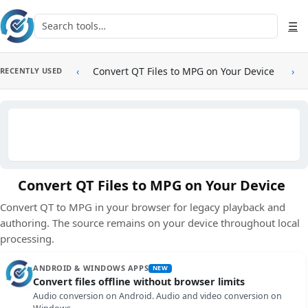
Skip to main content
Search tools
☰
‹
Convert QT Files to MPG on Your Device
›
RECENTLY USED
Convert QT Files to MPG on Your Device
Convert QT to MPG in your browser for legacy playback and
authoring. The source remains on your device throughout local
processing.
ANDROID & WINDOWS APPS
NEW
Convert files offline without browser limits
Audio conversion on Android. Audio and video conversion on