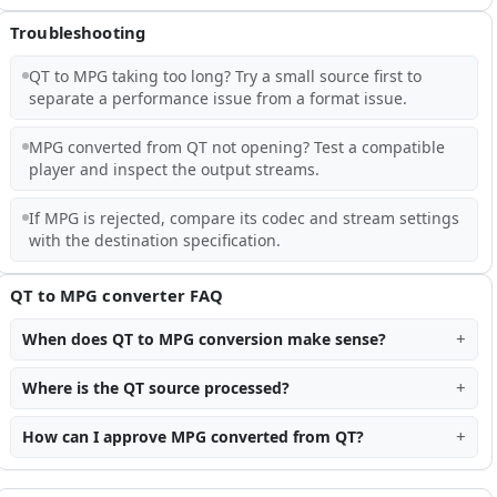
Troubleshooting
QT to MPG taking too long? Try a small source first to
separate a performance issue from a format issue.
MPG converted from QT not opening? Test a compatible
player and inspect the output streams.
If MPG is rejected, compare its codec and stream settings
with the destination specification.
QT to MPG converter FAQ
When does QT to MPG conversion make sense?
Where is the QT source processed?
How can I approve MPG converted from QT?