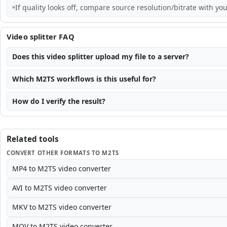
If quality looks off, compare source resolution/bitrate with you
Video splitter FAQ
Does this video splitter upload my file to a server?
Which M2TS workflows is this useful for?
How do I verify the result?
Related tools
CONVERT OTHER FORMATS TO M2TS
MP4 to M2TS video converter
AVI to M2TS video converter
MKV to M2TS video converter
MOV to M2TS video converter