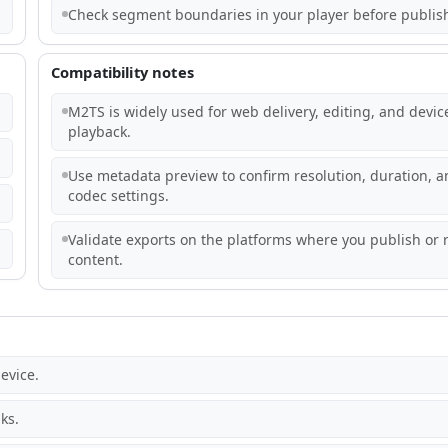
Check segment boundaries in your player before publis
Compatibility notes
M2TS is widely used for web delivery, editing, and devic
playback.
Use metadata preview to confirm resolution, duration, a
codec settings.
Validate exports on the platforms where you publish or 
content.
evice.
ks.