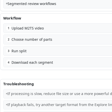
Segmented review workflows
Workflow
Upload M2TS video
1
Choose number of parts
2
Run split
3
Download each segment
4
Troubleshooting
If processing is slow, reduce file size or use a more powerful d
If playback fails, try another target format from the Explore lin