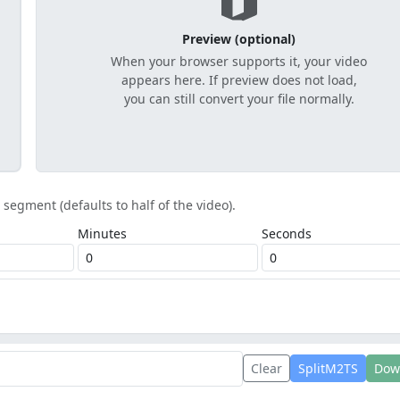
Preview (optional)
When your browser supports it, your video
appears here. If preview does not load,
you can still convert your file normally.
t segment (defaults to half of the video).
Minutes
Seconds
Clear
SplitM2TS
Dow