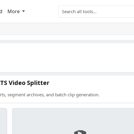
Search tools
d
More
TS Video Splitter
rts, segment archives, and batch clip generation.