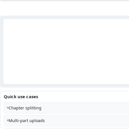
Quick use cases
Chapter splitting
Multi-part uploads