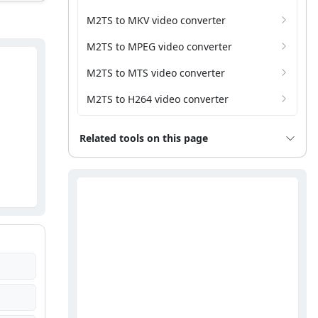
M2TS to MKV video converter
M2TS to MPEG video converter
M2TS to MTS video converter
M2TS to H264 video converter
Related tools on this page