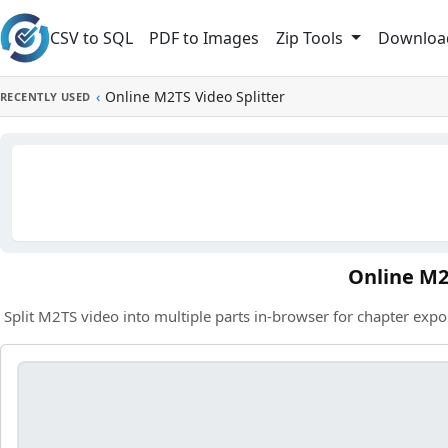
Skip to main content
CSV to SQL
PDF to Images
Downloa
Zip Tools
‹
Online M2TS Video Splitter
RECENTLY USED
Online M2
Split M2TS video into multiple parts in-browser for chapter expo