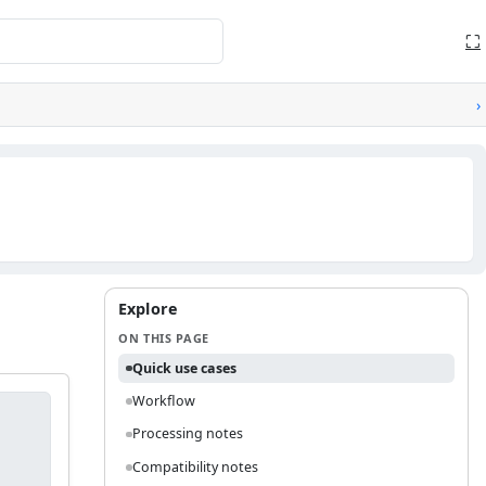
⛶
›
Explore
ON THIS PAGE
Quick use cases
Workflow
Processing notes
Compatibility notes