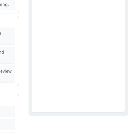
hing.
e
nd
review