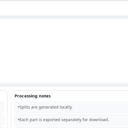
Processing notes
Splits are generated locally.
Each part is exported separately for download.