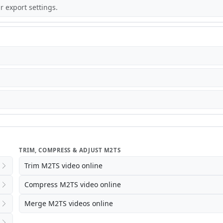
r export settings.
TRIM, COMPRESS & ADJUST M2TS
Trim M2TS video online
Compress M2TS video online
Merge M2TS videos online