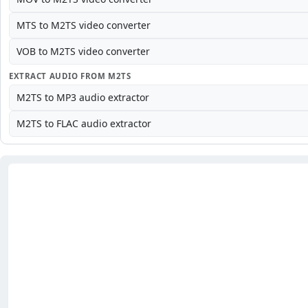
MTS to M2TS video converter
VOB to M2TS video converter
EXTRACT AUDIO FROM M2TS
M2TS to MP3 audio extractor
M2TS to FLAC audio extractor