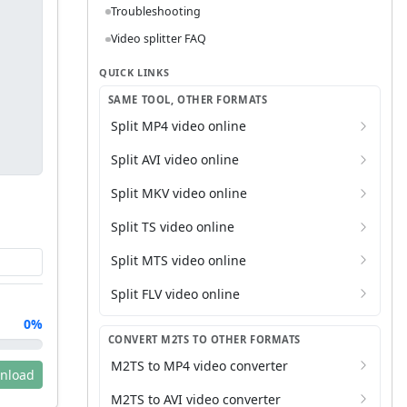
Troubleshooting
Video splitter FAQ
QUICK LINKS
SAME TOOL, OTHER FORMATS
Split MP4 video online
Split AVI video online
Split MKV video online
Split TS video online
Split MTS video online
Split FLV video online
0%
CONVERT M2TS TO OTHER FORMATS
M2TS to MP4 video converter
nload
M2TS to AVI video converter