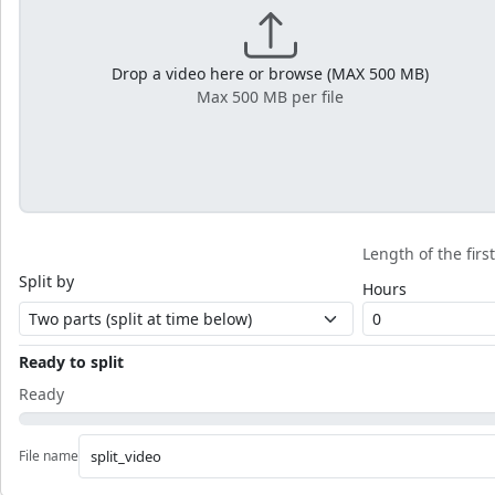
Drop a video here or browse (MAX 500 MB)
Max 500 MB per file
Length of the firs
Split by
Hours
Ready to split
Ready
File name